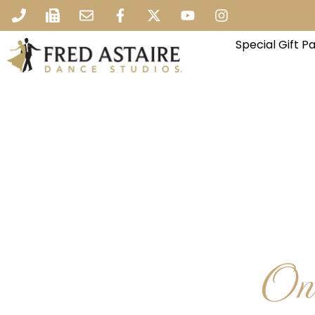
Special Gift 
One