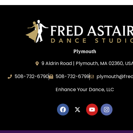
Plymouth
9 Aldrin Road | Plymouth, MA 02360, US
508-732-6790
508-732-6799
plymouth@fred
Enhance Your Dance, LLC