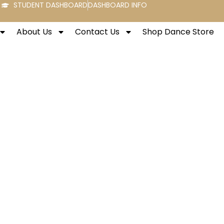
STUDENT DASHBOARD
DASHBOARD INFO
About Us
Contact Us
Shop Dance Store