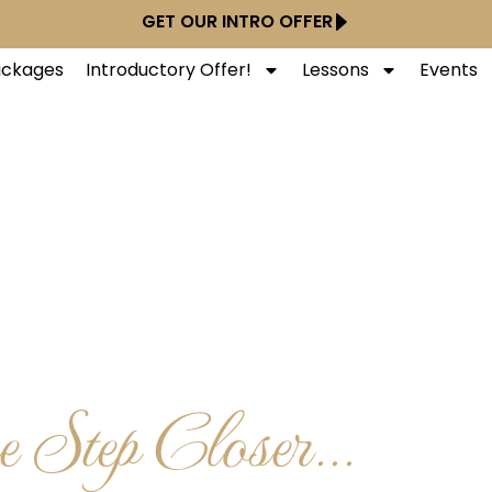
GET OUR INTRO OFFER
Packages
Introductory Offer!
Lessons
Events
 Step Closer...