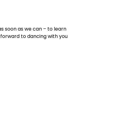
as soon as we can – to learn
forward to dancing with you