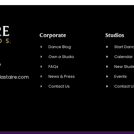
Corporate
Studios
Dance Blog
Start Danc
Own a Studio
Calendar
A
FAQs
New Stude
News & Press
Events
astaire.com
Contact Us
Contact U