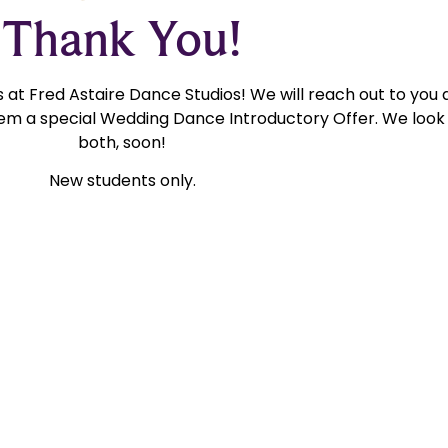
Thank You!
at Fred Astaire Dance Studios! We will reach out to you 
m a special Wedding Dance Introductory Offer. We look 
both, soon!
New students only.