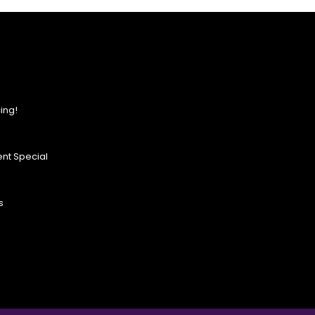
ing!
nt Special
s