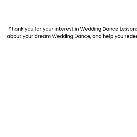
Thank you for your interest in Wedding Dance Lessons 
about your dream Wedding Dance, and help you redee