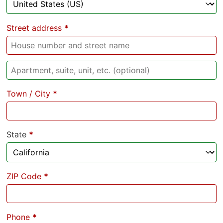
Street address
*
Town / City
*
State
*
ZIP Code
*
Phone
*