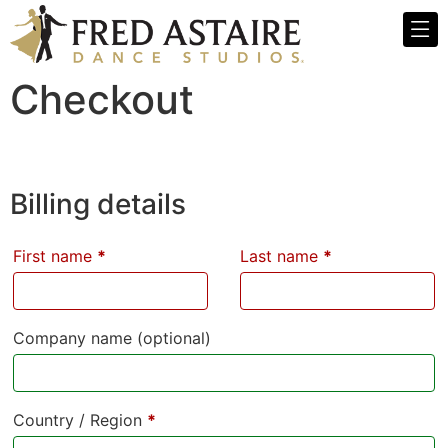
Checkout
Billing details
First name
*
Last name
*
Company name
(optional)
Country / Region
*