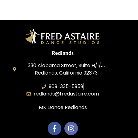
Redlands
330 Alabama Street, Suite H/I/J,
Redlands, California 92373
909-335-5959
redlands@fredastaire.com
MK Dance Redlands