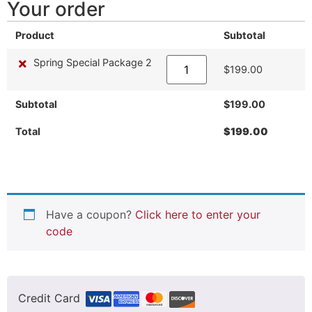
Your order
Product
Subtotal
×
Spring Special Package 2
$
199.00
Subtotal
$
199.00
Total
$
199.00
Have a coupon?
Click here to enter your
code
Credit Card