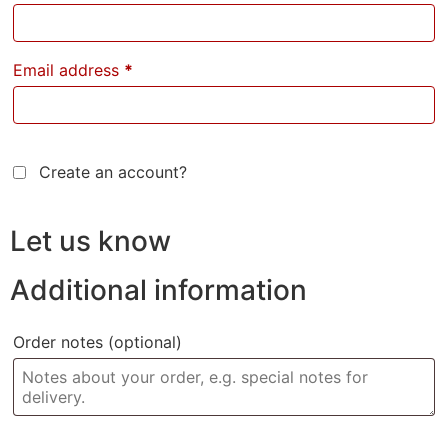
Email address
*
Create an account?
Let us know
Additional information
Order notes
(optional)