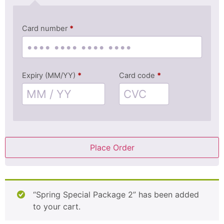
Card number
*
Expiry (MM/YY)
*
Card code
*
Place Order
“Spring Special Package 2” has been added
to your cart.