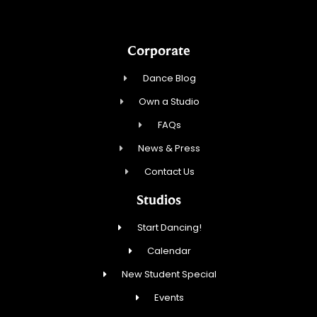
Corporate
Dance Blog
Own a Studio
FAQs
News & Press
Contact Us
Studios
Start Dancing!
Calendar
New Student Special
Events