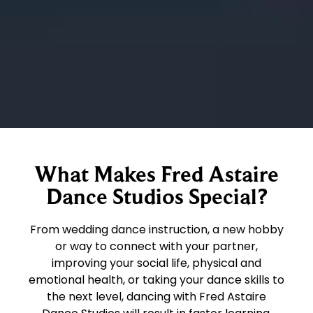
What Makes Fred Astaire
Dance Studios Special?
From wedding dance instruction, a new hobby
or way to connect with your partner,
improving your social life, physical and
emotional health, or taking your dance skills to
the next level, dancing with Fred Astaire