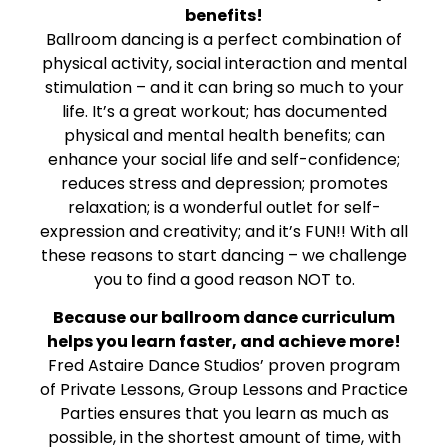
benefits!
Ballroom dancing is a perfect combination of
physical activity, social interaction and mental
stimulation – and it can bring so much to your
life. It’s a great workout; has documented
physical and mental health benefits; can
enhance your social life and self-confidence;
reduces stress and depression; promotes
relaxation; is a wonderful outlet for self-
expression and creativity; and it’s FUN!! With all
these reasons to start dancing – we challenge
you to find a good reason NOT to.
Because our ballroom dance curriculum
helps you learn faster, and achieve more!
Fred Astaire Dance Studios’ proven program
of Private Lessons, Group Lessons and Practice
Parties ensures that you learn as much as
possible, in the shortest amount of time, with