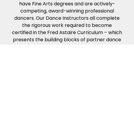
have Fine Arts degrees and are actively-
competing, award-winning professional
dancers. Our Dance Instructors all complete
the rigorous work required to become
certified in the Fred Astaire Curriculum – which
presents the building blocks of partner dance
in the way that people naturally learn. Our
dance curriculum, coupled with our
Instructors’ compassion, energy and kindness
will help ensure you get the most from your
dance lessons.
Because of our exciting ballroom dance
events & competitions!
Fred Astaire Dance Studios offer a variety of
fun local events to make your dance
experience exciting and rewarding. Guest
Parties, Showcases, Spotlights, Community
Outreach Events, special Coaching Sessions