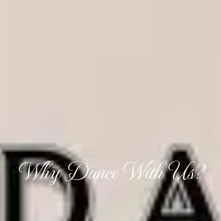
Why Dance With Us?