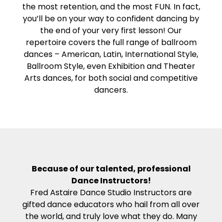
the most retention, and the most FUN. In fact,
you’ll be on your way to confident dancing by
the end of your very first lesson! Our
repertoire covers the full range of ballroom
dances – American, Latin, International Style,
Ballroom Style, even Exhibition and Theater
Arts dances, for both social and competitive
dancers.
Because of our talented, professional
Dance Instructors!
Fred Astaire Dance Studio Instructors are
gifted dance educators who hail from all over
the world, and truly love what they do. Many