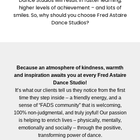
Dance Studios will result in faster learning,
higher levels of achievement – and lots of
smiles. So, why should you choose Fred Astaire
Dance Studios?
Because an atmosphere of kindness, warmth
and inspiration awaits you at every Fred Astaire
Dance Studio!
It’s what our clients tell us they notice from the first
time they step inside – a friendly energy, and a
sense of “FADS community” that is welcoming,
100% non-judgmental, and truly joyful! Our passion
is helping to enrich lives – physically, mentally,
emotionally and socially – through the positive,
transforming power of dance.