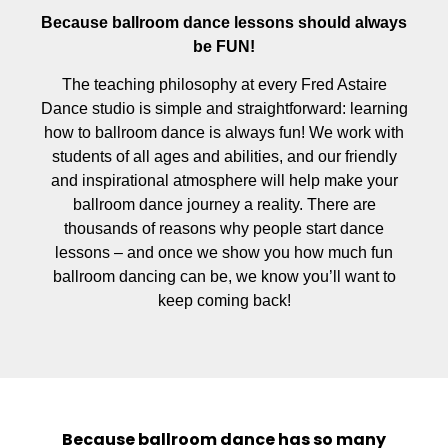
Because ballroom dance lessons should always
be FUN!
The teaching philosophy at every Fred Astaire
Dance studio is simple and straightforward: learning
how to ballroom dance is always fun! We work with
students of all ages and abilities, and our friendly
and inspirational atmosphere will help make your
ballroom dance journey a reality. There are
thousands of reasons why people start dance
lessons – and once we show you how much fun
ballroom dancing can be, we know you’ll want to
keep coming back!
Because ballroom dance has so many