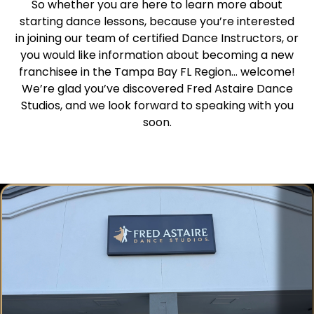
So whether you are here to learn more about
starting dance lessons, because you’re interested
in joining our team of certified Dance Instructors, or
you would like information about becoming a new
franchisee in the Tampa Bay FL Region… welcome!
We’re glad you’ve discovered Fred Astaire Dance
Studios, and we look forward to speaking with you
soon.