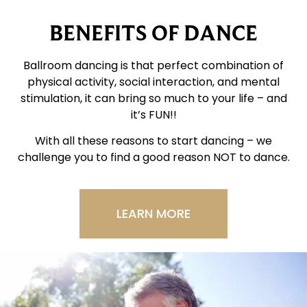
BENEFITS OF DANCE
Ballroom dancing is that perfect combination of
physical activity, social interaction, and mental
stimulation, it can bring so much to your life – and
it’s FUN!!
With all these reasons to start dancing – we
challenge you to find a good reason NOT to dance.
LEARN MORE