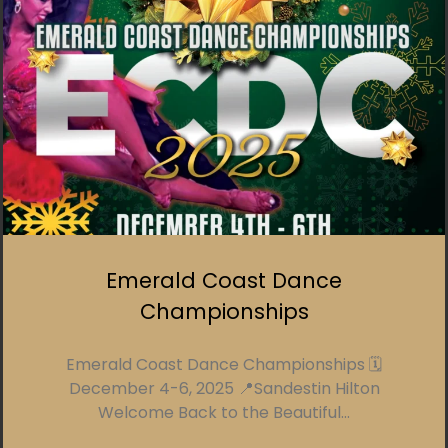
Emerald Coast Dance
Championships
Emerald Coast Dance Championships 🗓️
December 4-6, 2025 📍Sandestin Hilton
Welcome Back to the Beautiful...