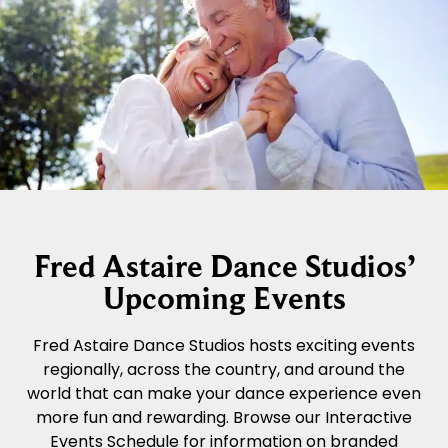
Fred Astaire Dance Studios’
Upcoming Events
Fred Astaire Dance Studios hosts exciting events
regionally, across the country, and around the
world that can make your dance experience even
more fun and rewarding. Browse our Interactive
Events Schedule for information on branded