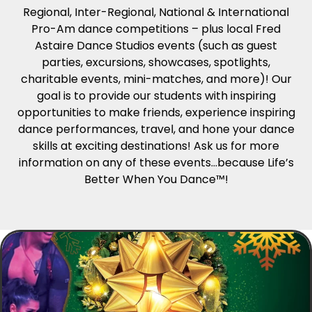
Regional, Inter-Regional, National & International
Pro-Am dance competitions – plus local Fred
Astaire Dance Studios events (such as guest
parties, excursions, showcases, spotlights,
charitable events, mini-matches, and more)! Our
goal is to provide our students with inspiring
opportunities to make friends, experience inspiring
dance performances, travel, and hone your dance
skills at exciting destinations! Ask us for more
information on any of these events…because Life’s
Better When You Dance™!