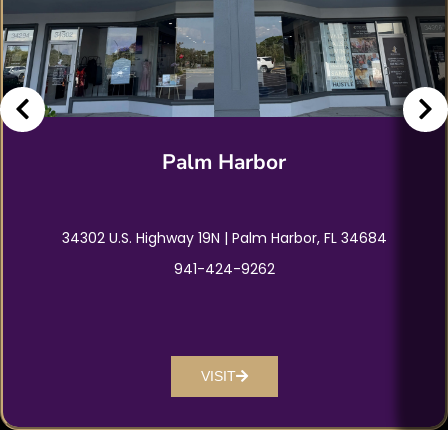
Palm Harbor
34302 U.S. Highway 19N | Palm Harbor, FL 34684
941-424-9262
VISIT