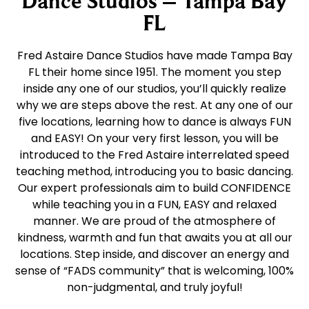
Dance Studios – Tampa Bay
FL
Fred Astaire Dance Studios have made Tampa Bay
FL their home since 1951. The moment you step
inside any one of our studios, you’ll quickly realize
why we are steps above the rest. At any one of our
five locations, learning how to dance is always FUN
and EASY! On your very first lesson, you will be
introduced to the Fred Astaire interrelated speed
teaching method, introducing you to basic dancing.
Our expert professionals aim to build CONFIDENCE
while teaching you in a FUN, EASY and relaxed
manner. We are proud of the atmosphere of
kindness, warmth and fun that awaits you at all our
locations. Step inside, and discover an energy and
sense of “FADS community” that is welcoming, 100%
non-judgmental, and truly joyful!