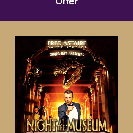
Offer