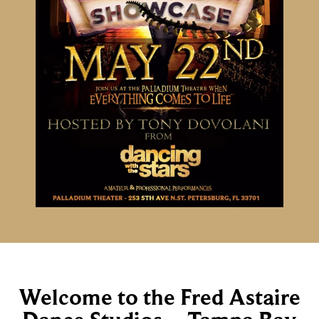
Welcome to the Fred Astaire