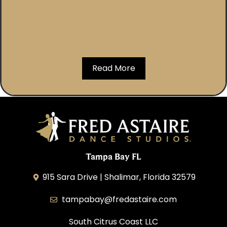
Read More
Tampa Bay FL
915 Sara Drive | Shalimar, Florida 32579
tampabay@fredastaire.com
South Citrus Coast LLC