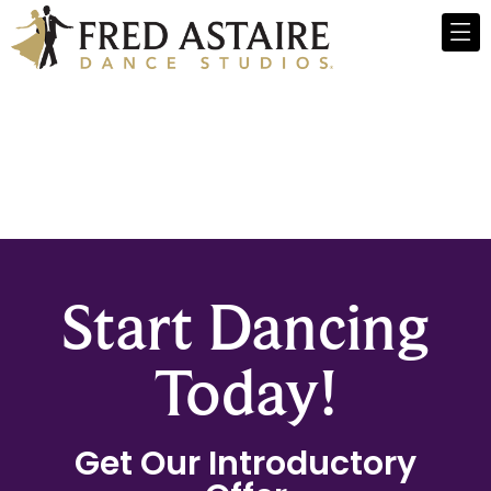
Start Dancing
Today!
Get Our Introductory