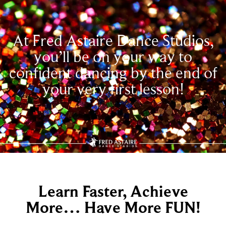
At Fred Astaire Dance Studios,
you’ll be on your way to
confident dancing by the end of
your very first lesson!
Learn Faster, Achieve
More… Have More FUN!