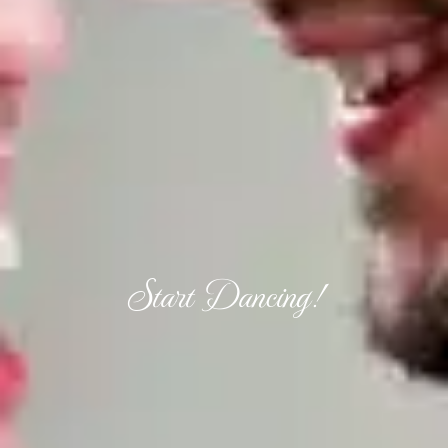
Start Dancing!