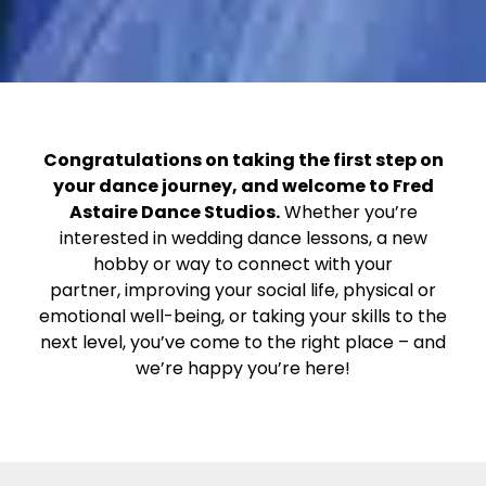
Congratulations on taking the first step on
your dance journey, and welcome to Fred
Astaire Dance Studios.
Whether you’re
interested in wedding dance lessons, a new
hobby or way to connect with your
partner, improving your social life, physical or
emotional well-being, or taking your skills to the
next level, you’ve come to the right place – and
we’re happy you’re here!