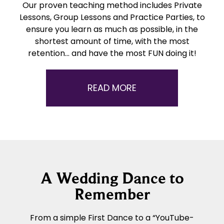
Our proven teaching method includes Private
Lessons, Group Lessons and Practice Parties, to
ensure you learn as much as possible, in the
shortest amount of time, with the most
retention… and have the most FUN doing it!
READ MORE
A Wedding Dance to
Remember
From a simple First Dance to a “YouTube-