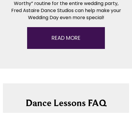
Worthy” routine for the entire wedding party,
Fred Astaire Dance Studios can help make your
Wedding Day even more special!
READ MORE
Dance Lessons FAQ
Here’s answers to some common questions
about starting dance lessons – including how to
get started, what to expect, what to wear, and