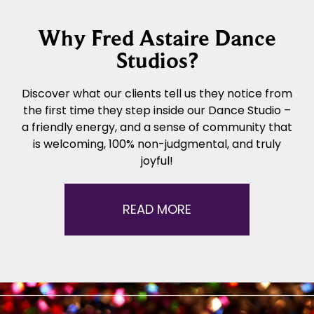
Why Fred Astaire Dance
Studios?
Discover what our clients tell us they notice from
the first time they step inside our Dance Studio –
a friendly energy, and a sense of community that
is welcoming, 100% non-judgmental, and truly
joyful!
READ MORE