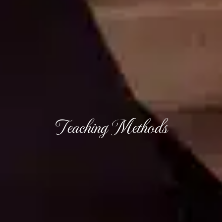
Teaching Methods