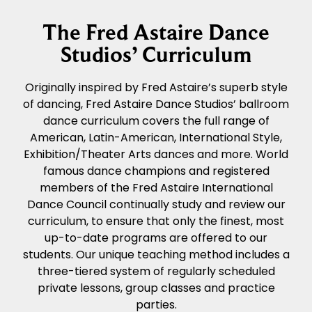
The Fred Astaire Dance
Studios’ Curriculum
Originally inspired by Fred Astaire’s superb style
of dancing, Fred Astaire Dance Studios’ ballroom
dance curriculum covers the full range of
American, Latin-American, International Style,
Exhibition/Theater Arts dances and more. World
famous dance champions and registered
members of the Fred Astaire International
Dance Council continually study and review our
curriculum, to ensure that only the finest, most
up-to-date programs are offered to our
students. Our unique teaching method includes a
three-tiered system of regularly scheduled
private lessons, group classes and practice
parties.