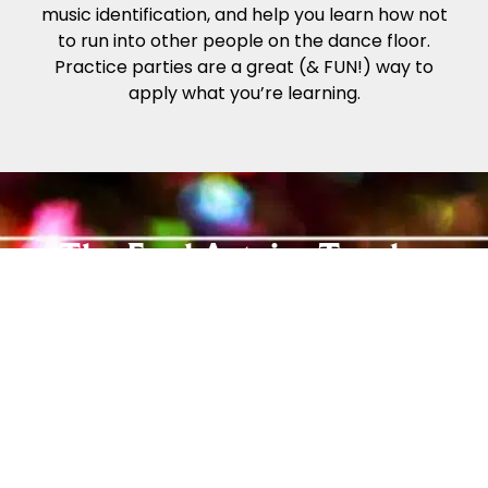
music identification, and help you learn how not
to run into other people on the dance floor.
Practice parties are a great (& FUN!) way to
apply what you’re learning.
The Fred Astaire Trophy
System
The Fred Astaire Dance Studios Trophy System
offers an easy way for you to track your
progress while you enjoy dancing! Our Beginner
and Social Foundation Programs teach newer
students the step patterns and techniques to
move comfortably around the dance floor. From