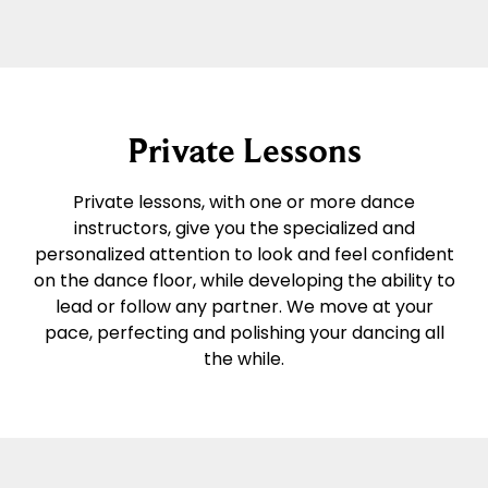
Private Lessons
Private lessons, with one or more dance
instructors, give you the specialized and
personalized attention to look and feel confident
on the dance floor, while developing the ability to
lead or follow any partner. We move at your
pace, perfecting and polishing your dancing all
the while.