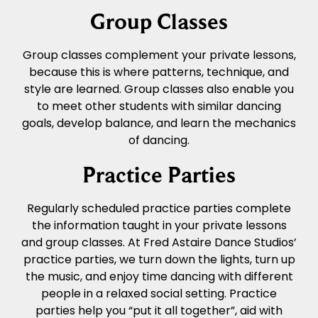
Group Classes
Group classes complement your private lessons,
because this is where patterns, technique, and
style are learned. Group classes also enable you
to meet other students with similar dancing
goals, develop balance, and learn the mechanics
of dancing.
Practice Parties
Regularly scheduled practice parties complete
the information taught in your private lessons
and group classes. At Fred Astaire Dance Studios’
practice parties, we turn down the lights, turn up
the music, and enjoy time dancing with different
people in a relaxed social setting. Practice
parties help you “put it all together”, aid with