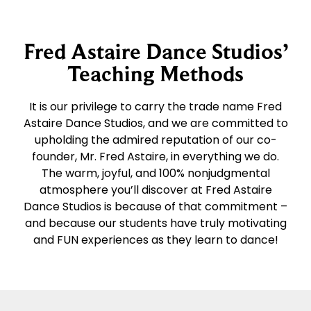
Fred Astaire Dance Studios’
Teaching Methods
It is our privilege to carry the trade name Fred
Astaire Dance Studios, and we are committed to
upholding the admired reputation of our co-
founder, Mr. Fred Astaire, in everything we do.
The warm, joyful, and 100% nonjudgmental
atmosphere you’ll discover at Fred Astaire
Dance Studios is because of that commitment –
and because our students have truly motivating
and FUN experiences as they learn to dance!