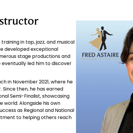
tructor
raining in tap, jazz, and musical
 he developed exceptional
umerous stage productions and
eventually led him to discover
each in November 2021, where he
. Since then, he has earned
ional Semi-Finalist, showcasing
e world. Alongside his own
uccess as Regional and National
mitment to helping others reach