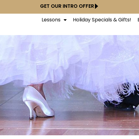
GET OUR INTRO OFFER
Lessons
Holiday Specials & Gifts!