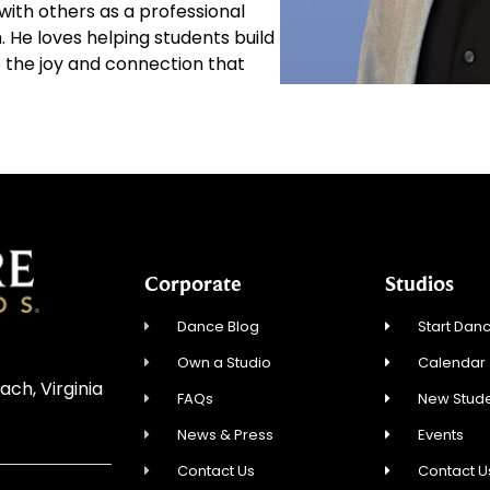
 with others as a professional
. He loves helping students build
 the joy and connection that
Corporate
Studios
Dance Blog
Start Danc
Own a Studio
Calendar
ach, Virginia
FAQs
New Stude
News & Press
Events
Contact Us
Contact U