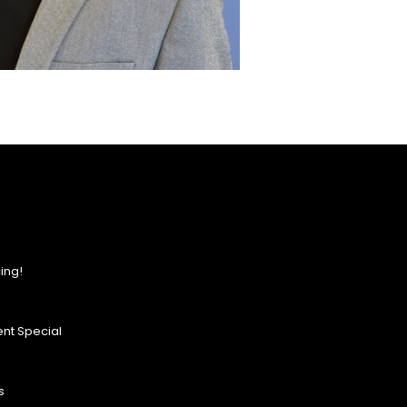
ing!
nt Special
s