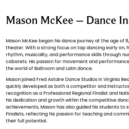
Mason McKee – Dance Ins
Mason McKee began his dance journey at the age of 8, t
theater. With a strong focus on tap dancing early on,
rhythm, musicality, and performance skills through n
cabarets. His passion for movement and performance 
the world of Ballroom and Latin dance.
Mason joined
Fred Astaire Dance Studios
in Virginia B
quickly developed as both a competitor and instructor
recognition as a Professional Regional Finalist and Nat
his dedication and growth within the competitive danc
achievements, Mason has also guided his students to s
Finalists, reflecting his passion for teaching and com
their full potential.