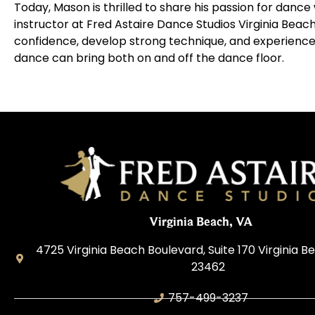
Today, Mason is thrilled to share his passion for dance
instructor at
Fred Astaire Dance Studios
Virginia Beach
confidence, develop strong technique, and experience
dance can bring both on and off the dance floor.
Virginia Beach, VA
4725 Virginia Beach Boulevard, Suite 170 Virginia Be
23462
757-499-3237