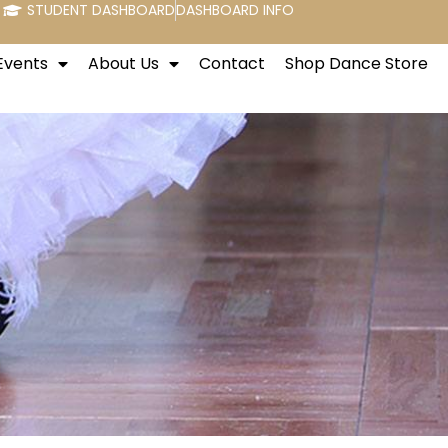
STUDENT DASHBOARD
DASHBOARD INFO
Events
About Us
Contact
Shop Dance Store