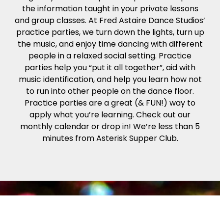
the information taught in your private lessons
and group classes. At Fred Astaire Dance Studios’
practice parties, we turn down the lights, turn up
the music, and enjoy time dancing with different
people in a relaxed social setting. Practice
parties help you “put it all together”, aid with
music identification, and help you learn how not
to run into other people on the dance floor.
Practice parties are a great (& FUN!) way to
apply what you’re learning. Check out our
monthly calendar or drop in! We’re less than 5
minutes from Asterisk Supper Club.
The Fred Astaire Trophy