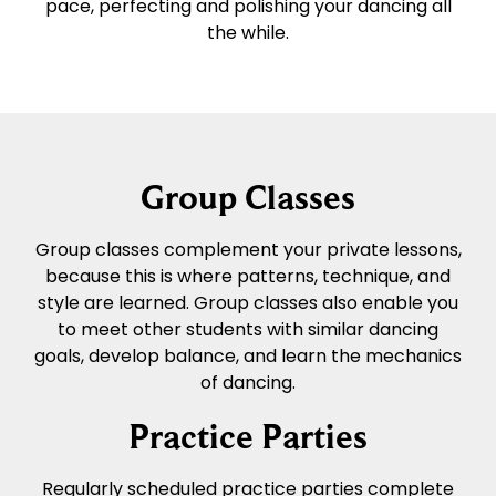
pace, perfecting and polishing your dancing all
the while.
Group Classes
Group classes complement your private lessons,
because this is where patterns, technique, and
style are learned. Group classes also enable you
to meet other students with similar dancing
goals, develop balance, and learn the mechanics
of dancing.
Practice Parties
Regularly scheduled practice parties complete