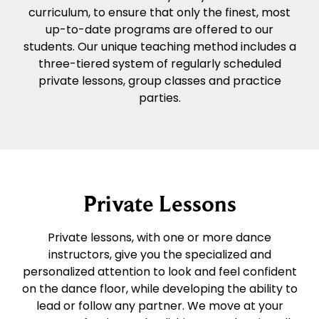
curriculum, to ensure that only the finest, most
up-to-date programs are offered to our
students. Our unique teaching method includes a
three-tiered system of regularly scheduled
private lessons, group classes and practice
parties.
Private Lessons
Private lessons, with one or more dance
instructors, give you the specialized and
personalized attention to look and feel confident
on the dance floor, while developing the ability to
lead or follow any partner. We move at your