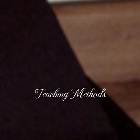
Teaching Methods