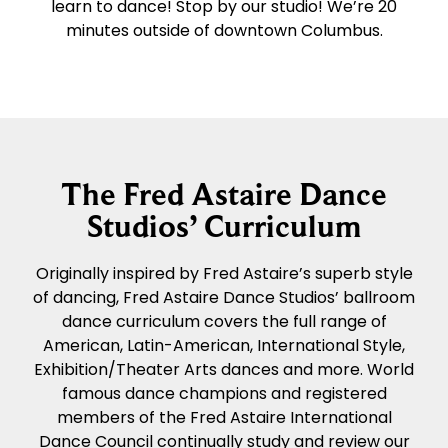
learn to dance! Stop by our studio! We’re 20
minutes outside of downtown Columbus.
The Fred Astaire Dance
Studios’ Curriculum
Originally inspired by Fred Astaire’s superb style
of dancing, Fred Astaire Dance Studios’ ballroom
dance curriculum covers the full range of
American, Latin-American, International Style,
Exhibition/Theater Arts dances and more. World
famous dance champions and registered
members of the Fred Astaire International
Dance Council continually study and review our