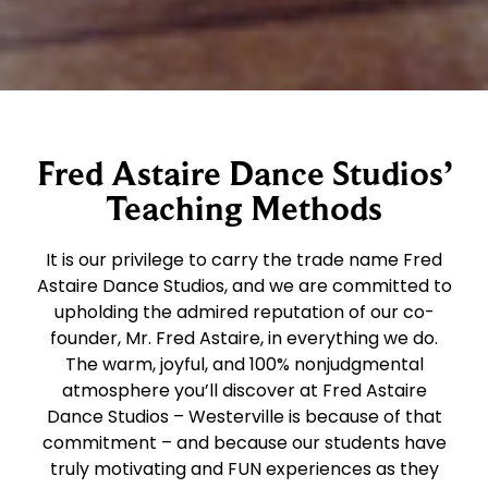
Fred Astaire Dance Studios’
Teaching Methods
It is our privilege to carry the trade name Fred
Astaire Dance Studios, and we are committed to
upholding the admired reputation of our co-
founder, Mr. Fred Astaire, in everything we do.
The warm, joyful, and 100% nonjudgmental
atmosphere you’ll discover at Fred Astaire
Dance Studios – Westerville is because of that
commitment – and because our students have
truly motivating and FUN experiences as they