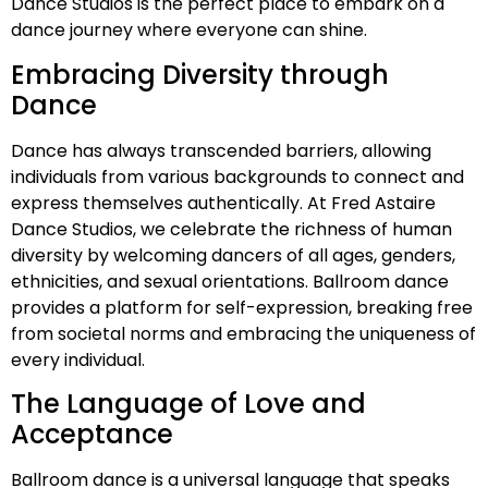
Dance Studios is the perfect place to embark on a
dance journey where everyone can shine.
Embracing Diversity through
Dance
Dance has always transcended barriers, allowing
individuals from various backgrounds to connect and
express themselves authentically. At Fred Astaire
Dance Studios, we celebrate the richness of human
diversity by welcoming dancers of all ages, genders,
ethnicities, and sexual orientations. Ballroom dance
provides a platform for self-expression, breaking free
from societal norms and embracing the uniqueness of
every individual.
The Language of Love and
Acceptance
Ballroom dance is a universal language that speaks