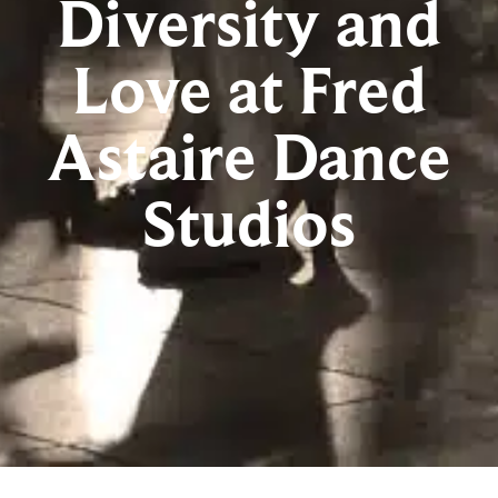
Diversity and
Love at Fred
Astaire Dance
Studios