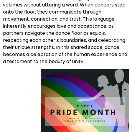
volumes without uttering a word. When dancers step
onto the floor, they communicate through
movement, connection, and trust. This language
inherently encourages love and acceptance, as
partners navigate the dance floor as equals,
respecting each other’s boundaries, and celebrating
their unique strengths. In this shared space, dance
becomes a celebration of the human experience and
a testament to the beauty of unity.