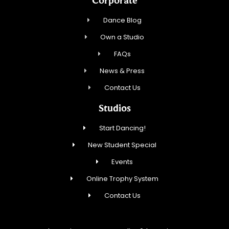
Dance Blog
Own a Studio
FAQs
News & Press
Contact Us
Studios
Start Dancing!
New Student Special
Events
Online Trophy System
Contact Us