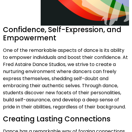
Confidence, Self-Expression, and
Empowerment
One of the remarkable aspects of dance is its ability
to empower individuals and boost their confidence. At
Fred Astaire Dance Studios, we strive to create a
nurturing environment where dancers can freely
express themselves, shedding self-doubt and
embracing their authentic selves. Through dance,
students discover new facets of their personalities,
build self-assurance, and develop a deep sense of
pride in their abilities, regardless of their background.
Creating Lasting Connections
Dance has a remarkable way of forging connections