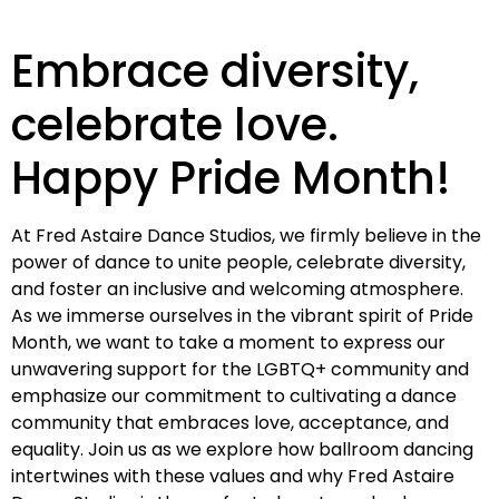
Embrace diversity,
celebrate love.
Happy Pride Month!
At Fred Astaire Dance Studios, we firmly believe in the
power of dance to unite people, celebrate diversity,
and foster an inclusive and welcoming atmosphere.
As we immerse ourselves in the vibrant spirit of Pride
Month, we want to take a moment to express our
unwavering support for the LGBTQ+ community and
emphasize our commitment to cultivating a dance
community that embraces love, acceptance, and
equality. Join us as we explore how ballroom dancing
intertwines with these values and why Fred Astaire