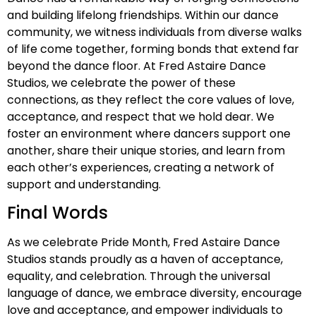
and building lifelong friendships. Within our dance
community, we witness individuals from diverse walks
of life come together, forming bonds that extend far
beyond the dance floor. At Fred Astaire Dance
Studios, we celebrate the power of these
connections, as they reflect the core values of love,
acceptance, and respect that we hold dear. We
foster an environment where dancers support one
another, share their unique stories, and learn from
each other’s experiences, creating a network of
support and understanding.
Final Words
As we celebrate Pride Month, Fred Astaire Dance
Studios stands proudly as a haven of acceptance,
equality, and celebration. Through the universal
language of dance, we embrace diversity, encourage
love and acceptance, and empower individuals to