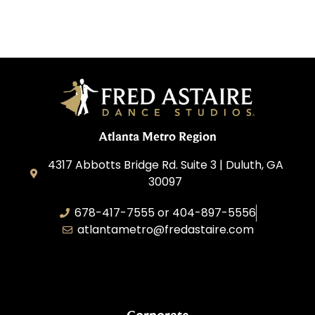
Atlanta Metro Region
4317 Abbotts Bridge Rd. Suite 3 | Duluth, GA
30097
678-417-7555 or 404-897-5556
atlantametro@fredastaire.com
AAA Dance, Inc.
Corporate