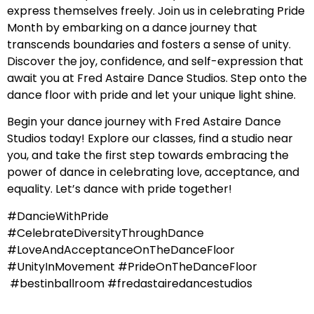
express themselves freely. Join us in celebrating Pride
Month by embarking on a dance journey that
transcends boundaries and fosters a sense of unity.
Discover the joy, confidence, and self-expression that
await you at Fred Astaire Dance Studios. Step onto the
dance floor with pride and let your unique light shine.
Begin your dance journey with Fred Astaire Dance
Studios today! Explore our classes, find a studio near
you, and take the first step towards embracing the
power of dance in celebrating love, acceptance, and
equality. Let’s dance with pride together!
#DancieWithPride
#CelebrateDiversityThroughDance
#LoveAndAcceptanceOnTheDanceFloor
#UnityInMovement #PrideOnTheDanceFloor
#bestinballroom #fredastairedancestudios