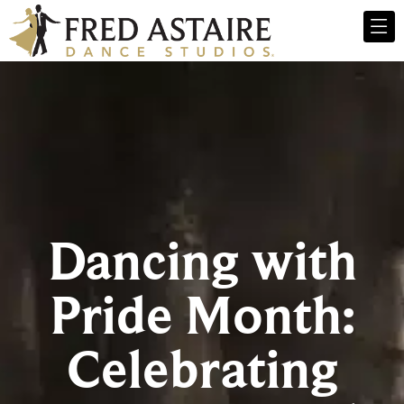
Dancing with
Pride Month:
Celebrating