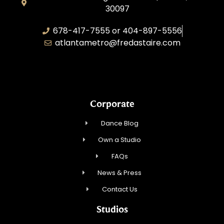
30097
678-417-7555 or 404-897-5556
atlantametro@fredastaire.com
AAA Dance, Inc.
Corporate
Dance Blog
Own a Studio
FAQs
News & Press
Contact Us
Studios