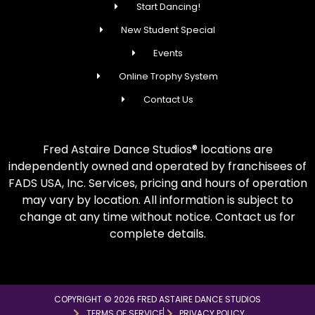
Start Dancing!
New Student Special
Events
Online Trophy System
Contact Us
Fred Astaire Dance Studios® locations are
independently owned and operated by franchisees of
FADS USA, Inc. Services, pricing and hours of operation
may vary by location. All information is subject to
change at any time without notice. Contact us for
complete details.
COPYRIGHT © 2026 FRED ASTAIRE DANCE STUDIOS
TERMS OF SERVICE
PRIVACY POLICY