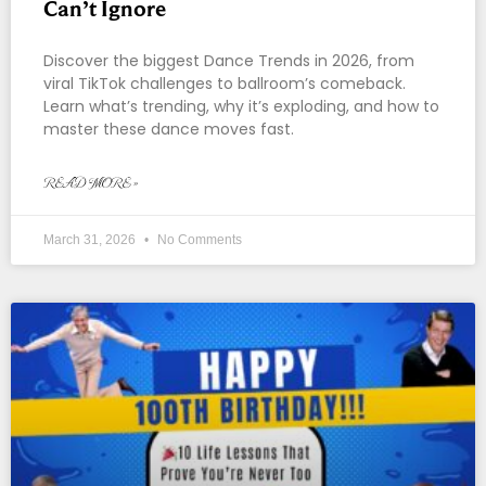
Can’t Ignore
Discover the biggest Dance Trends in 2026, from
viral TikTok challenges to ballroom’s comeback.
Learn what’s trending, why it’s exploding, and how to
master these dance moves fast.
READ MORE »
March 31, 2026
No Comments