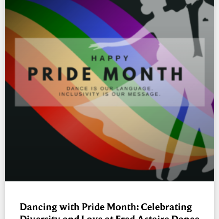
Dancing with Pride Month: Celebrating
Diversity and Love at Fred Astaire Dance