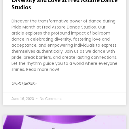
Studios
Discover the transformative power of dance during
Pride Month at Fred Astaire Dance Studios. Our
article explores the profound impact of ballroom
dance in celebrating diversity, fostering love and
acceptance, and empowering individuals to express
themselves authentically. Join us as we dance with
pride, break barriers, and create lasting connections.
Let the rhythm guide you to a world where everyone
shines. Read more now!
READ MORE »
June 16, 2023
No Comments