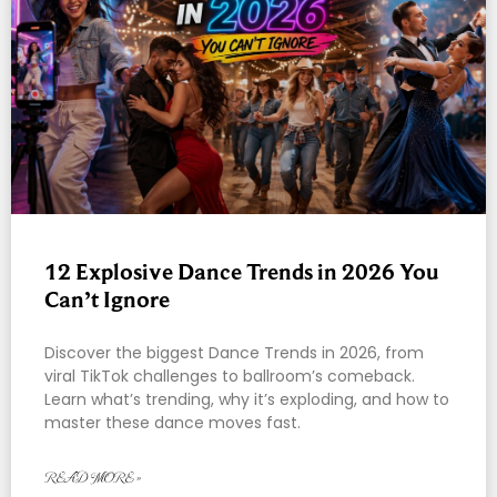
12 Explosive Dance Trends in 2026 You
Can’t Ignore
Discover the biggest Dance Trends in 2026, from
viral TikTok challenges to ballroom’s comeback.
Learn what’s trending, why it’s exploding, and how to
master these dance moves fast.
READ MORE »