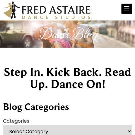
Dance Blog
Step In. Kick Back. Read
Up. Dance On!
Blog Categories
Categories