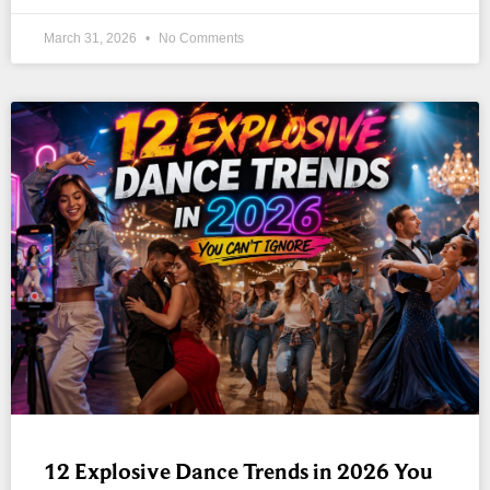
March 31, 2026
No Comments
12 Explosive Dance Trends in 2026 You