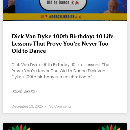
Dick Van Dyke 100th Birthday: 10 Life
Lessons That Prove You’re Never Too
Old to Dance
Dick Van Dyke 100th Birthday: 10 Life Lessons That
Prove You’re Never Too Old to Dance Dick Van
Dyke’s 100th birthday is a celebration of
READ MORE »
December 13, 2025
No Comments