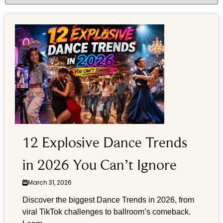
12 Explosive Dance Trends
in 2026 You Can’t Ignore
March 31, 2026
Discover the biggest Dance Trends in 2026, from
viral TikTok challenges to ballroom’s comeback.