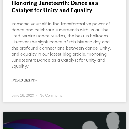
Honoring Juneteenth: Dance as a
Catalyst for Unity and Equality
Immerse yourself in the transformative power of
dance and celebrate Juneteenth with us at The
Fred Astaire Dance Studios, the best in ballroom.
Discover the significance of this historic day and
the profound connections between dance, unity,
and equality in our latest blog article, “Honoring
Juneteenth: Dance as a Catalyst for Unity and
Equality.”
READ MORE »
June 16, 2023
No Comments