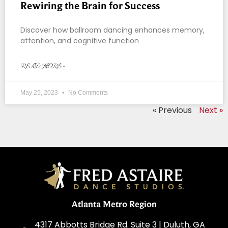
Rewiring the Brain for Success
Discover how ballroom dancing enhances memory,
attention, and cognitive function
READ MORE »
May 25, 2023
No Comments
« Previous
Next »
Atlanta Metro Region
4317 Abbotts Bridge Rd. Suite 3 | Duluth, GA