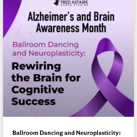
Ballroom Dancing and Neuroplasticity: