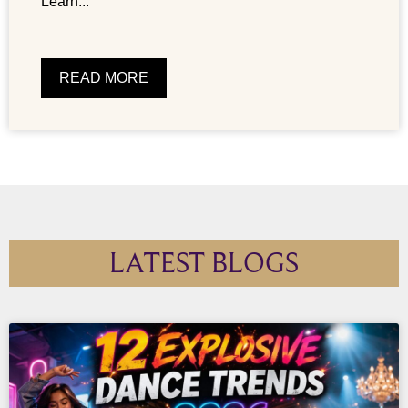
Learn...
READ MORE
LATEST BLOGS