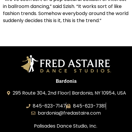
in ballroom dancing,” said Szish. “It works sort of like
fashion trends. Somehow everybody around the world
suddenly decides this is it, this is the trend.”
Bardonia
295 Route 304, 2nd Floor| Bardonia, NY 10954, USA
845-623-7147
845-623-7381
bardonia@fredastaire.com
Palisades Dance Studio, Inc.