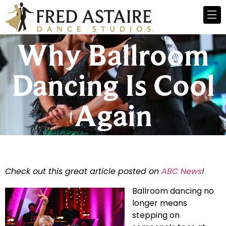
Why Ballroom
Dancing Is Cool
Again
Check out this great article posted on
ABC News
!
Ballroom dancing no
longer means
stepping on