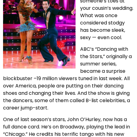
someone’s toes at
your cousin’s wedding.
What was once
considered stodgy
has become sleek,
sexy — even cool.
ABC’s “Dancing with
the Stars,” originally a
summer series,
became a surprise
blockbuster –19 million viewers tuned in last week. All
over America, people are putting on their dancing
shoes and changing their lives. And the show is giving
the dancers, some of them called B-list celebrities, a
career jump-start.
One of last season’s stars, John O’Hurley, now has a
full dance card. He’s on Broadway, playing the lead in
“Chicago.” He credits his terrific tango with his new