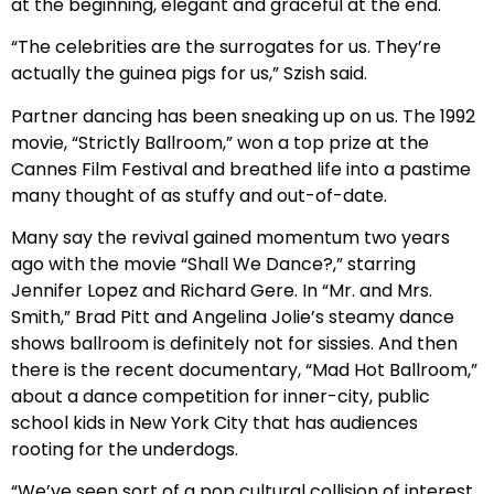
at the beginning, elegant and graceful at the end.
“The celebrities are the surrogates for us. They’re
actually the guinea pigs for us,” Szish said.
Partner dancing has been sneaking up on us. The 1992
movie, “Strictly Ballroom,” won a top prize at the
Cannes Film Festival and breathed life into a pastime
many thought of as stuffy and out-of-date.
Many say the revival gained momentum two years
ago with the movie “Shall We Dance?,” starring
Jennifer Lopez and Richard Gere. In “Mr. and Mrs.
Smith,” Brad Pitt and Angelina Jolie’s steamy dance
shows ballroom is definitely not for sissies. And then
there is the recent documentary, “Mad Hot Ballroom,”
about a dance competition for inner-city, public
school kids in New York City that has audiences
rooting for the underdogs.
“We’ve seen sort of a pop cultural collision of interest