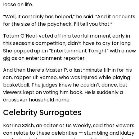
lease on life.
“Well, it certainly has helped,” he said. “And it accounts
for the size of the paycheck, I’ll tell you that.”
Tatum O’Neal, voted off in a tearful moment early in
this season’s competition, didn’t have to cry for long.
She popped up on “Entertainment Tonight” with a new
gig as an entertainment reporter.
And then there’s Master P, a last-minute fill-in for his
son, rapper Lil’ Romeo, who was injured while playing
basketball. The judges knew he couldn’t dance, but
viewers kept on voting him back. He is suddenly a
crossover household name.
Celebrity Surrogates
Katrina Szish, an editor at Us Weekly, said that viewers
can relate to these celebrities — stumbling and klutzy