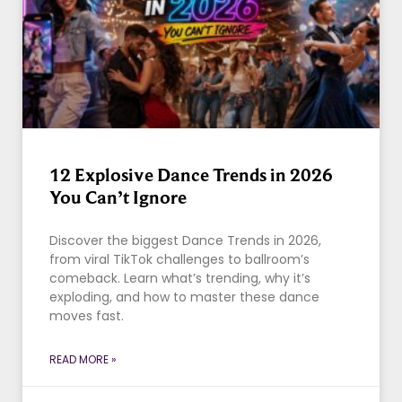
12 Explosive Dance Trends in 2026
You Can’t Ignore
Discover the biggest Dance Trends in 2026,
from viral TikTok challenges to ballroom’s
comeback. Learn what’s trending, why it’s
exploding, and how to master these dance
moves fast.
READ MORE »