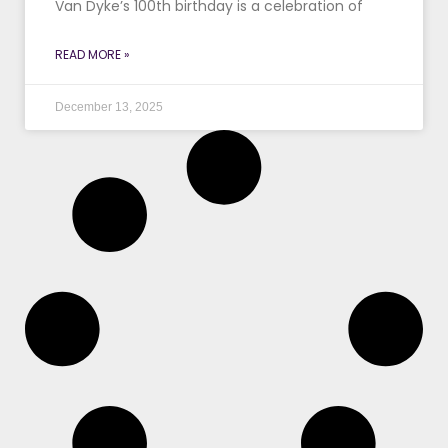
Van Dyke’s 100th birthday is a celebration of
READ MORE »
December 13, 2025