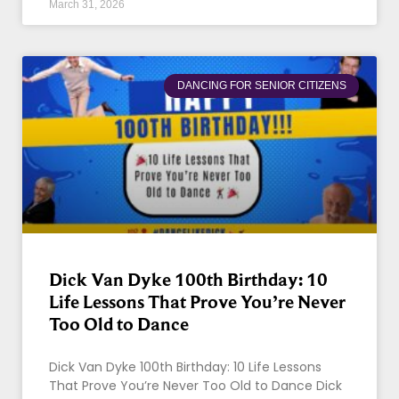
March 31, 2026
DANCING FOR SENIOR CITIZENS
Dick Van Dyke 100th Birthday: 10
Life Lessons That Prove You’re Never
Too Old to Dance
Dick Van Dyke 100th Birthday: 10 Life Lessons
That Prove You’re Never Too Old to Dance Dick