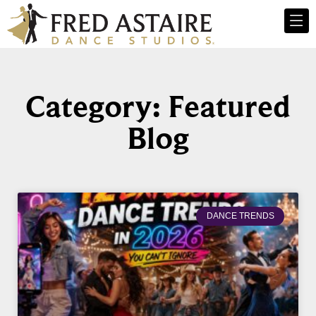
Category: Featured
Blog
DANCE TRENDS