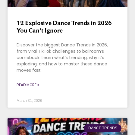
12 Explosive Dance Trends in 2026
You Can’t Ignore
Discover the biggest Dance Trends in 2026,
from viral TikTok challenges to ballroom’s
comeback. Learn what’s trending, why it’s
exploding, and how to master these dance
moves fast.
READ MORE »
March 31, 2026
DANCE TRENDS