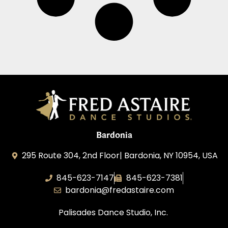
Bardonia
295 Route 304, 2nd Floor| Bardonia, NY 10954, USA
845-623-7147
845-623-7381
bardonia@fredastaire.com
Palisades Dance Studio, Inc.