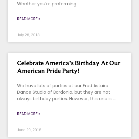
Whether you’re preforming
READ MORE »
July 28, 2018
Celebrate America’s Birthday At Our
American Pride Party!
We have lots of parties at our Fred Astaire
Dance Studio of Bardonia, but they are not
always birthday parties. However, this one is …
READ MORE »
June 29, 2018