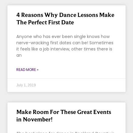
4 Reasons Why Dance Lessons Make
The Perfect First Date
Anyone who has ever been single knows how
nerve-wracking first dates can be! Sometimes
it feels like a job interview, other times there is
an
READ MORE »
July 1, 2019
Make Room For These Great Events
in November!