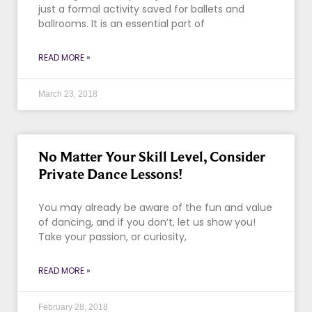
just a formal activity saved for ballets and
ballrooms. It is an essential part of
READ MORE »
March 23, 2018
No Matter Your Skill Level, Consider
Private Dance Lessons!
You may already be aware of the fun and value
of dancing, and if you don’t, let us show you!
Take your passion, or curiosity,
READ MORE »
February 28, 2018