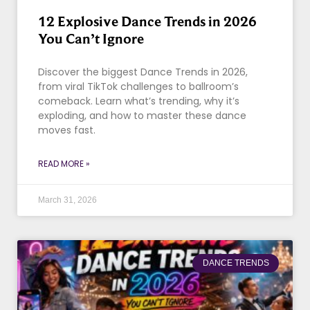
12 Explosive Dance Trends in 2026
You Can’t Ignore
Discover the biggest Dance Trends in 2026,
from viral TikTok challenges to ballroom’s
comeback. Learn what’s trending, why it’s
exploding, and how to master these dance
moves fast.
READ MORE »
March 31, 2026
DANCE TRENDS