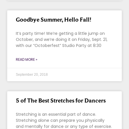
Goodbye Summer, Hello Fall!
It’s party time! We’re getting a little jump on
October, and we’re doing it on Friday, Sept. 21,
with our “Octoberfest” Studio Party at 8:30
READ MORE »
September 20, 2018
5 of The Best Stretches for Dancers
Stretching is an essential part of dance.
Stretching alone can prepare you physically
and mentally for dance or any type of exercise.