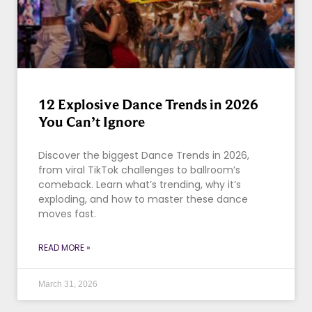
12 Explosive Dance Trends in 2026
You Can’t Ignore
Discover the biggest Dance Trends in 2026,
from viral TikTok challenges to ballroom’s
comeback. Learn what’s trending, why it’s
exploding, and how to master these dance
moves fast.
READ MORE »
March 31, 2026