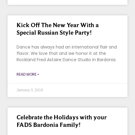
Kick Off The New Year With a
Special Russian Style Party!
Dance has always had an international flair and
flavor. We love that and we honor it at the
Rockland Fred Astaire Dance Studio in Bardonia.
READ MORE »
January 3, 2018
Celebrate the Holidays with your
FADS Bardonia Family!