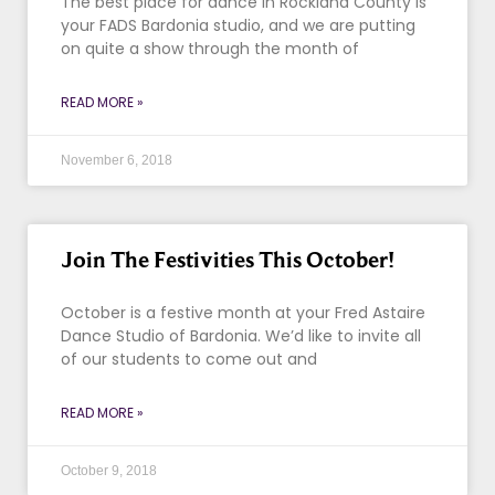
The best place for dance in Rockland County is
your FADS Bardonia studio, and we are putting
on quite a show through the month of
READ MORE »
November 6, 2018
Join The Festivities This October!
October is a festive month at your Fred Astaire
Dance Studio of Bardonia. We’d like to invite all
of our students to come out and
READ MORE »
October 9, 2018