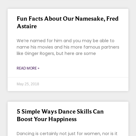
Fun Facts About Our Namesake, Fred
Astaire
We’re named for him and you may be able to
name his movies and his more famous partners
like Ginger Rogers, but here are some
READ MORE »
May 25, 2018
5 Simple Ways Dance Skills Can
Boost Your Happiness
Dancing is certainly not just for women, nor is it