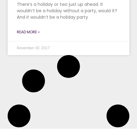
There’s a holiday or two just up ahead. It
wouldn’t be a holiday without a party, would it?
And it wouldn’t be a holiday party
READ MORE »
November 30, 2017