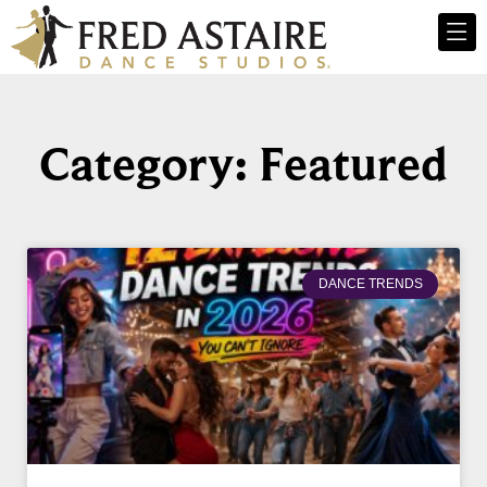
Category: Featured
DANCE TRENDS