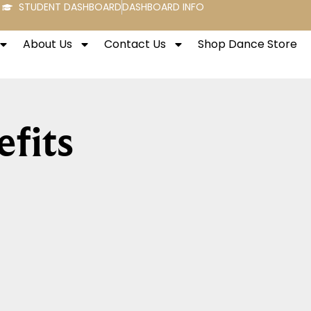
STUDENT DASHBOARD
DASHBOARD INFO
About Us
Contact Us
Shop Dance Store
fits