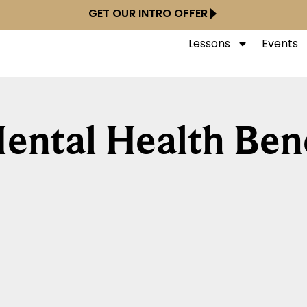
GET OUR INTRO OFFER
Lessons
Events
ental Health Bene