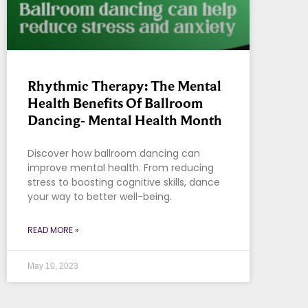
Rhythmic Therapy: The Mental
Health Benefits Of Ballroom
Dancing- Mental Health Month
Discover how ballroom dancing can
improve mental health. From reducing
stress to boosting cognitive skills, dance
your way to better well-being.
READ MORE »
May 10, 2023