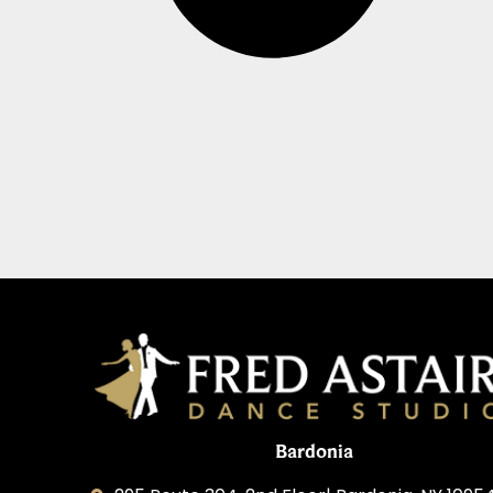
Bardonia