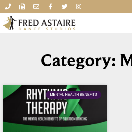
Category: M
MENTAL HEALTH BENEFITS