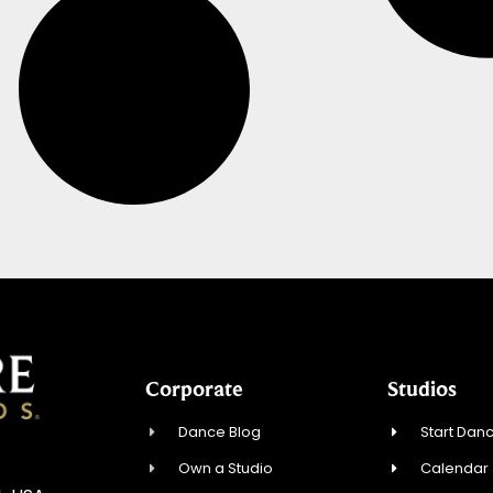
Corporate
Studios
Dance Blog
Start Danc
Own a Studio
Calendar