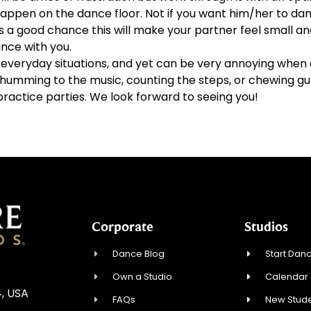
ppen on the dance floor. Not if you want him/her to dan
s a good chance this will make your partner feel small an
nce with you.
veryday situations, and yet can be very annoying when d
id humming to the music, counting the steps, or chewing g
practice parties. We look forward to seeing you!
Corporate
Studios
Dance Blog
Start Danc
Own a Studio
Calendar
4, USA
FAQs
New Stude