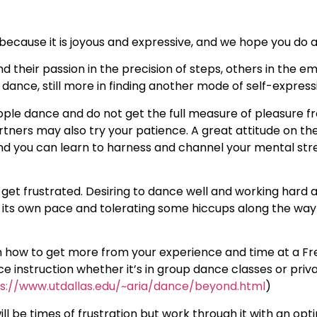
ecause it is joyous and expressive, and we hope you do as
d their passion in the precision of steps, others in the e
ance, still more in finding another mode of self-express
ple dance and do not get the full measure of pleasure fro
rtners may also try your patience. A great attitude on the
nd you can learn to harness and channel your mental str
to get frustrated. Desiring to dance well and working hard
its own pace and tolerating some hiccups along the way 
on how to get more from your experience and time at a F
nce instruction whether it’s in group dance classes or pri
s://www.utdallas.edu/~aria/dance/beyond.html
)
ill be times of frustration but work through it with an opti