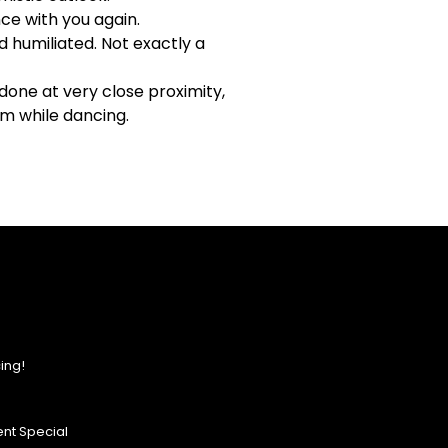
ce with you again.
d humiliated. Not exactly a
one at very close proximity,
um while dancing.
ing!
nt Special