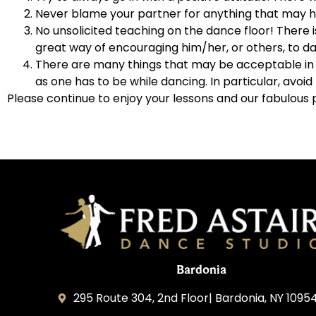
Never blame your partner for anything that may ha
No unsolicited teaching on the dance floor! There i
great way of encouraging him/her, or others, to da
There are many things that may be acceptable in e
as one has to be while dancing. In particular, avo
Please continue to enjoy your lessons and our fabulous 
Bardonia
295 Route 304, 2nd Floor| Bardonia, NY 1095