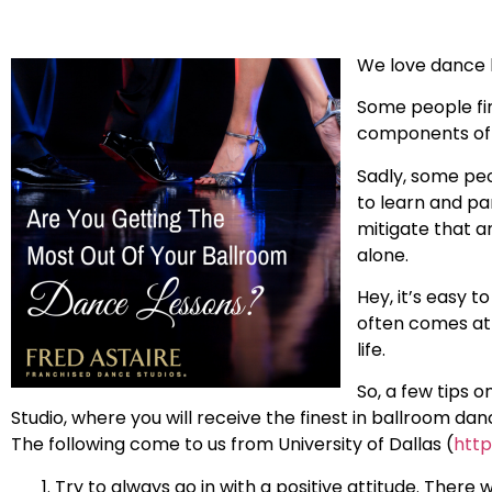
We love dance b
Some people fin
components of d
Sadly, some peo
to learn and pa
mitigate that a
alone.
Hey, it’s easy 
often comes at 
life.
So, a few tips 
Studio, where you will receive the finest in ballroom da
The following come to us from University of Dallas (
http
Try to always go in with a positive attitude. There w