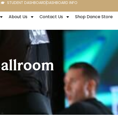
STUDENT DASHBOARD
DASHBOARD INFO
About Us
Contact Us
Shop Dance Store
Ballroom