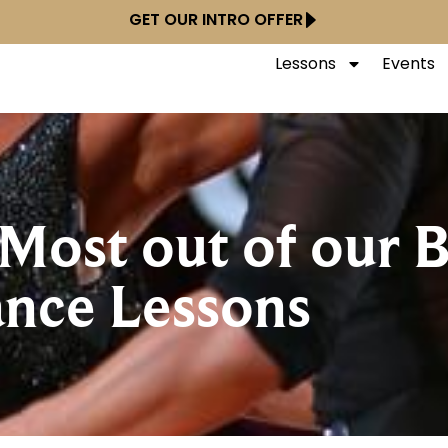
GET OUR INTRO OFFER
Lessons
Events
Most out of our 
nce Lessons