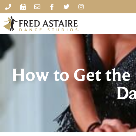
How to Get the 
Da