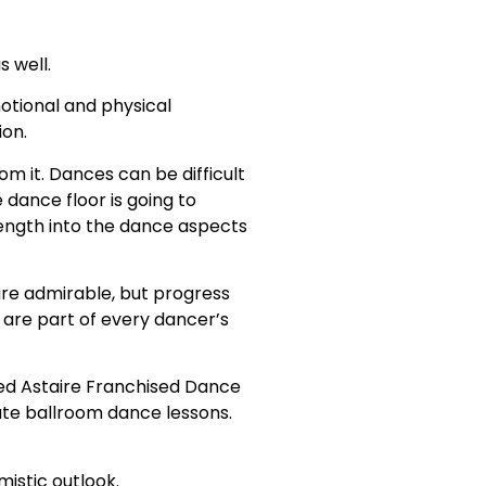
 well.
motional and physical
ion.
m it. Dances can be difficult
 dance floor is going to
ength into the dance aspects
 are admirable, but progress
are part of every dancer’s
red Astaire Franchised Dance
vate ballroom dance lessons.
mistic outlook.