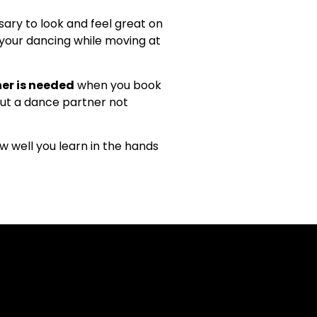
ary to look and feel great on
h your dancing while moving at
er is needed
when you book
out a dance partner not
w well you learn in the hands