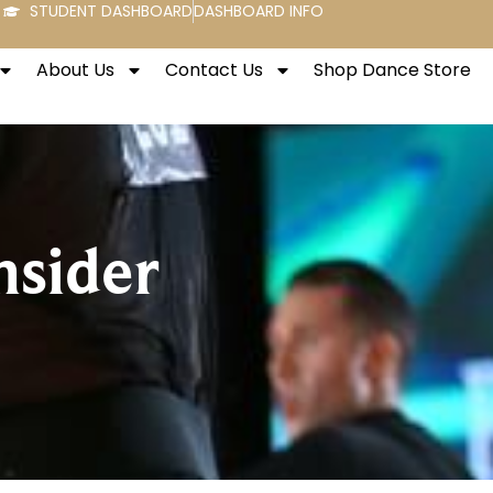
STUDENT DASHBOARD
DASHBOARD INFO
About Us
Contact Us
Shop Dance Store
nsider