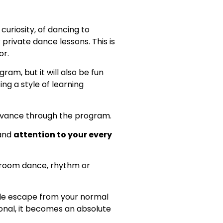
curiosity, of dancing to
 private dance lessons. This is
or.
ram, but it will also be fun
ting a style of learning
vance through the program.
 and
attention to your every
llroom dance, rhythm or
ble escape from your normal
ional, it becomes an absolute