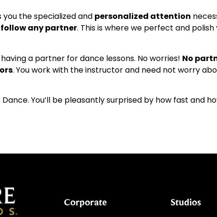
s you the specialized and
personalized attention
necess
r follow any partner
. This is where we perfect and polis
aving a partner for dance lessons. No worries!
No partn
ors
. You work with the instructor and need not worry ab
 Dance. You’ll be pleasantly surprised by how fast and ho
Corporate
Studios