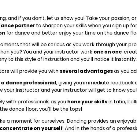
 and if you don’t, let us show you! Take your passion, or 
dance partner
to sharpen your skills when you sign up for
ion
for dance and better enjoy your time on the dance flo
moments that will be serious as you work through your prog
than you? You and your instructor work
one on one
, crea
to this style of instruction and you’ll notice it instantly.
ors will provide you with
several advantages
as you ad
h a dance professional
, giving you immediate feedback
w your instructor and your instructor will get to know you!
ely with professionals as you
hone your skills
in Latin, ba
he dance floor, you’ll be the tops!
ake a moment for ourselves. Dancing provides an enjoya
concentrate on yourself
. And in the hands of a profess