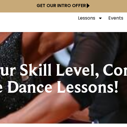
GET OUR INTRO OFFER
Lessons
Events
r Skill Level, Co
e Dance Lessons!