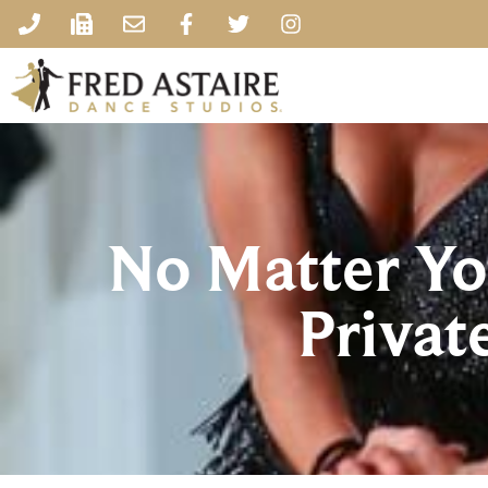
No Matter You
Privat