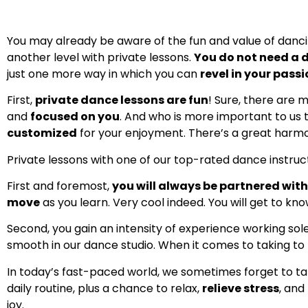
You may already be aware of the fun and value of dancing,
another level with private lessons.
You do not need a 
just one more way in which you can
revel in your pass
First,
private dance lessons are fun
! Sure, there are 
and
focused on you
. And who is more important to us 
customized
for your enjoyment. There’s a great harmony 
Private lessons with one of our top-rated dance instruct
First and foremost,
you will always be partnered wit
move
as you learn. Very cool indeed. You will get to kno
Second, you gain an intensity of experience working sol
smooth in our dance studio. When it comes to taking to t
In today’s fast-paced world, we sometimes forget to t
daily routine, plus a chance to relax,
relieve stress
, and
joy.