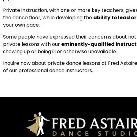
Private instruction, with one or more key teachers, give
the dance floor, while developing the
ability to lead o
your own pace.
Some people have expressed their concerns about not h
private lessons with our
eminently-qualified instruct
showing up or being ill or otherwise unavailable.
Inquire now about private dance lessons at Fred Astaire
of our professional dance instructors.