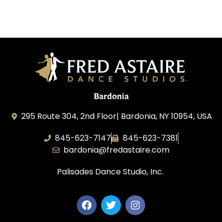
Bardonia
295 Route 304, 2nd Floor| Bardonia, NY 10954, USA
845-623-7147
845-623-7381
bardonia@fredastaire.com
Palisades Dance Studio, Inc.