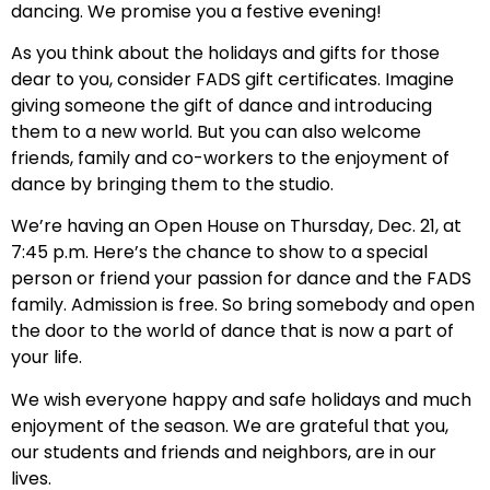
dancing. We promise you a festive evening!
As you think about the holidays and gifts for those
dear to you, consider FADS gift certificates. Imagine
giving someone the gift of dance and introducing
them to a new world. But you can also welcome
friends, family and co-workers to the enjoyment of
dance by bringing them to the studio.
We’re having an Open House on Thursday, Dec. 21, at
7:45 p.m. Here’s the chance to show to a special
person or friend your passion for dance and the FADS
family. Admission is free. So bring somebody and open
the door to the world of dance that is now a part of
your life.
We wish everyone happy and safe holidays and much
enjoyment of the season. We are grateful that you,
our students and friends and neighbors, are in our
lives.