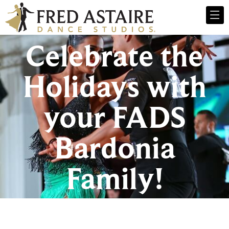
Celebrate the
Holidays with
your FADS
Bardonia
Family!