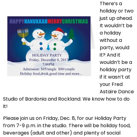
There’s a
holiday or two
just up ahead.
It wouldn’t be
a holiday
without a
party, would
it? And it
wouldn’t be a
holiday party
if it wasn’t at
your Fred
Astaire Dance
Studio of Bardonia and Rockland. We know how to do
it!
Please join us on Friday, Dec. 8, for our Holiday Party
from 7-9 p.m. in the studio. There will be holiday food,
beverages (adult and other) and plenty of social