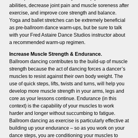
abilities, decrease joint pain and muscle soreness after
exercise, and improve core strength and balance.
Yoga and ballet stretches can be extremely beneficial
as pre-ballroom dance warm-ups, but be sure to talk
with your Fred Astaire Dance Studios instructor about
a recommended warm-up regimen.
Increase Muscle Strength & Endurance.
Ballroom dancing contributes to the build-up of muscle
strength because the act of dancing forces a dancer’s
muscles to resist against their own body weight. The
use of quick steps, lifts, twists and turns, will help you
develop more muscle strength in your arms, legs and
core as your lessons continue. Endurance (in this
context) is the capability of your muscles to work
harder and longer without succumbing to fatigue.
Ballroom dancing as exercise is particularly effective at
building up your endurance – so as you work on your
dance steps, you are conditioning your muscles to