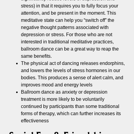
stress) in that it requires you to fully focus your
attention, and be present in the moment. This
meditative state can help you “switch off” the
negative thought patterns associated with
depression or stress. For those who are not
interested in traditional meditative practices,
ballroom dance can be a great way to reap the
same benefits.
The physical act of dancing releases endorphins,
and lowers the levels of stress hormones in our
bodies. This produces a sense of alert calm, and
improves mood and energy levels
Ballroom dance as anxiety or depression
treatment is more likely to be voluntarily
continued by participants than some traditional
forms of therapy, which can further increases its
effectiveness