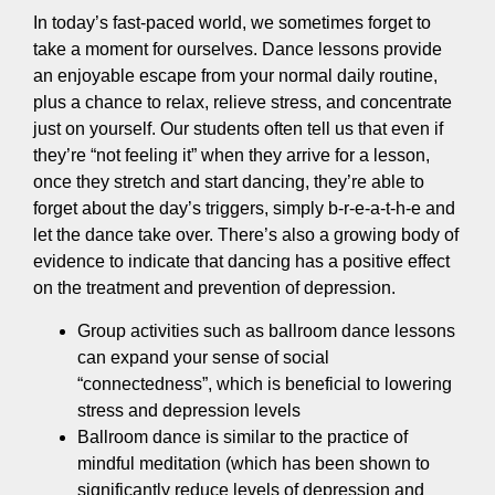
In today’s fast-paced world, we sometimes forget to
take a moment for ourselves. Dance lessons provide
an enjoyable escape from your normal daily routine,
plus a chance to relax, relieve stress, and concentrate
just on yourself. Our students often tell us that even if
they’re “not feeling it” when they arrive for a lesson,
once they stretch and start dancing, they’re able to
forget about the day’s triggers, simply b-r-e-a-t-h-e and
let the dance take over. There’s also a growing body of
evidence to indicate that dancing has a positive effect
on the treatment and prevention of depression.
Group activities such as ballroom dance lessons
can expand your sense of social
“connectedness”, which is beneficial to lowering
stress and depression levels
Ballroom dance is similar to the practice of
mindful meditation (which has been shown to
significantly reduce levels of depression and