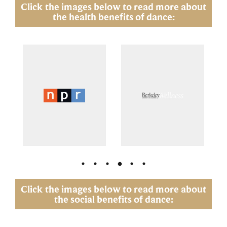
Click the images below to read more about
the health benefits of dance:
Click the images below to read more about
the social benefits of dance: