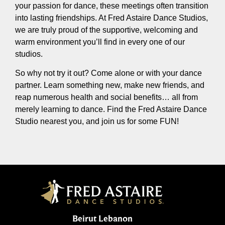
your passion for dance, these meetings often transition
into lasting friendships. At Fred Astaire Dance Studios,
we are truly proud of the supportive, welcoming and
warm environment you’ll find in every one of our
studios.
So why not try it out? Come alone or with your dance
partner. Learn something new, make new friends, and
reap numerous health and social benefits… all from
merely learning to dance. Find the Fred Astaire Dance
Studio nearest you, and join us for some FUN!
Beirut Lebanon