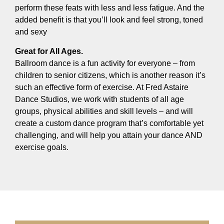
perform these feats with less and less fatigue. And the
added benefit is that you’ll look and feel strong, toned
and sexy
Great for All Ages.
Ballroom dance is a fun activity for everyone – from
children to senior citizens, which is another reason it’s
such an effective form of exercise. At Fred Astaire
Dance Studios, we work with students of all age
groups, physical abilities and skill levels – and will
create a custom dance program that’s comfortable yet
challenging, and will help you attain your dance AND
exercise goals.