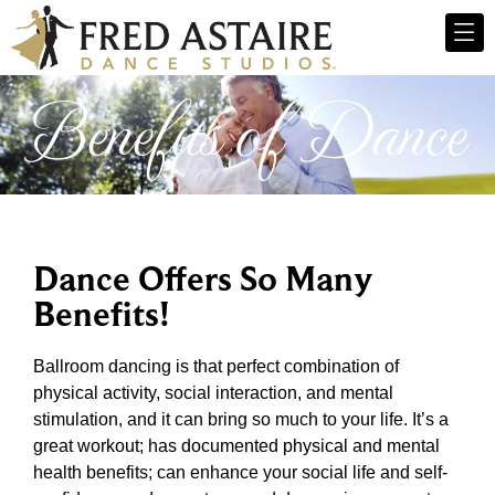
Benefits of Dance
Dance Offers So Many
Benefits!
Ballroom dancing is that perfect combination of
physical activity, social interaction, and mental
stimulation, and it can bring so much to your life. It’s a
great workout; has documented physical and mental
health benefits; can enhance your social life and self-