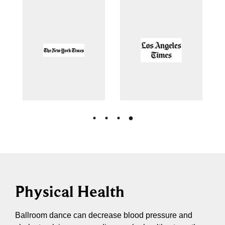
Physical Health
Ballroom dance can decrease blood pressure and