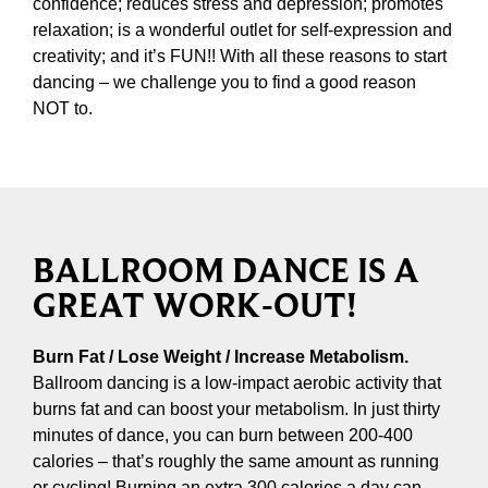
confidence; reduces stress and depression; promotes
relaxation; is a wonderful outlet for self-expression and
creativity; and it’s FUN!! With all these reasons to start
dancing – we challenge you to find a good reason
NOT to.
BALLROOM DANCE IS A
GREAT WORK-OUT!
Burn Fat / Lose Weight / Increase Metabolism.
Ballroom dancing is a low-impact aerobic activity that
burns fat and can boost your metabolism. In just thirty
minutes of dance, you can burn between 200-400
calories – that’s roughly the same amount as running
or cycling! Burning an extra 300 calories a day can