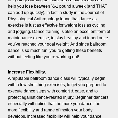
help you lose between ½-1 pound a week (and THAT
can add up quickly). In fact, a study in the Journal of
Physiological Anthropology found that dance as
exercise is just as effective for weight loss as cycling
and jogging. Dance training is also an excellent form of
maintenance exercise, to stay healthy and toned once
you’ve reached your goal weight. And since ballroom
dance is so much fun, you’re getting these benefits
without feeling like you’re working out!
Increase Flexibility.
A reputable ballroom dance class will typically begin
with a few stretching exercises, to get you prepped to
execute dance steps with comfort & ease, and to
protect against dance-related injury. Beginner dancers
especially will notice that the more you dance, the
more flexibility and range of motion your body
develops. Increased flexibility will help your dance