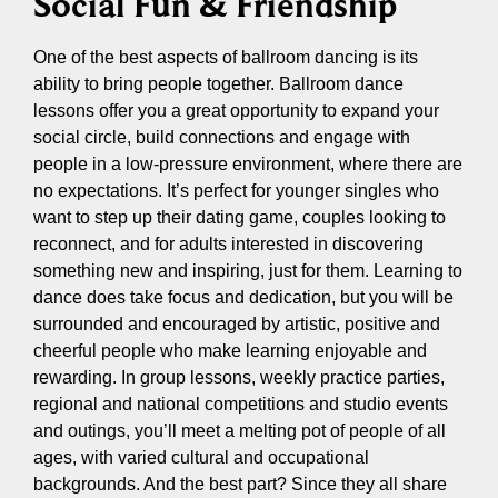
Social Fun & Friendship
One of the best aspects of ballroom dancing is its
ability to bring people together. Ballroom dance
lessons offer you a great opportunity to expand your
social circle, build connections and engage with
people in a low-pressure environment, where there are
no expectations. It’s perfect for younger singles who
want to step up their dating game, couples looking to
reconnect, and for adults interested in discovering
something new and inspiring, just for them. Learning to
dance does take focus and dedication, but you will be
surrounded and encouraged by artistic, positive and
cheerful people who make learning enjoyable and
rewarding. In group lessons, weekly practice parties,
regional and national competitions and studio events
and outings, you’ll meet a melting pot of people of all
ages, with varied cultural and occupational
backgrounds. And the best part? Since they all share