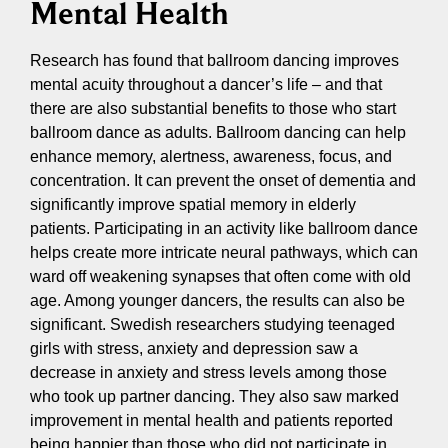
Mental Health
Research has found that ballroom dancing improves
mental acuity throughout a dancer’s life – and that
there are also substantial benefits to those who start
ballroom dance as adults. Ballroom dancing can help
enhance memory, alertness, awareness, focus, and
concentration. It can prevent the onset of dementia and
significantly improve spatial memory in elderly
patients. Participating in an activity like ballroom dance
helps create more intricate neural pathways, which can
ward off weakening synapses that often come with old
age. Among younger dancers, the results can also be
significant. Swedish researchers studying teenaged
girls with stress, anxiety and depression saw a
decrease in anxiety and stress levels among those
who took up partner dancing. They also saw marked
improvement in mental health and patients reported
being happier than those who did not participate in