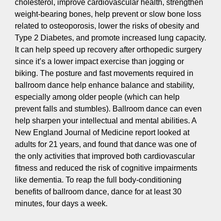
cholesterol, improve cardiovascular health, strengthen
weight-bearing bones, help prevent or slow bone loss
related to osteoporosis, lower the risks of obesity and
Type 2 Diabetes, and promote increased lung capacity.
It can help speed up recovery after orthopedic surgery
since it’s a lower impact exercise than jogging or
biking. The posture and fast movements required in
ballroom dance help enhance balance and stability,
especially among older people (which can help
prevent falls and stumbles). Ballroom dance can even
help sharpen your intellectual and mental abilities. A
New England Journal of Medicine report looked at
adults for 21 years, and found that dance was one of
the only activities that improved both cardiovascular
fitness and reduced the risk of cognitive impairments
like dementia. To reap the full body-conditioning
benefits of ballroom dance, dance for at least 30
minutes, four days a week.