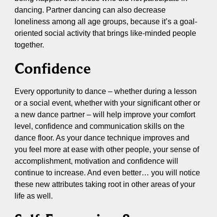
dancing. Partner dancing can also decrease
loneliness among all age groups, because it’s a goal-
oriented social activity that brings like-minded people
together.
Confidence
Every opportunity to dance – whether during a lesson
or a social event, whether with your significant other or
a new dance partner – will help improve your comfort
level, confidence and communication skills on the
dance floor. As your dance technique improves and
you feel more at ease with other people, your sense of
accomplishment, motivation and confidence will
continue to increase. And even better… you will notice
these new attributes taking root in other areas of your
life as well.