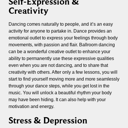
Self-Expression &
Creativity
Dancing comes naturally to people, and it’s an easy
activity for anyone to partake in. Dance provides an
emotional outlet to express your feelings through body
movements, with passion and flair. Ballroom dancing
can be a wonderful creative outlet to enhance your
ability to permanently use these expressive qualities
even when you are not dancing, and to share that
creativity with others. After only a few lessons, you will
start to find yourself moving more and more seamlessly
through your dance steps, while you get lost in the
music. You will unlock a beautiful rhythm your body
may have been hiding. It can also help with your
motivation and energy.
Stress & Depression