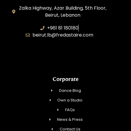
Zalka Highway, Azar Building, 5th Floor,
Beirut, Lebanon
+961 81 180180
beirut.lb@fredastaire.com
Sawaya Dance Group
Corporate
Dance Blog
Own a Studio
FAQs
News & Press
Contact Us