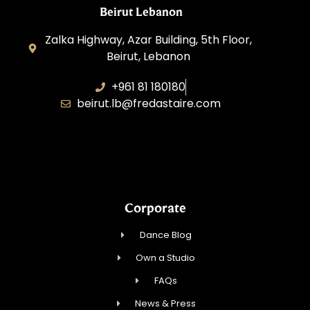
Beirut Lebanon
Zalka Highway, Azar Building, 5th Floor,
Beirut, Lebanon
+961 81 180180
beirut.lb@fredastaire.com
Sawaya Dance Group
Corporate
Dance Blog
Own a Studio
FAQs
News & Press