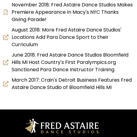
November 2018: Fred Astaire Dance Studios Makes
Premiere Appearance In Macy's NYC Thanks
Giving Parade!
August 2018: More Fred Astaire Dance Studios'
Locations Add Para Dance Sport to their
Curriculum
June 2018: Fred Astaire Dance Studios Bloomfield
Hills MI Host Country's First Paralympics.org
Sanctioned Para Dance Instructor Training
March 2017: Crain's Detroit Business Features Fred
Astaire Dance Studio of Bloomfield Hills MI