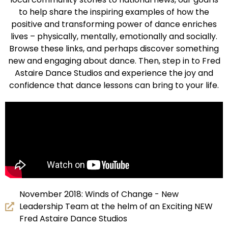
to help share the inspiring examples of how the
positive and transforming power of dance enriches
lives – physically, mentally, emotionally and socially.
Browse these links, and perhaps discover something
new and engaging about dance. Then, step in to Fred
Astaire Dance Studios and experience the joy and
confidence that dance lessons can bring to your life.
November 2018: Winds of Change - New
Leadership Team at the helm of an Exciting NEW
Fred Astaire Dance Studios