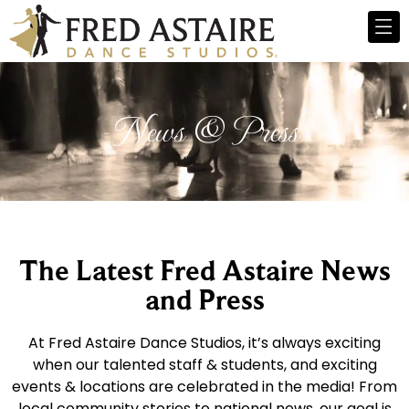
News & Press
The Latest Fred Astaire News
and Press
At Fred Astaire Dance Studios, it’s always exciting
when our talented staff & students, and exciting
events & locations are celebrated in the media! From
local community stories to national news, our goal is