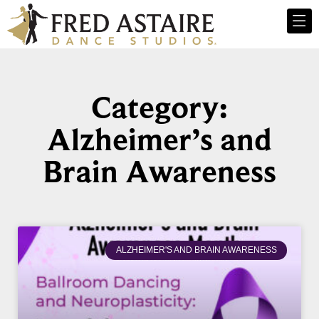
Category:
Alzheimer’s and
Brain Awareness
ALZHEIMER'S AND BRAIN AWARENESS