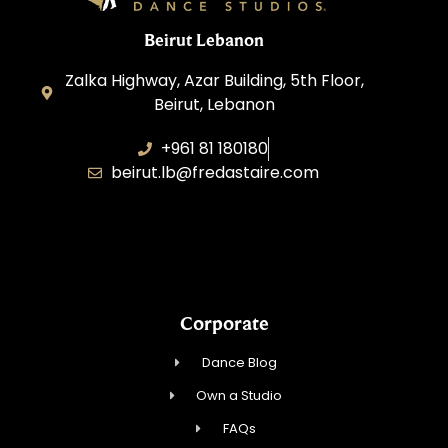
Beirut Lebanon
Zalka Highway, Azar Building, 5th Floor,
Beirut, Lebanon
+961 81 180180
beirut.lb@fredastaire.com
Sawaya Dance Group
Corporate
Dance Blog
Own a Studio
FAQs