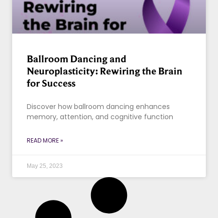
Ballroom Dancing and
Neuroplasticity: Rewiring the Brain
for Success
Discover how ballroom dancing enhances
memory, attention, and cognitive function
READ MORE »
May 25, 2023