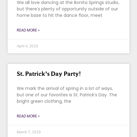
We all love dancing at the Bonita Springs studio,
but there’s plenty of opportunity outside of our
home base to hit the dance floor, meet
READ MORE »
April 4, 2019
St. Patrick’s Day Party!
We mark the arrival of spring in a lot of ways,
but one of our favorites is St. Patrick’s Day. The
bright green clothing, the
READ MORE »
March 7, 2019