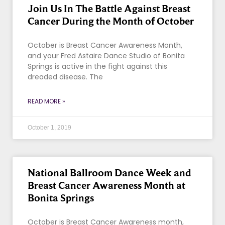
Join Us In The Battle Against Breast
Cancer During the Month of October
October is Breast Cancer Awareness Month,
and your Fred Astaire Dance Studio of Bonita
Springs is active in the fight against this
dreaded disease. The
READ MORE »
October 1, 2019
National Ballroom Dance Week and
Breast Cancer Awareness Month at
Bonita Springs
October is Breast Cancer Awareness month,