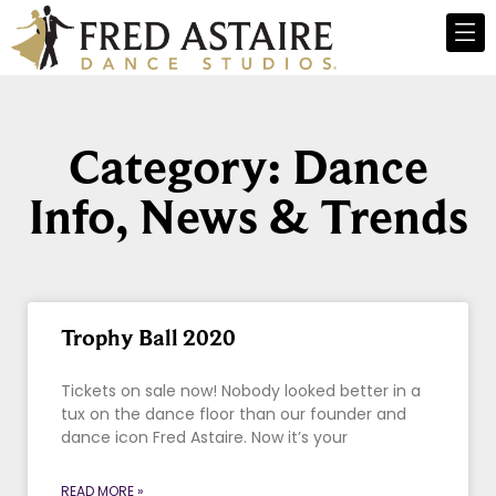
Category: Dance
Info, News & Trends
Trophy Ball 2020
Tickets on sale now! Nobody looked better in a
tux on the dance floor than our founder and
dance icon Fred Astaire. Now it’s your
READ MORE »