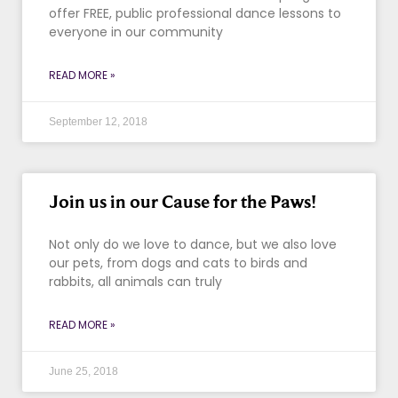
offer FREE, public professional dance lessons to
everyone in our community
READ MORE »
September 12, 2018
Join us in our Cause for the Paws!
Not only do we love to dance, but we also love
our pets, from dogs and cats to birds and
rabbits, all animals can truly
READ MORE »
June 25, 2018