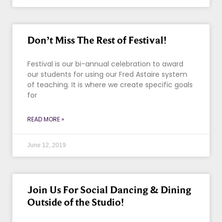
Don’t Miss The Rest of Festival!
Festival is our bi-annual celebration to award
our students for using our Fred Astaire system
of teaching. It is where we create specific goals
for
READ MORE »
June 12, 2019
Join Us For Social Dancing & Dining
Outside of the Studio!