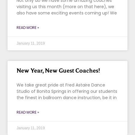
Not only do we have some amazing coaches
visiting us this month (more on that here), we
also have some exciting events coming up! We
READ MORE »
January 11, 2019
New Year, New Guest Coaches!
We take great pride at Fred Astaire Dance
Studio of Bonita Springs in offering our students
the finest in ballroom dance instruction, be it in
READ MORE »
January 11, 2019