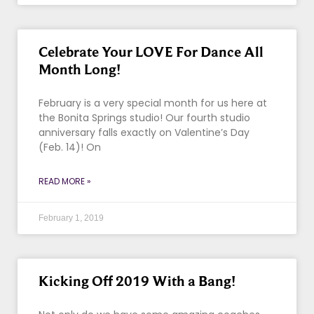
Celebrate Your LOVE For Dance All
Month Long!
February is a very special month for us here at
the Bonita Springs studio! Our fourth studio
anniversary falls exactly on Valentine’s Day
(Feb. 14)! On
READ MORE »
February 1, 2019
Kicking Off 2019 With a Bang!