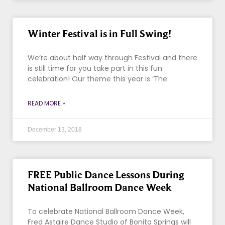
Winter Festival is in Full Swing!
We’re about half way through Festival and there
is still time for you take part in this fun
celebration! Our theme this year is ‘The
READ MORE »
December 13, 2018
FREE Public Dance Lessons During
National Ballroom Dance Week
To celebrate National Ballroom Dance Week,
Fred Astaire Dance Studio of Bonita Springs will