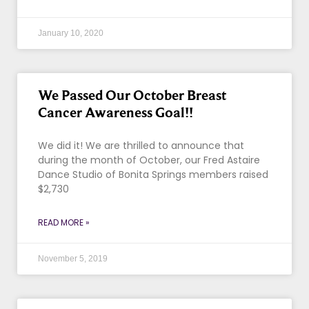
January 10, 2020
We Passed Our October Breast
Cancer Awareness Goal!!
We did it! We are thrilled to announce that
during the month of October, our Fred Astaire
Dance Studio of Bonita Springs members raised
$2,730
READ MORE »
November 5, 2019