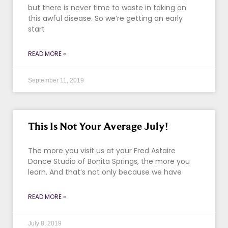
but there is never time to waste in taking on
this awful disease. So we’re getting an early
start
READ MORE »
September 11, 2019
This Is Not Your Average July!
The more you visit us at your Fred Astaire
Dance Studio of Bonita Springs, the more you
learn. And that’s not only because we have
READ MORE »
July 8, 2019