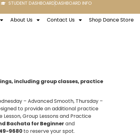
STUDENT DASHBOARD
DASHBOARD INFO
About Us
Contact Us
Shop Dance Store
rings, including group classes, practice
 Wednesday – Advanced Smooth, Thursday –
esigned to provide an additional practice
e Lesson, Group Lessons and Practice
nd Bachata for Beginner
and
49-9680
to reserve your spot.