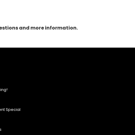
questions and more information.
ing!
nt Special
s