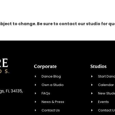
ubject to change. Be sure to contact our studio for 
Corporate
Studios
Dance Blog
Start Danc
Own a Studio
Calendar
, FL 34135,
FAQs
New Stude
News & Press
Events
Contact Us
Contact U