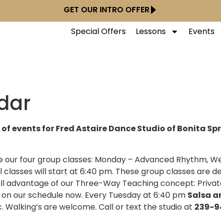
GET OUR INTRO OFFER
Special Offers
Lessons
Events
dar
 of events for Fred Astaire Dance Studio of Bonita Sp
nue our four group classes: Monday – Advanced Rhythm,
l classes will start at 6:40 pm. These group classes are d
ll advantage of our Three-Way Teaching concept: Privat
is on our schedule now. Every Tuesday at 6:40 pm
Salsa a
c. Walking’s are welcome. Call or text the studio at
239-9