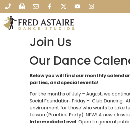
Join Us
Our Dance Calen
Below you will find our monthly calendar
parties, and special events!
For the months of July – August, we conti
Social Foundation, Friday – Club Dancing. Al
environment for those who wants to take fu
Lesson (Practice Party). NEW! A new class 
Intermediate Level
. Open to general publi