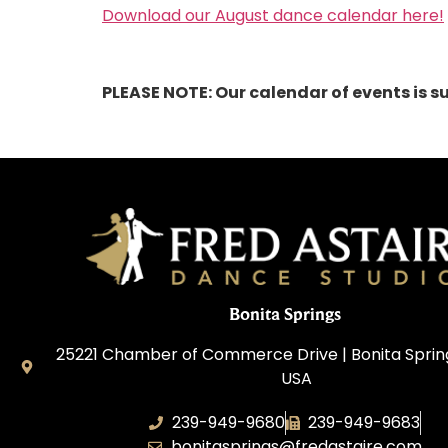
Download our August dance calendar here!
PLEASE NOTE: Our calendar of events is s
Bonita Springs
25221 Chamber of Commerce Drive | Bonita Springs
USA
239-949-9680
239-949-9683
bonitasprings@fredastaire.com