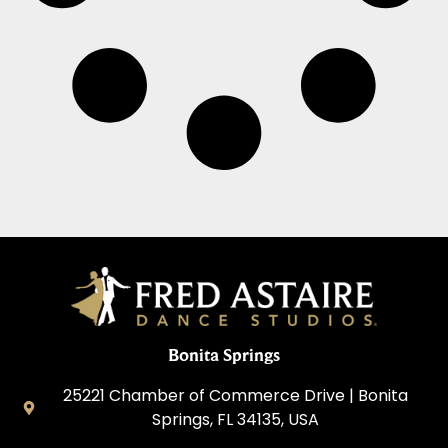
Bonita Springs
25221 Chamber of Commerce Drive | Bonita
Springs, FL 34135, USA