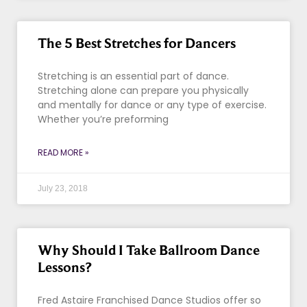
The 5 Best Stretches for Dancers
Stretching is an essential part of dance.
Stretching alone can prepare you physically
and mentally for dance or any type of exercise.
Whether you’re preforming
READ MORE »
July 23, 2018
Why Should I Take Ballroom Dance
Lessons?
Fred Astaire Franchised Dance Studios offer so