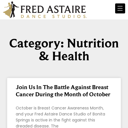
Category: Nutrition
& Health
Join Us In The Battle Against Breast
Cancer During the Month of October
October is Breast Cancer Awareness Month,
and your Fred Astaire Dance Studio of Bonita
Springs is active in the fight against this
dreaded disease. The