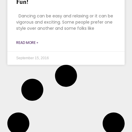
Fun!
Dancing can be easy and relaxing or it can be
vigorous and exciting. Some people prefer one
style over another and some folks like
READ MORE »
September 15, 2016