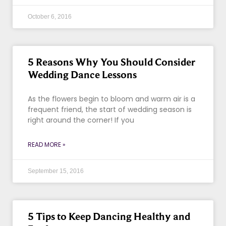
October 6, 2016
5 Reasons Why You Should Consider
Wedding Dance Lessons
As the flowers begin to bloom and warm air is a
frequent friend, the start of wedding season is
right around the corner! If you
READ MORE »
September 15, 2016
5 Tips to Keep Dancing Healthy and