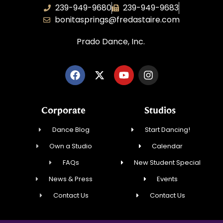
239-949-9680
239-949-9683
bonitasprings@fredastaire.com
Prado Dance, Inc.
Corporate
Studios
Dance Blog
Start Dancing!
Own a Studio
Calendar
FAQs
New Student Special
News & Press
Events
Contact Us
Contact Us