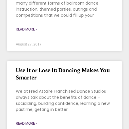
many different forms of ballroom dance
instruction, themed parties, outings and
competitions that we could fill up your
READ MORE »
August 27, 2017
Use It or Lose It: Dancing Makes You
Smarter
We at Fred Astaire Franchised Dance Studios
always talk about the benefits of dance –
socializing, building confidence, learning a new
pastime, getting in better
READ MORE »