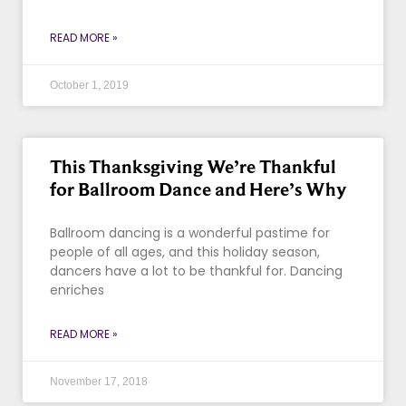
READ MORE »
October 1, 2019
This Thanksgiving We’re Thankful
for Ballroom Dance and Here’s Why
Ballroom dancing is a wonderful pastime for
people of all ages, and this holiday season,
dancers have a lot to be thankful for. Dancing
enriches
READ MORE »
November 17, 2018