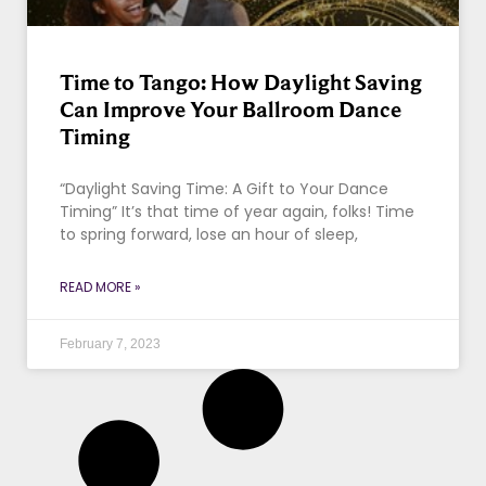
Time to Tango: How Daylight Saving
Can Improve Your Ballroom Dance
Timing
“Daylight Saving Time: A Gift to Your Dance
Timing” It’s that time of year again, folks! Time
to spring forward, lose an hour of sleep,
READ MORE »
February 7, 2023