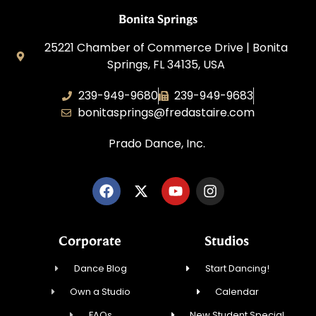
Bonita Springs
25221 Chamber of Commerce Drive | Bonita
Springs, FL 34135, USA
239-949-9680
239-949-9683
bonitasprings@fredastaire.com
Prado Dance, Inc.
Corporate
Studios
Dance Blog
Start Dancing!
Own a Studio
Calendar
FAQs
New Student Special