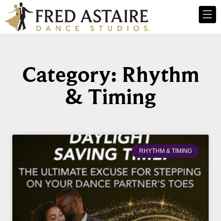
Category: Rhythm
& Timing
RHYTHM & TIMING