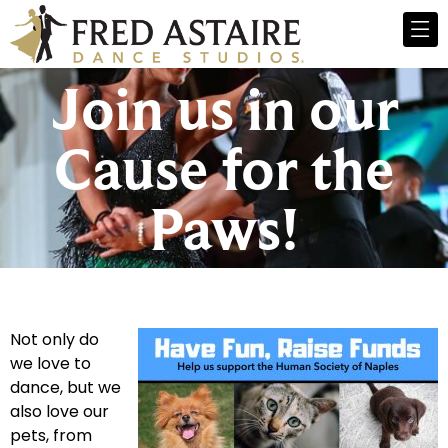
Join us in our
Cause for the
Paws!
Not only do
we love to
dance, but we
also love our
pets, from