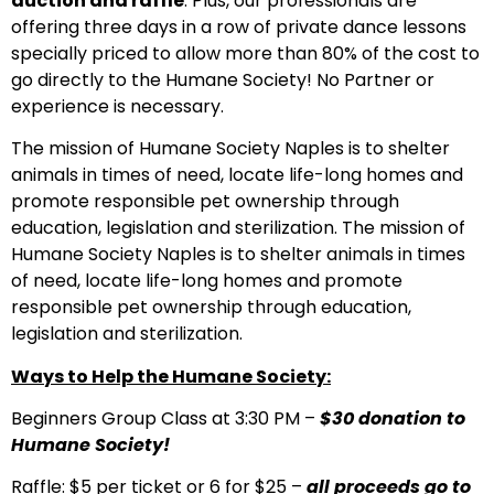
auction and raffle
. Plus, our professionals are
offering three days in a row of private dance lessons
specially priced to allow more than 80% of the cost to
go directly to the Humane Society! No Partner or
experience is necessary.
The mission of Humane Society Naples is to shelter
animals in times of need, locate life-long homes and
promote responsible pet ownership through
education, legislation and sterilization.
The mission of
Humane Society Naples is to shelter animals in times
of need, locate life-long homes and promote
responsible pet ownership through education,
legislation and sterilization.
Ways to Help the Humane Society:
Beginners Group Class at 3:30 PM –
$30 donation to
Humane Society!
Raffle: $5 per ticket or 6 for $25 –
all proceeds go to