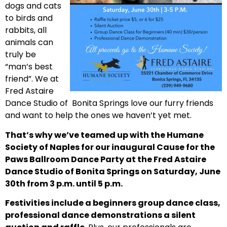
dogs and cats
to birds and
rabbits, all
animals can
truly be
“man’s best
friend”. We at
Fred Astaire
Dance Studio of Bonita Springs love our furry friends
and want to help the ones we haven’t yet met.
That’s why we’ve teamed up with the Humane
Society of Naples for our inaugural Cause for the
Paws Ballroom Dance Party at the Fred Astaire
Dance Studio of Bonita Springs on Saturday, June
30th from 3 p.m. until 5 p.m.
Festivities include a beginners group dance class,
professional dance demonstrations a silent