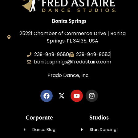
Bonita Springs
25221 Chamber of Commerce Drive | Bonita
Springs, FL 34135, USA
239-949-9680
239-949-9683
bonitasprings@fredastaire.com
Prado Dance, Inc.
Corporate
Studios
Dance Blog
Start Dancing!