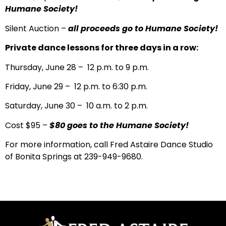
Humane Society!
Silent Auction –
all proceeds go to Humane Society!
Private dance lessons for three days in a row:
Thursday, June 28 – 12 p.m. to 9 p.m.
Friday, June 29 – 12 p.m. to 6:30 p.m.
Saturday, June 30 – 10 a.m. to 2 p.m.
Cost $95 –
$80 goes to the Humane Society!
For more information, call Fred Astaire Dance Studio
of Bonita Springs at 239-949-9680.