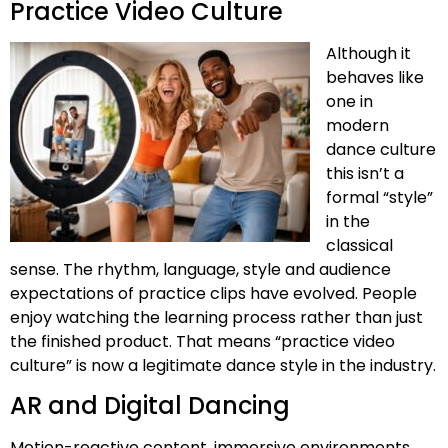
Practice Video Culture
Although it
behaves like
one in
modern
dance culture
this isn’t a
formal “style”
in the
classical
sense. The rhythm, language, style and audience
expectations of practice clips have evolved. People
enjoy watching the learning process rather than just
the finished product. That means “practice video
culture” is now a legitimate dance style in the industry.
AR and Digital Dancing
Motion-reactive content, immersive environments,