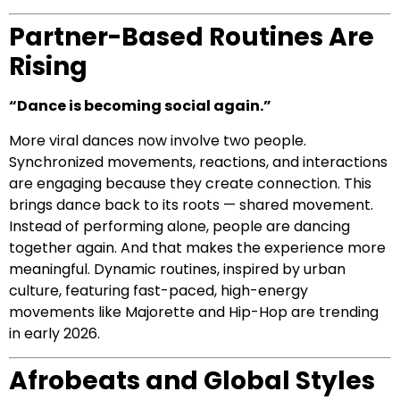
Partner-Based Routines Are
Rising
“Dance is becoming social again.”
More viral dances now involve two people.
Synchronized movements, reactions, and interactions
are engaging because they create connection. This
brings dance back to its roots — shared movement.
Instead of performing alone, people are dancing
together again. And that makes the experience more
meaningful. Dynamic routines, inspired by urban
culture, featuring fast-paced, high-energy
movements like Majorette and Hip-Hop are trending
in early 2026.
Afrobeats and Global Styles