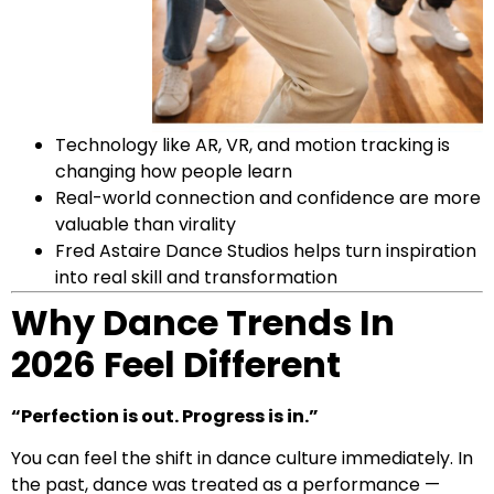
Technology like AR, VR, and motion tracking is
changing how people learn
Real-world connection and confidence are more
valuable than virality
Fred Astaire Dance Studios helps turn inspiration
into real skill and transformation
Why Dance Trends In
2026 Feel Different
“Perfection is out. Progress is in.”
You can feel the shift in dance culture immediately. In
the past, dance was treated as a performance —