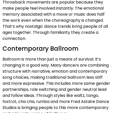
Throwback movements are popular because they
make people feel involved instantly. The emotional
memory associated with a move or music does half
the work even when the choreography is changed.
That’s why nostalgic dance trends bring people of all
ages together. Through familiarity they create a
connection.
Contemporary Ballroom
Ballroom is more than just a means of survival. It’s
changing in a good way. Many dancers are combining
structure with narrative, emotion and contemporary
song choices, making traditional ballroom less stiff
and more expressive. This includes more same gender
partnerships, role switching and gender neutral lead
and follow ideas. Through styles like waltz, tango,
foxtrot, cha cha, rumba and more Fred Astaire Dance
Studios is bringing people to this more contemporary