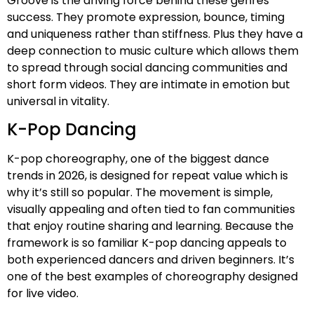
Groove is the driving force behind these genres
success. They promote expression, bounce, timing
and uniqueness rather than stiffness. Plus they have a
deep connection to music culture which allows them
to spread through social dancing communities and
short form videos. They are intimate in emotion but
universal in vitality.
K-Pop Dancing
K-pop choreography, one of the biggest dance
trends in 2026, is designed for repeat value which is
why it’s still so popular. The movement is simple,
visually appealing and often tied to fan communities
that enjoy routine sharing and learning. Because the
framework is so familiar K-pop dancing appeals to
both experienced dancers and driven beginners. It’s
one of the best examples of choreography designed
for live video.