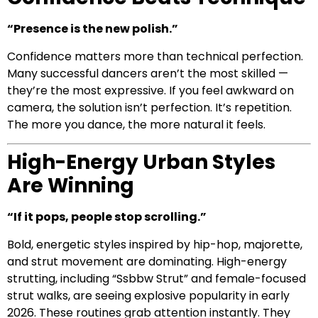
“Presence is the new polish.”
Confidence matters more than technical perfection.
Many successful dancers aren’t the most skilled —
they’re the most expressive. If you feel awkward on
camera, the solution isn’t perfection. It’s repetition.
The more you dance, the more natural it feels.
High-Energy Urban Styles
Are Winning
“If it pops, people stop scrolling.”
Bold, energetic styles inspired by hip-hop, majorette,
and strut movement are dominating. High-energy
strutting, including “Ssbbw Strut” and female-focused
strut walks, are seeing explosive popularity in early
2026. These routines grab attention instantly. They