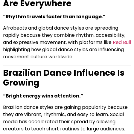
Are Everywhere
“Rhythm travels faster than language.”
Afrobeats and global dance styles are spreading
rapidly because they combine rhythm, accessibility,
and expressive movement, with platforms like
Red Bull
highlighting how global dance styles are influencing
movement culture worldwide.
Brazilian Dance Influence Is
Growing
“Bright energy wins attention.”
Brazilian dance styles are gaining popularity because
they are vibrant, rhythmic, and easy to learn. Social
media has accelerated their spread by allowing
creators to teach short routines to large audiences.