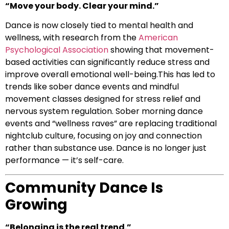
“Move your body. Clear your mind.”
Dance is now closely tied to mental health and
wellness, with research from the
American
Psychological Association
showing that movement-
based activities can significantly reduce stress and
improve overall emotional well-being.This has led to
trends like sober dance events and mindful
movement classes designed for stress relief and
nervous system regulation. Sober morning dance
events and “wellness raves” are replacing traditional
nightclub culture, focusing on joy and connection
rather than substance use. Dance is no longer just
performance — it’s self-care.
Community Dance Is
Growing
“Belonging is the real trend.”