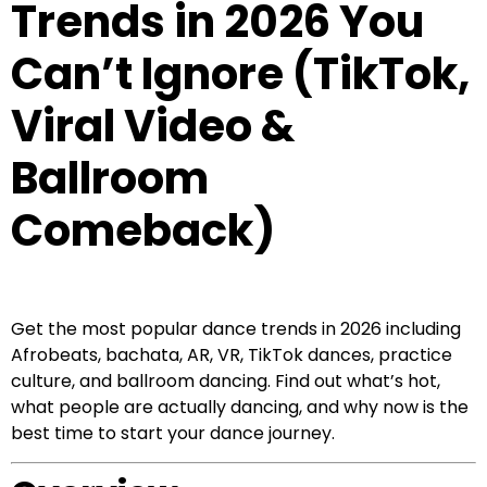
Trends in 2026 You
Can’t Ignore (TikTok,
Viral Video &
Ballroom
Comeback)
Get the most popular dance trends in 2026 including
Afrobeats, bachata, AR, VR, TikTok dances, practice
culture, and ballroom dancing. Find out what’s hot,
what people are actually dancing, and why now is the
best time to start your dance journey.