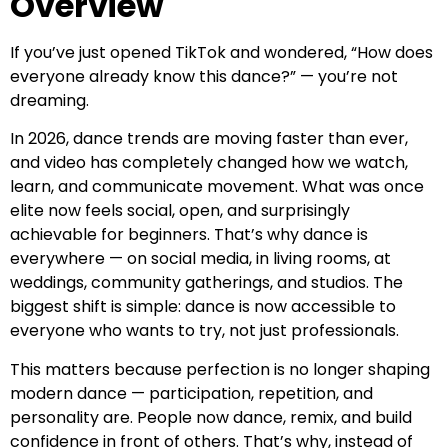
Overview
If you’ve just opened TikTok and wondered, “How does
everyone already know this dance?” — you’re not
dreaming.
In 2026, dance trends are moving faster than ever,
and video has completely changed how we watch,
learn, and communicate movement. What was once
elite now feels social, open, and surprisingly
achievable for beginners. That’s why dance is
everywhere — on social media, in living rooms, at
weddings, community gatherings, and studios. The
biggest shift is simple: dance is now accessible to
everyone who wants to try, not just professionals.
This matters because perfection is no longer shaping
modern dance — participation, repetition, and
personality are. People now dance, remix, and build
confidence in front of others. That’s why, instead of