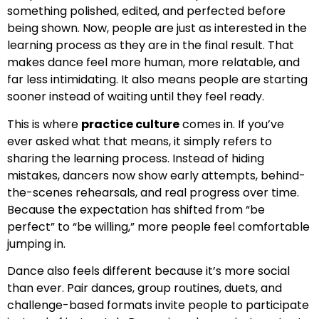
something polished, edited, and perfected before
being shown. Now, people are just as interested in the
learning process as they are in the final result. That
makes dance feel more human, more relatable, and
far less intimidating. It also means people are starting
sooner instead of waiting until they feel ready.
This is where
practice culture
comes in. If you’ve
ever asked what that means, it simply refers to
sharing the learning process. Instead of hiding
mistakes, dancers now show early attempts, behind-
the-scenes rehearsals, and real progress over time.
Because the expectation has shifted from “be
perfect” to “be willing,” more people feel comfortable
jumping in.
Dance also feels different because it’s more social
than ever. Pair dances, group routines, duets, and
challenge-based formats invite people to participate