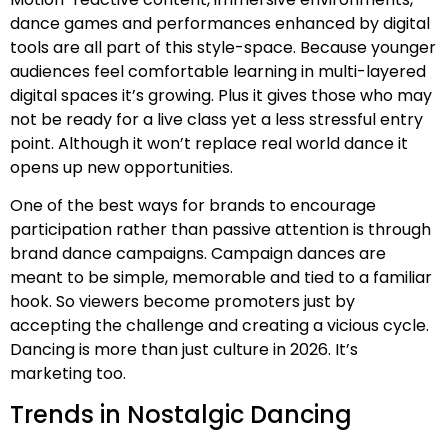
dance games and performances enhanced by digital
tools are all part of this style-space. Because younger
audiences feel comfortable learning in multi-layered
digital spaces it’s growing. Plus it gives those who may
not be ready for a live class yet a less stressful entry
point. Although it won’t replace real world dance it
opens up new opportunities.
One of the best ways for brands to encourage
participation rather than passive attention is through
brand dance campaigns. Campaign dances are
meant to be simple, memorable and tied to a familiar
hook. So viewers become promoters just by
accepting the challenge and creating a vicious cycle.
Dancing is more than just culture in 2026. It’s
marketing too.
Trends in Nostalgic Dancing