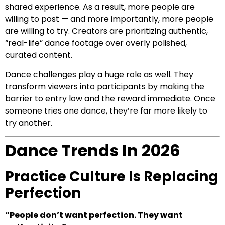
shared experience. As a result, more people are
willing to post — and more importantly, more people
are willing to try. Creators are prioritizing authentic,
“real-life” dance footage over overly polished,
curated content.
Dance challenges play a huge role as well. They
transform viewers into participants by making the
barrier to entry low and the reward immediate. Once
someone tries one dance, they’re far more likely to
try another.
Dance Trends In 2026
Practice Culture Is Replacing
Perfection
“People don’t want perfection. They want