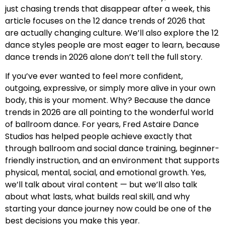
just chasing trends that disappear after a week, this
article focuses on the 12 dance trends of 2026 that
are actually changing culture. We’ll also explore the 12
dance styles people are most eager to learn, because
dance trends in 2026 alone don’t tell the full story.
If you’ve ever wanted to feel more confident,
outgoing, expressive, or simply more alive in your own
body, this is your moment. Why? Because the dance
trends in 2026 are all pointing to the wonderful world
of ballroom dance. For years, Fred Astaire Dance
Studios has helped people achieve exactly that
through ballroom and social dance training, beginner-
friendly instruction, and an environment that supports
physical, mental, social, and emotional growth. Yes,
we’ll talk about viral content — but we’ll also talk
about what lasts, what builds real skill, and why
starting your dance journey now could be one of the
best decisions you make this year.