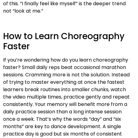
of this. “I finally feel like myself” is the deeper trend
not “look at me.”
How to Learn Choreography
Faster
If you’re wondering how do you learn choreography
faster? Small daily reps beat occasional marathon
sessions. Cramming more is not the solution. Instead
of trying to master everything at once the fastest
learners break routines into smaller chunks, watch
the video multiple times, practice gently and repeat
consistently. Your memory will benefit more from a
daily practice session than a long intense session
once a week. That’s why the words “day” and “six
months” are key to dance development. A single
practice day is good but six months of consistent