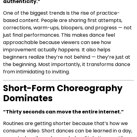
authenticity.”
One of the biggest trends is the rise of practice-
based content. People are sharing first attempts,
corrections, warm-ups, bloopers, and progress — not
just final performances. This makes dance feel
approachable because viewers can see how
improvement actually happens. It also helps
beginners realize they’re not behind — they’re just at
the beginning. Most importantly, it transforms dance
from intimidating to inviting.
Short-Form Choreography
Dominates
“Thirty seconds can move the entire internet.”
Routines are getting shorter because that’s how we
consume video. Short dances can be learned in a day,