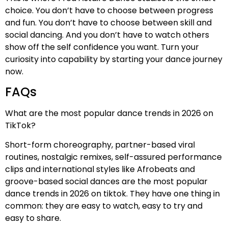
choice. You don’t have to choose between progress
and fun. You don’t have to choose between skill and
social dancing. And you don’t have to watch others
show off the self confidence you want. Turn your
curiosity into capability by starting your dance journey
now.
FAQs
What are the most popular dance trends in 2026 on
TikTok?
Short-form choreography, partner-based viral
routines, nostalgic remixes, self-assured performance
clips and international styles like Afrobeats and
groove-based social dances are the most popular
dance trends in 2026 on tiktok. They have one thing in
common: they are easy to watch, easy to try and
easy to share.