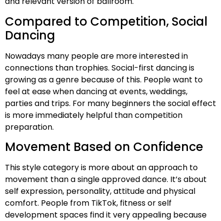
and relevant version of ballroom.
Compared to Competition, Social
Dancing
Nowadays many people are more interested in
connections than trophies. Social-first dancing is
growing as a genre because of this. People want to
feel at ease when dancing at events, weddings,
parties and trips. For many beginners the social effect
is more immediately helpful than competition
preparation.
Movement Based on Confidence
This style category is more about an approach to
movement than a single approved dance. It’s about
self expression, personality, attitude and physical
comfort. People from TikTok, fitness or self
development spaces find it very appealing because