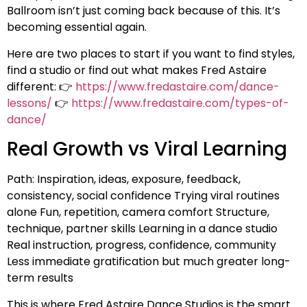
Ballroom isn’t just coming back because of this. It’s
becoming essential again.
Here are two places to start if you want to find styles,
find a studio or find out what makes Fred Astaire
different: 👉
https://www.fredastaire.com/dance-
lessons/
👉
https://www.fredastaire.com/types-of-
dance/
Real Growth vs Viral Learning
Path: Inspiration, ideas, exposure, feedback,
consistency, social confidence Trying viral routines
alone Fun, repetition, camera comfort Structure,
technique, partner skills Learning in a dance studio
Real instruction, progress, confidence, community
Less immediate gratification but much greater long-
term results
This is where Fred Astaire Dance Studios is the smart