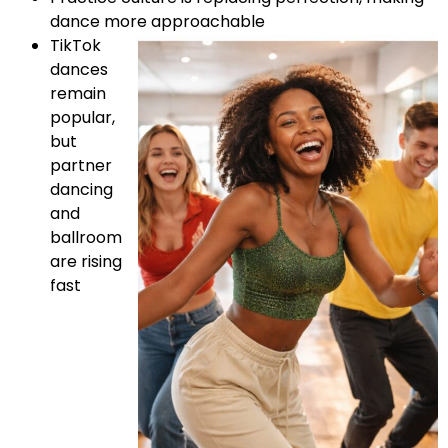
dance more approachable
TikTok
dances
remain
popular,
but
partner
dancing
and
ballroom
are rising
fast