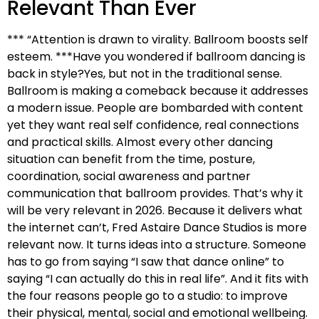
Relevant Than Ever
*** “Attention is drawn to virality. Ballroom boosts self
esteem. ***Have you wondered if ballroom dancing is
back in style?Yes, but not in the traditional sense.
Ballroom is making a comeback because it addresses
a modern issue. People are bombarded with content
yet they want real self confidence, real connections
and practical skills. Almost every other dancing
situation can benefit from the time, posture,
coordination, social awareness and partner
communication that ballroom provides. That’s why it
will be very relevant in 2026. Because it delivers what
the internet can’t, Fred Astaire Dance Studios is more
relevant now. It turns ideas into a structure. Someone
has to go from saying “I saw that dance online” to
saying “I can actually do this in real life”. And it fits with
the four reasons people go to a studio: to improve
their physical, mental, social and emotional wellbeing.