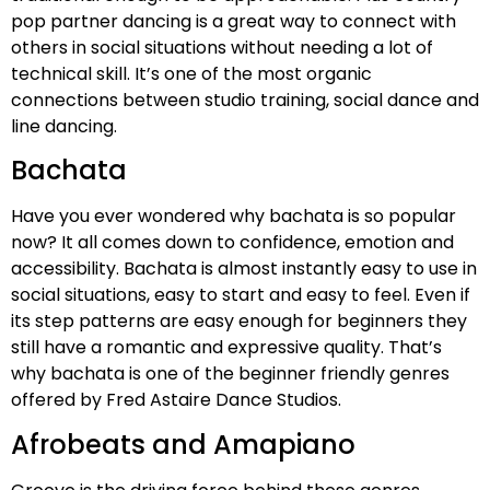
pop partner dancing is a great way to connect with
others in social situations without needing a lot of
technical skill. It’s one of the most organic
connections between studio training, social dance and
line dancing.
Bachata
Have you ever wondered why bachata is so popular
now? It all comes down to confidence, emotion and
accessibility. Bachata is almost instantly easy to use in
social situations, easy to start and easy to feel. Even if
its step patterns are easy enough for beginners they
still have a romantic and expressive quality. That’s
why bachata is one of the beginner friendly genres
offered by Fred Astaire Dance Studios.
Afrobeats and Amapiano