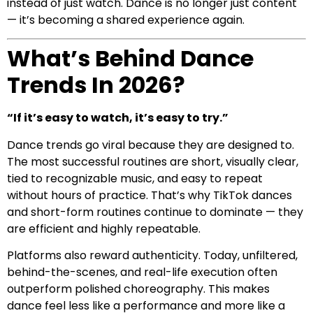
instead of just watch. Dance is no longer just content
— it’s becoming a shared experience again.
What’s Behind Dance
Trends In 2026?
“If it’s easy to watch, it’s easy to try.”
Dance trends go viral because they are designed to.
The most successful routines are short, visually clear,
tied to recognizable music, and easy to repeat
without hours of practice. That’s why TikTok dances
and short-form routines continue to dominate — they
are efficient and highly repeatable.
Platforms also reward authenticity. Today, unfiltered,
behind-the-scenes, and real-life execution often
outperform polished choreography. This makes
dance feel less like a performance and more like a