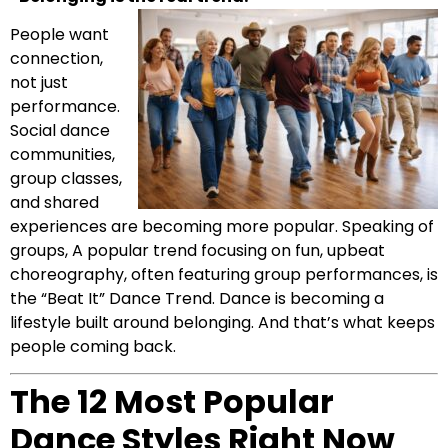
People want
connection,
not just
performance.
Social dance
communities,
group classes,
and shared
experiences are becoming more popular. Speaking of
groups, A popular trend focusing on fun, upbeat
choreography, often featuring group performances, is
the “Beat It” Dance Trend. Dance is becoming a
lifestyle built around belonging. And that’s what keeps
people coming back.
The 12 Most Popular
Dance Styles Right Now