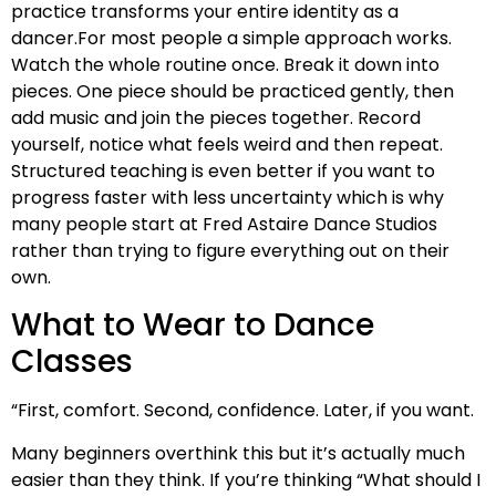
practice transforms your entire identity as a
dancer.For most people a simple approach works.
Watch the whole routine once. Break it down into
pieces. One piece should be practiced gently, then
add music and join the pieces together. Record
yourself, notice what feels weird and then repeat.
Structured teaching is even better if you want to
progress faster with less uncertainty which is why
many people start at Fred Astaire Dance Studios
rather than trying to figure everything out on their
own.
What to Wear to Dance
Classes
“First, comfort. Second, confidence. Later, if you want.
Many beginners overthink this but it’s actually much
easier than they think. If you’re thinking “What should I