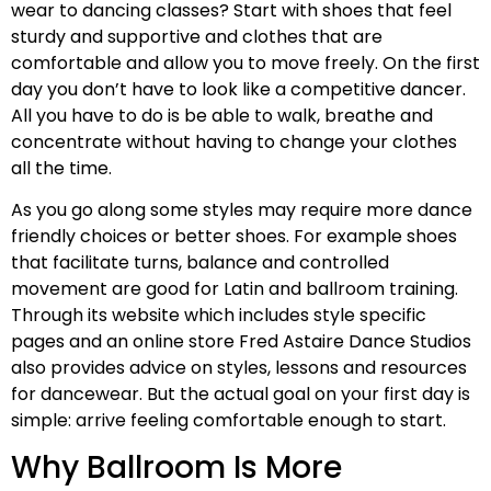
wear to dancing classes? Start with shoes that feel
sturdy and supportive and clothes that are
comfortable and allow you to move freely. On the first
day you don’t have to look like a competitive dancer.
All you have to do is be able to walk, breathe and
concentrate without having to change your clothes
all the time.
As you go along some styles may require more dance
friendly choices or better shoes. For example shoes
that facilitate turns, balance and controlled
movement are good for Latin and ballroom training.
Through its website which includes style specific
pages and an online store Fred Astaire Dance Studios
also provides advice on styles, lessons and resources
for dancewear. But the actual goal on your first day is
simple: arrive feeling comfortable enough to start.
Why Ballroom Is More