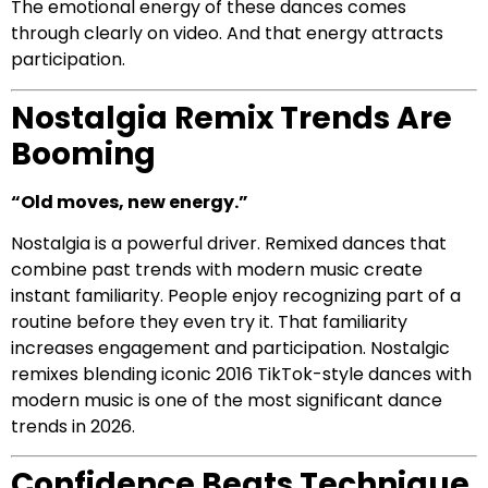
The emotional energy of these dances comes
through clearly on video. And that energy attracts
participation.
Nostalgia Remix Trends Are
Booming
“Old moves, new energy.”
Nostalgia is a powerful driver. Remixed dances that
combine past trends with modern music create
instant familiarity. People enjoy recognizing part of a
routine before they even try it. That familiarity
increases engagement and participation. Nostalgic
remixes blending iconic 2016 TikTok-style dances with
modern music is one of the most significant dance
trends in 2026.
Confidence Beats Technique