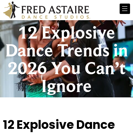
12 Explosive
Dance Trends in
2026 You Can’t
Ignore
12 Explosive Dance