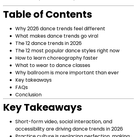
Table of Contents
Why 2026 dance trends feel different
What makes dance trends go viral
The 12 dance trends in 2026
The 12 most popular dance styles right now
How to learn choreography faster
What to wear to dance classes
Why ballroom is more important than ever
Key takeaways
FAQs
Conclusion
Key Takeaways
Short-form video, social interaction, and
accessibility are driving dance trends in 2026
Practice culture is replacing perfection, making