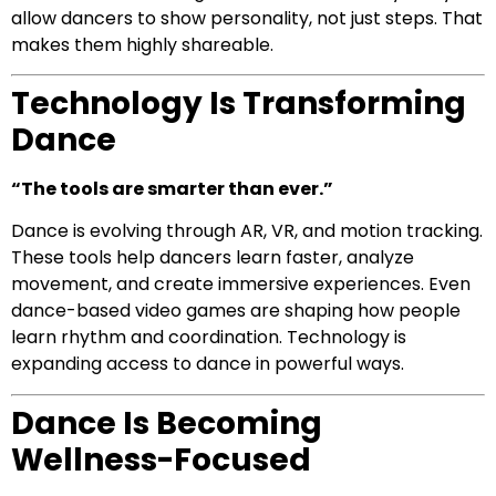
allow dancers to show personality, not just steps. That
makes them highly shareable.
Technology Is Transforming
Dance
“The tools are smarter than ever.”
Dance is evolving through AR, VR, and motion tracking.
These tools help dancers learn faster, analyze
movement, and create immersive experiences. Even
dance-based video games are shaping how people
learn rhythm and coordination. Technology is
expanding access to dance in powerful ways.
Dance Is Becoming
Wellness-Focused