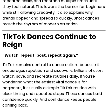
repeated easily, and recorded multiple times until
they feel natural. This lowers the barrier for beginners
while still allowing creativity. It also explains why
trends appear and spread so quickly. Short dances
match the rhythm of modern attention.
TikTok Dances Continue to
Reign
“Watch, repeat, post, repeat again.”
TikTok remains central to dance culture because it
encourages repetition and discovery. Millions of users
watch, save, and recreate routines daily. If you’re
wondering what the easiest viral dance is for
beginners, it’s usually a simple TikTok routine with
clear timing and repeated steps. These dances build
confidence quickly. And confidence keeps people
coming back.