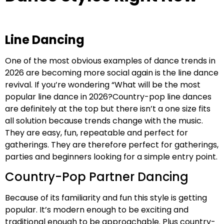
Line Dancing
One of the most obvious examples of dance trends in
2026 are becoming more social again is the line dance
revival. If you’re wondering “What will be the most
popular line dance in 2026?Country-pop line dances
are definitely at the top but there isn’t a one size fits
all solution because trends change with the music.
They are easy, fun, repeatable and perfect for
gatherings. They are therefore perfect for gatherings,
parties and beginners looking for a simple entry point.
Country-Pop Partner Dancing
Because of its familiarity and fun this style is getting
popular. It’s modern enough to be exciting and
traditional enough to be approachable. Plus country-