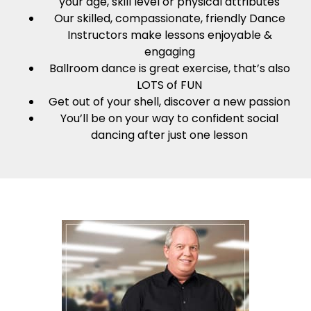
your age, skill level or physical attributes
Our skilled, compassionate, friendly Dance
Instructors make lessons enjoyable &
engaging
Ballroom dance is great exercise, that’s also
LOTS of FUN
Get out of your shell, discover a new passion
You’ll be on your way to confident social
dancing after just one lesson