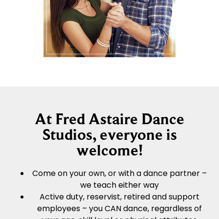
At Fred Astaire Dance
Studios, everyone is
welcome!
Come on your own, or with a dance partner –
we teach either way
Active duty, reservist, retired and support
employees – you CAN dance, regardless of