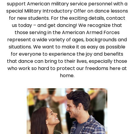
support American military service personnel with a
special Military Introductory Offer on dance lessons
for new students. For the exciting details, contact
us today – and get dancing! We recognize that
those serving in the American Armed Forces
represent a wide variety of ages, backgrounds and
situations. We want to make it as easy as possible
for everyone to experience the joy and benefits
that dance can bring to their lives, especially those
who work so hard to protect our freedoms here at
home.