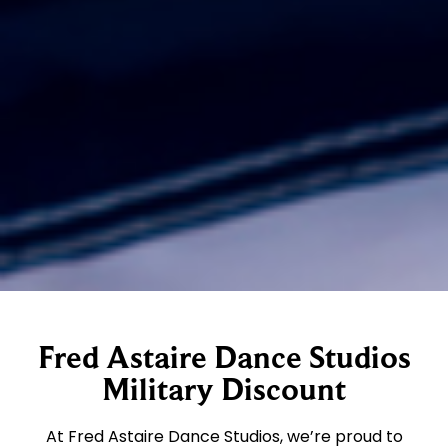
Fred Astaire Dance Studios
Military Discount
At Fred Astaire Dance Studios, we’re proud to