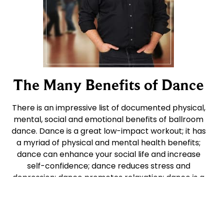
The Many Benefits of Dance
There is an impressive list of documented physical,
mental, social and emotional benefits of ballroom
dance. Dance is a great low-impact workout; it has
a myriad of physical and mental health benefits;
dance can enhance your social life and increase
self-confidence; dance reduces stress and
depression; dance promotes relaxation; dance is a
wonderful outlet for self-expression and creativity;
and it’s FUN!! There is also a growing body of
evidence that dance programs can also