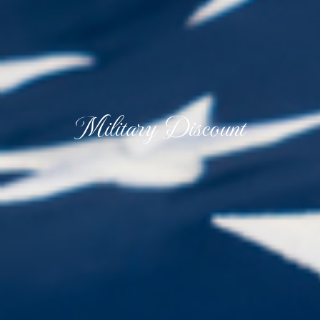
Military Discount