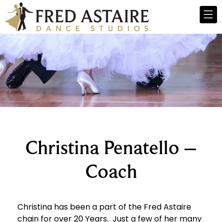
Christina Penatello –
Coach
Christina has been a part of the Fred Astaire
chain for over 20 Years. Just a few of her many