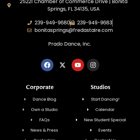
25221 Chamber of Commerce Drive | Bonita
Springs, FL 34135, USA
239-949-9680
239-949-9683
bonitasprings@fredastaire.com
Prado Dance, Inc.
Corporate
Studios
Dance Blog
Start Dancing!
Own a Studio
Calendar
FAQs
New Student Special
News & Press
Events