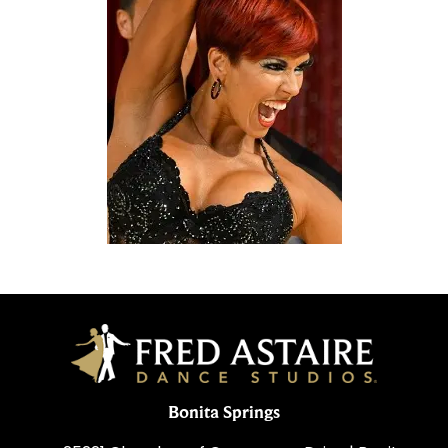
Bonita Springs