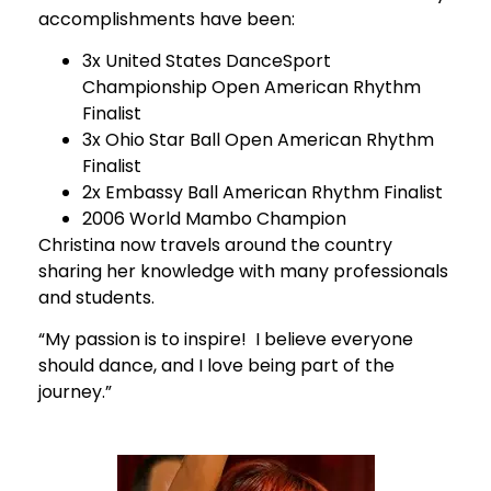
accomplishments have been:
3x United States DanceSport
Championship Open American Rhythm
Finalist
3x Ohio Star Ball Open American Rhythm
Finalist
2x Embassy Ball American Rhythm Finalist
2006 World Mambo Champion
Christina now travels around the country
sharing her knowledge with many professionals
and students.
“My passion is to inspire! I believe everyone
should dance, and I love being part of the
journey.”