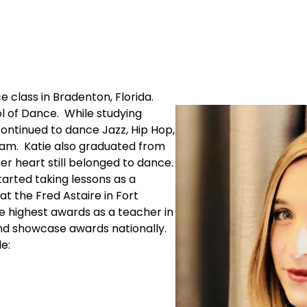
e class in Bradenton, Florida.
l of Dance. While studying
continued to dance Jazz, Hip Hop,
am. Katie also graduated from
er heart still belonged to dance.
started taking lessons as a
t the Fred Astaire in Fort
e highest awards as a teacher in
nd showcase awards nationally.
e: