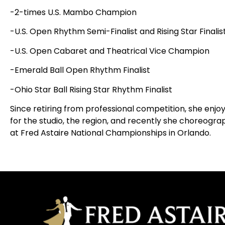
-2-times U.S. Mambo Champion
-U.S. Open Rhythm Semi-Finalist and Rising Star Finalis
-U.S. Open Cabaret and Theatrical Vice Champion
-Emerald Ball Open Rhythm Finalist
-Ohio Star Ball Rising Star Rhythm Finalist
Since retiring from professional competition, she en
for the studio, the region, and recently she choreogr
at Fred Astaire National Championships in Orlando.