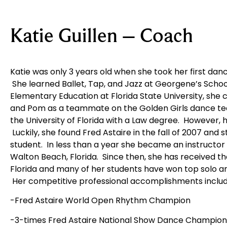
Katie Guillen – Coach
Katie was only 3 years old when she took her first danc
She learned Ballet, Tap, and Jazz at Georgene’s Schoo
Elementary Education at Florida State University, she 
and Pom as a teammate on the Golden Girls dance te
the University of Florida with a Law degree. However, h
Luckily, she found Fred Astaire in the fall of 2007 and 
student. In less than a year she became an instructor a
Walton Beach, Florida. Since then, she has received th
Florida and many of her students have won top solo a
Her competitive professional accomplishments includ
-Fred Astaire World Open Rhythm Champion
-3-times Fred Astaire National Show Dance Champion