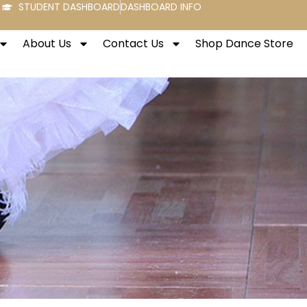
STUDENT DASHBOARD
DASHBOARD INFO
About Us
Contact Us
Shop Dance Store