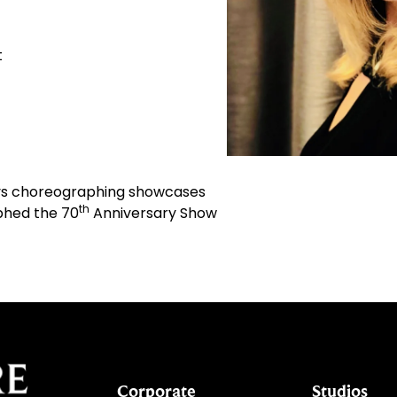
t
joys choreographing showcases
th
aphed the 70
Anniversary Show
Corporate
Studios