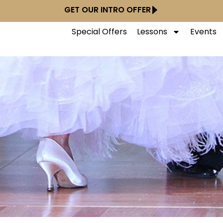
GET OUR INTRO OFFER
Special Offers
Lessons
Events