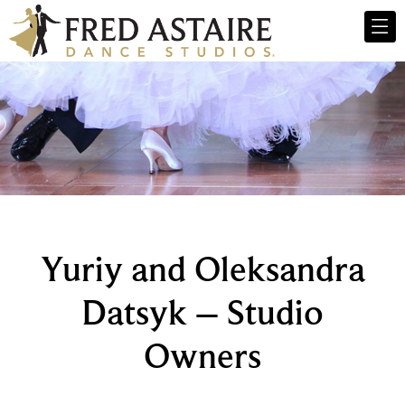
Yuriy and Oleksandra
Datsyk – Studio
Owners