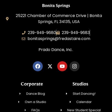
Bonita Springs
25221 Chamber of Commerce Drive | Bonita
Springs, FL 34135, USA
239-949-9680
239-949-9683
bonitasprings@fredastaire.com
Prado Dance, Inc.
Corporate
Studios
Dance Blog
Start Dancing!
Own a Studio
Calendar
FAQs
New Student Special