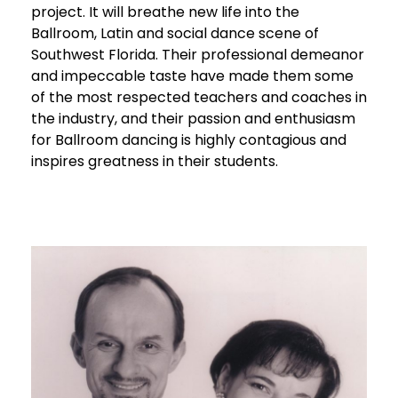
project. It will breathe new life into the
Ballroom, Latin and social dance scene of
Southwest Florida. Their professional demeanor
and impeccable taste have made them some
of the most respected teachers and coaches in
the industry, and their passion and enthusiasm
for Ballroom dancing is highly contagious and
inspires greatness in their students.