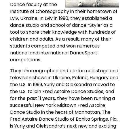
Dance faculty at the
Institute of Choreography in their hometown of
Lviv, Ukraine. In Lviv in 1990, they established a
dance studio and school of dance “Style” as a
tool to share their knowledge with hundreds of
children and adults. As a result, many of their
students competed and won numerous
national and international DanceSport
competitions.
They choreographed and performed stage and
television shows in Ukraine, Poland, Hungary and
the U.S. In 1999, Yuriy and Oleksandra moved to
the U.S. to join Fred Astaire Dance Studios, and
for the past 11 years, they have been running a
successful New York Midtown Fred Astaire
Dance Studio in the heart of Manhattan. The
Fred Astaire Dance Studio of Bonita Springs, Fla.,
is Yuriy and Oleksandra’s next new and exciting