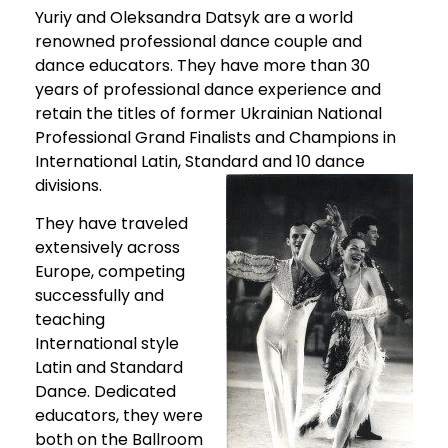
Yuriy and Oleksandra Datsyk are a world
renowned professional dance couple and
dance educators. They have more than 30
years of professional dance experience and
retain the titles of former Ukrainian National
Professional Grand Finalists and Champions in
International Latin, Standard and 10 dance
divisions.
They have traveled
extensively across
Europe, competing
successfully and
teaching
International style
Latin and Standard
Dance. Dedicated
educators, they were
both on the Ballroom