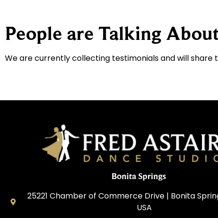
People are Talking About
We are currently collecting testimonials and will share 
Bonita Springs
25221 Chamber of Commerce Drive | Bonita Springs
USA