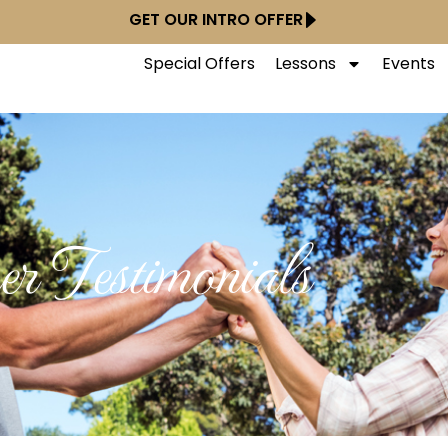
GET OUR INTRO OFFER
Special Offers
Lessons
Events
r Testimonials