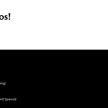
os!
ing!
nt Special