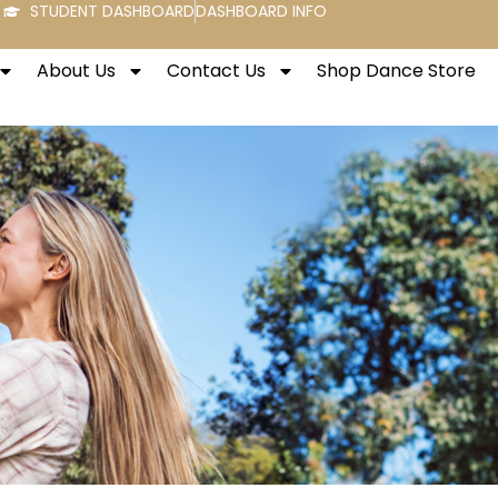
STUDENT DASHBOARD
DASHBOARD INFO
About Us
Contact Us
Shop Dance Store