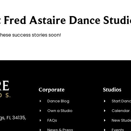
 Fred Astaire Dance Studi
these success stories soon!
Corporate
Studios
Dance Blog
Start Danc
Own a Studio
Calendar
, FL 34135,
FAQs
New Stude
News & Press
Events