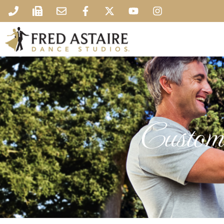
Custome