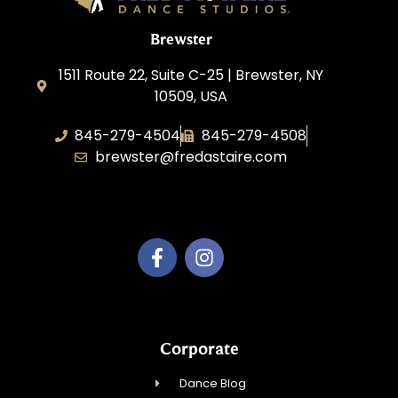
Brewster
1511 Route 22, Suite C-25 | Brewster, NY
10509, USA
845-279-4504
845-279-4508
brewster@fredastaire.com
Fred Astaire Brewster
Corporate
Dance Blog