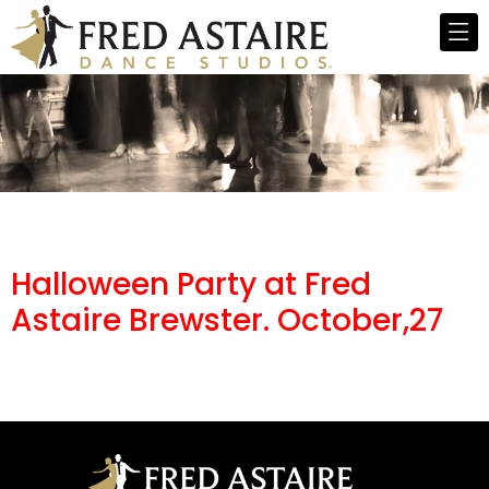
Halloween Party at Fred
Astaire Brewster. October,27