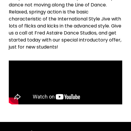
dance not moving along the Line of Dance.
Relaxed, springy action is the basic
characteristic of the International Style Jive with
lots of flicks and kicks in the advanced style. Give
us a call at Fred Astaire Dance Studios, and get
started today with our special introductory offer,
just for new students!