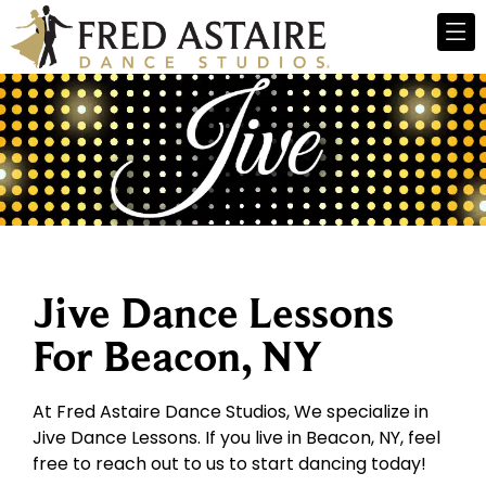
Jive Dance Lessons
For Beacon, NY
At Fred Astaire Dance Studios, We specialize in
Jive Dance Lessons. If you live in Beacon, NY, feel
free to reach out to us to start dancing today!