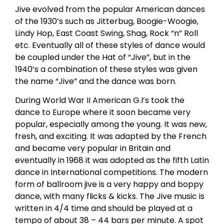
Jive evolved from the popular American dances
of the 1930’s such as Jitterbug, Boogie-Woogie,
Lindy Hop, East Coast Swing, Shag, Rock “n” Roll
etc. Eventually all of these styles of dance would
be coupled under the Hat of “Jive”, but in the
1940’s a combination of these styles was given
the name “Jive” and the dance was born.
During World War II American G.I’s took the
dance to Europe where it soon became very
popular, especially among the young. It was new,
fresh, and exciting. It was adapted by the French
and became very popular in Britain and
eventually in 1968 it was adopted as the fifth Latin
dance in International competitions. The modern
form of ballroom jive is a very happy and boppy
dance, with many flicks & kicks. The Jive music is
written in 4/4 time and should be played at a
tempo of about 38 – 44 bars per minute. A spot