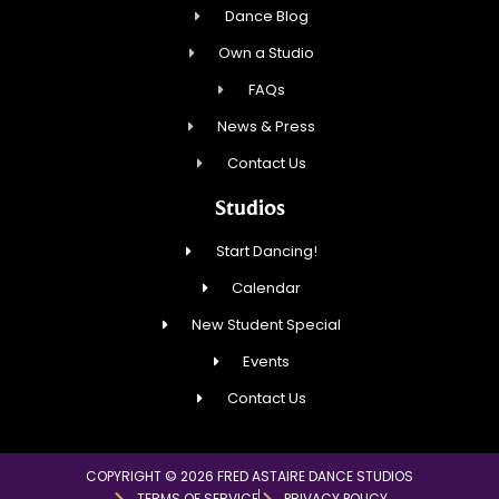
Dance Blog
Own a Studio
FAQs
News & Press
Contact Us
Studios
Start Dancing!
Calendar
New Student Special
Events
Contact Us
COPYRIGHT © 2026 FRED ASTAIRE DANCE STUDIOS
TERMS OF SERVICE
PRIVACY POLICY