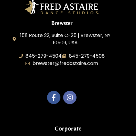
Brewster
1511 Route 22, Suite C-25 | Brewster, NY
10509, USA
845-279-4504
845-279-4508
brewster@fredastaire.com
Fred Astaire Brewster
Corporate