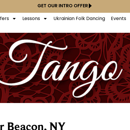
GET OUR INTRO OFFER
ffers
Lessons
Ukrainian Folk Dancing
Events
r Beacon, NY