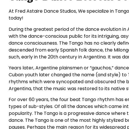
At Fred Astaire Dance Studios, We specialize in Tango 
today!
During the greatest period of the dance evolution in A
with the dance-conscious public for its intriguing, 
dance consciousness. The Tango has no clearly defined o
descended from early Spanish folk dance, the Milong
such, early in the 20th century in Argentina. It was 
Years later, Argentine plainsmen or “gauchos,” dance
Cuban youth later changed the name (and style) to
rhythms which were syncopated and obscured the basic
Argentina, that the music was restored to its native s
For over 60 years, the four beat Tango rhythm has e
types of sub-styles. Of all the dances which came int
popularity. The Tango is a progressive dance where 
dance. The Tango is one of the most highly stylized 
pauses. Perhaps the main reason for its widespread pop