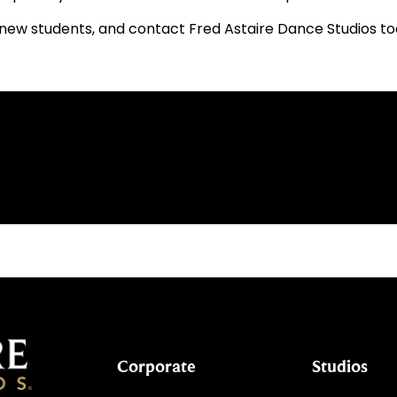
new students, and contact Fred Astaire Dance Studios toda
Corporate
Studios