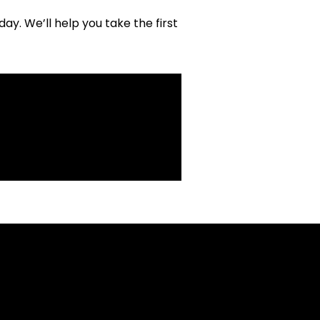
y. We’ll help you take the first