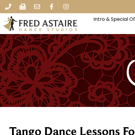
Intro & Special O
Tango Dance Lessons Fo