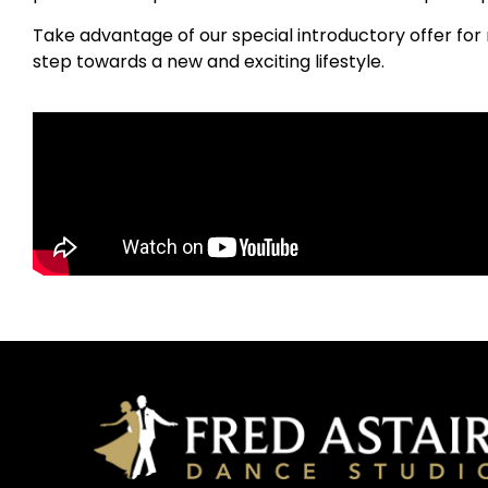
Take advantage of our special introductory offer for 
step towards a new and exciting lifestyle.