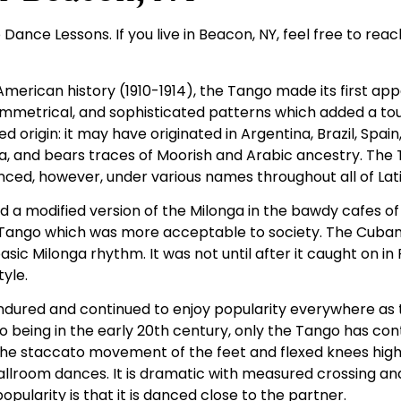
Dance Lessons. If you live in Beacon, NY, feel free to reac
merican history (1910-1914), the Tango made its first appe
asymmetrical, and sophisticated patterns which added a t
rigin: it may have originated in Argentina, Brazil, Spain, 
a, and bears traces of Moorish and Arabic ancestry. The
danced, however, under various names throughout all of Lat
d a modified version of the Milonga in the bawdy cafes of
 Tango which was more acceptable to society. The Cuban
 Milonga rhythm. It was not until after it caught on in 
tyle.
ndured and continued to enjoy popularity everywhere as t
o being in the early 20th century, only the Tango has con
the staccato movement of the feet and flexed knees highl
ballroom dances. It is dramatic with measured crossing an
ularity is that it is danced close to the partner.