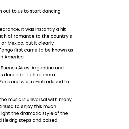
h out to us to start dancing
arance. It was instantly a hit
ouch of romance to the country’s
or Mexico, but it clearly
 Tango first came to be known as
in America.
 Buenos Aires. Argentine and
s danced it to habanera
Paris and was re-introduced to
he music is universal with many
tinued to enjoy this much
ight the dramatic style of the
d flexing steps and poised