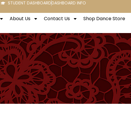
STUDENT DASHBOARD
DASHBOARD INFO
About Us
Contact Us
Shop Dance Store