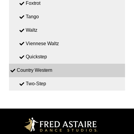
Foxtrot
Tango
Waltz
Viennese Waltz
Quickstep
Country Western
Two-Step