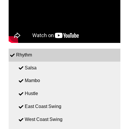
Rhythm
Salsa
Mambo
Hustle
East Coast Swing
West Coast Swing