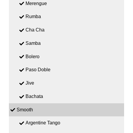
Merengue
Rumba
Cha Cha
Samba
Bolero
Paso Doble
Jive
Bachata
Smooth
Argentine Tango