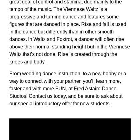
great deal of control and stamina, due mainly to the
tempo of the music. The Viennese Waltz is a
progressive and turning dance and features some
figures that are danced in place. Rise and fall is used
in the dance but differently than in other smooth
dances. In Waltz and Foxtrot, a dancer will often rise
above their normal standing height but in the Viennese
Waltz that’s not done. Rise is created through the
knees and body.
From wedding dance instruction, to a new hobby or a
way to connect with your partner, you’ll learn more,
faster and with more FUN, at Fred Astaire Dance
Studios! Contact us today, and be sure to ask about
our special introductory offer for new students.