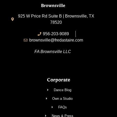
Brownsville
925 W Price Rd Suite B | Brownsville, TX
78520
956-203-9089
brownsville@fredastaire.com
FA Brownsville LLC
Corporate
Dance Blog
Own a Studio
FAQs
News & Press