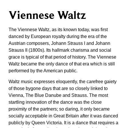
Viennese Waltz
The Viennese Waltz, as its known today, was first
danced by European royalty during the era of the
Austrian composers, Johann Strauss I and Johann
Strauss II (1800s). Its hallmark charisma and social
grace is typical of that period of history. The Viennese
Waltz became the only dance of that era which is still
performed by the American public.
Waltz music expresses eloquently, the carefree gaiety
of those bygone days that are so closely linked to
Vienna, The Blue Danube and Strauss. The most
startling innovation of the dance was the close
proximity of the partners; so daring, it only became
socially acceptable in Great Britain after it was danced
publicly by Queen Victoria. It is a dance that requires a