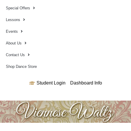
Special Offers
Lessons
Events
About Us
Contact Us
Shop Dance Store
Student Login
Dashboard Info