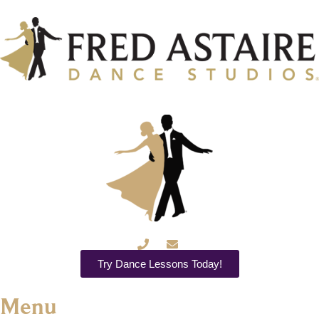
Try Dance Lessons Today!
Menu