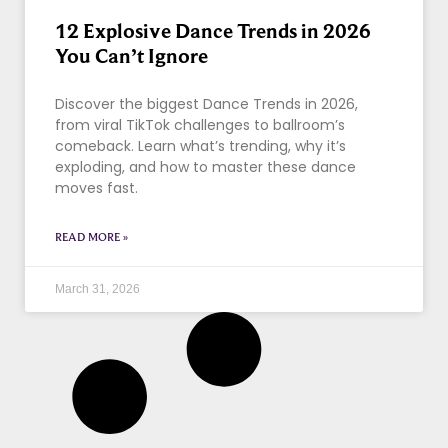
12 Explosive Dance Trends in 2026
You Can’t Ignore
Discover the biggest Dance Trends in 2026,
from viral TikTok challenges to ballroom’s
comeback. Learn what’s trending, why it’s
exploding, and how to master these dance
moves fast.
READ MORE »
March 31, 2026