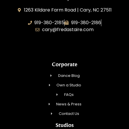
1263 Kildare Farm Road | Cary, NC 27511
919-380-2185
919-380-2186
cary@fredastaire.com
Dancing Every Day, Inc.
Corporate
Dance Blog
Own a Studio
FAQs
News & Press
Contact Us
Studios