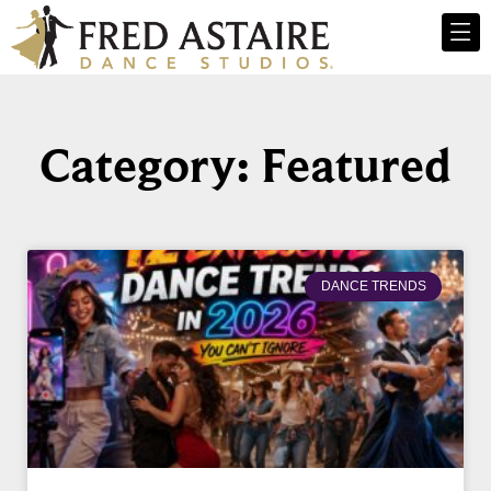
Category: Featured
DANCE TRENDS