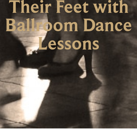
Their Feet with
Ballroom Dance
Lessons