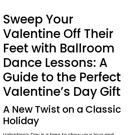
Sweep Your
Valentine Off Their
Feet with Ballroom
Dance Lessons: A
Guide to the Perfect
Valentine’s Day Gift
A New Twist on a Classic
Holiday
Valentine’s Day is a time to show your love and