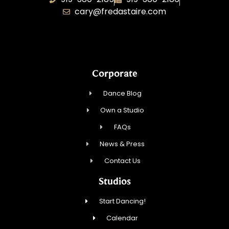
cary@fredastaire.com
Dancing Every Day, Inc.
Corporate
Dance Blog
Own a Studio
FAQs
News & Press
Contact Us
Studios
Start Dancing!
Calendar