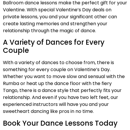
Ballroom dance lessons make the perfect gift for your
Valentine. With special Valentine’s Day deals on
private lessons, you and your significant other can
create lasting memories and strengthen your
relationship through the magic of dance.
A Variety of Dances for Every
Couple
With a variety of dances to choose from, there is
something for every couple on Valentine’s Day.
Whether you want to move slow and sensual with the
Rumba or heat up the dance floor with the fiery
Tango, there is a dance style that perfectly fits your
relationship. And even if you have two left feet, our
experienced instructors will have you and your
sweetheart dancing like pros in no time.
Book Your Dance Lessons Today