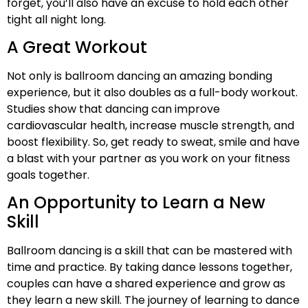
forget, you’ll also have an excuse to hold each other
tight all night long.
A Great Workout
Not only is ballroom dancing an amazing bonding
experience, but it also doubles as a full-body workout.
Studies show that dancing can improve
cardiovascular health, increase muscle strength, and
boost flexibility. So, get ready to sweat, smile and have
a blast with your partner as you work on your fitness
goals together.
An Opportunity to Learn a New
Skill
Ballroom dancing is a skill that can be mastered with
time and practice. By taking dance lessons together,
couples can have a shared experience and grow as
they learn a new skill. The journey of learning to dance