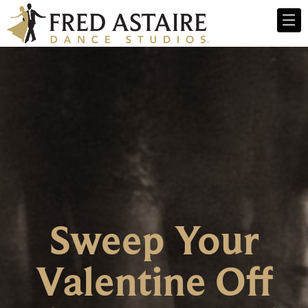
Sweep Your
Valentine Off