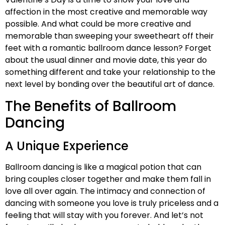
affection in the most creative and memorable way
possible. And what could be more creative and
memorable than sweeping your sweetheart off their
feet with a romantic ballroom dance lesson? Forget
about the usual dinner and movie date, this year do
something different and take your relationship to the
next level by bonding over the beautiful art of dance.
The Benefits of Ballroom
Dancing
A Unique Experience
Ballroom dancing is like a magical potion that can
bring couples closer together and make them fall in
love all over again. The intimacy and connection of
dancing with someone you love is truly priceless and a
feeling that will stay with you forever. And let’s not