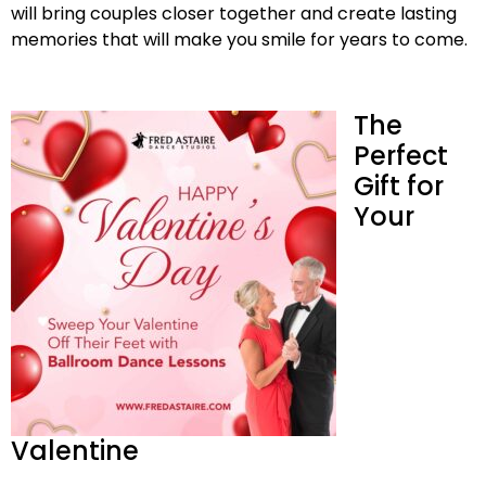
will bring couples closer together and create lasting
memories that will make you smile for years to come.
The
Perfect
Gift for
Your
Valentine