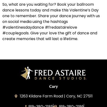
So, what are you waiting for? Book your ballroom
dance lessons today and make this Valentine’s Day
one to remember. Share your dance journey with us
on social media using the hashtags
#valentinesdaydance #fredastairelove
#couplegoals. Give your love the gift of dance and
create memories that will last a lifetime.
Cary
1263 Kildare Farm Road | Cary, NC 27511
919-380-2185
919-380-2186