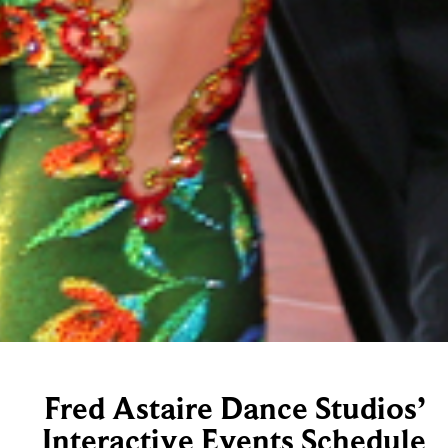
Fred Astaire Dance Studios’
Interactive Events Schedule