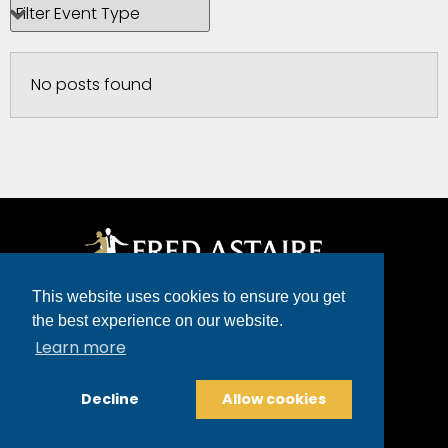
No posts found
This website uses cookies to ensure you get
Cave Creek
the best experience on our website.
28248 N Tatum Blvd. Suite B4 | Cave
Learn more
Creek, AZ 85331
Decline
Allow cookies
(480) 771-5959
cavecreek@fredastaire.com