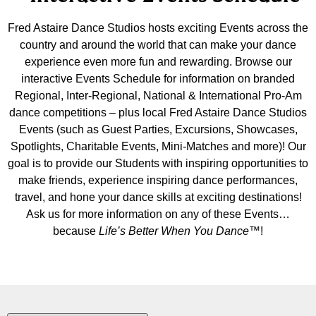
Fred Astaire Dance Studios hosts exciting Events across the
country and around the world that can make your dance
experience even more fun and rewarding. Browse our
interactive Events Schedule for information on branded
Regional, Inter-Regional, National & International Pro-Am
dance competitions – plus local Fred Astaire Dance Studios
Events (such as Guest Parties, Excursions, Showcases,
Spotlights, Charitable Events, Mini-Matches and more)! Our
goal is to provide our Students with inspiring opportunities to
make friends, experience inspiring dance performances,
travel, and hone your dance skills at exciting destinations!
Ask us for more information on any of these Events…
because
Life’s Better When You Dance
™!