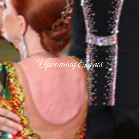
Upcoming Events