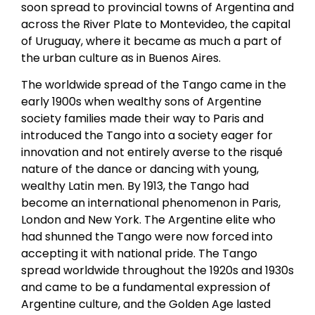
soon spread to provincial towns of Argentina and
across the River Plate to Montevideo, the capital
of Uruguay, where it became as much a part of
the urban culture as in Buenos Aires.
The worldwide spread of the Tango came in the
early 1900s when wealthy sons of Argentine
society families made their way to Paris and
introduced the Tango into a society eager for
innovation and not entirely averse to the risqué
nature of the dance or dancing with young,
wealthy Latin men. By 1913, the Tango had
become an international phenomenon in Paris,
London and New York. The Argentine elite who
had shunned the Tango were now forced into
accepting it with national pride. The Tango
spread worldwide throughout the 1920s and 1930s
and came to be a fundamental expression of
Argentine culture, and the Golden Age lasted