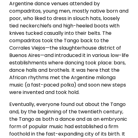
Argentine dance venues attended by
compadritos, young men, mostly native born and
poor, who liked to dress in slouch hats, loosely
tied neckerchiefs and high-heeled boots with
knives tucked casually into their belts. The
compadritos took the Tango back to the
Corrales Viejos—the slaughterhouse district of
Buenos Aires—and introduced it in various low-life
establishments where dancing took place: bars,
dance halls and brothels. It was here that the
African rhythms met the Argentine milonga
music (a fast-paced polka) and soon new steps
were invented and took hold.
Eventually, everyone found out about the Tango
and, by the beginning of the twentieth century,
the Tango as both a dance and as an embryonic
form of popular music had established a firm
foothold in the fast-expanding city of its birth. It