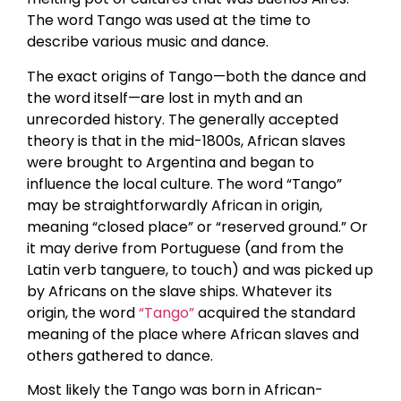
The word Tango was used at the time to
describe various music and dance.
The exact origins of Tango—both the dance and
the word itself—are lost in myth and an
unrecorded history. The generally accepted
theory is that in the mid-1800s, African slaves
were brought to Argentina and began to
influence the local culture. The word “Tango”
may be straightforwardly African in origin,
meaning “closed place” or “reserved ground.” Or
it may derive from Portuguese (and from the
Latin verb tanguere, to touch) and was picked up
by Africans on the slave ships. Whatever its
origin, the word
“Tango”
acquired the standard
meaning of the place where African slaves and
others gathered to dance.
Most likely the Tango was born in African-