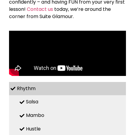
confidently – and having FUN from your very first
lesson!
Contact us
today, we’re around the
corner from Suite Glamour.
Rhythm
Salsa
Mambo
Hustle