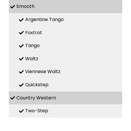
Smooth
Argentine Tango
Foxtrot
Tango
Waltz
Viennese Waltz
Quickstep
Country Western
Two-Step