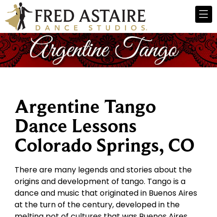
Argentine Tango
Dance Lessons
Colorado Springs, CO
There are many legends and stories about the
origins and development of tango. Tango is a
dance and music that originated in Buenos Aires
at the turn of the century, developed in the
melting pot of cultures that was Buenos Aires.