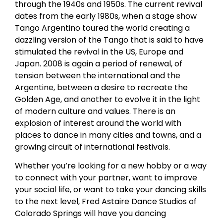
through the 1940s and 1950s. The current revival
dates from the early 1980s, when a stage show
Tango Argentino toured the world creating a
dazzling version of the Tango that is said to have
stimulated the revival in the US, Europe and
Japan. 2008 is again a period of renewal, of
tension between the international and the
Argentine, between a desire to recreate the
Golden Age, and another to evolve it in the light
of modern culture and values. There is an
explosion of interest around the world with
places to dance in many cities and towns, and a
growing circuit of international festivals.
Whether you’re looking for a new hobby or a way
to connect with your partner, want to improve
your social life, or want to take your dancing skills
to the next level, Fred Astaire Dance Studios of
Colorado Springs will have you dancing