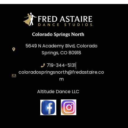
Colorado Springs North
5649 N Academy Blvd, Colorado
Springs, CO 80918
719-344-5131
coloradospringsnorth@fredastaire.co
m
Altitude Dance LLC