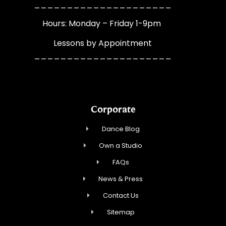
_____________________
Hours: Monday – Friday 1-9pm
Lessons by Appointment
_____________________
Corporate
Dance Blog
Own a Studio
FAQs
News & Press
Contact Us
Sitemap