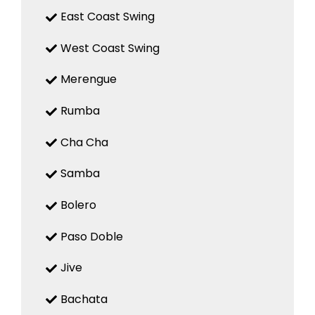
East Coast Swing
West Coast Swing
Merengue
Rumba
Cha Cha
Samba
Bolero
Paso Doble
Jive
Bachata