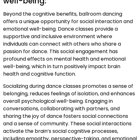
well-being:
Beyond the cognitive benefits, ballroom dancing
offers a unique opportunity for social interaction and
emotional well-being. Dance classes provide a
supportive and inclusive environment where
individuals can connect with others who share a
passion for dance. This social engagement has
profound effects on mental health and emotional
well-being, which in turn positively impact brain
health and cognitive function.
Socializing during dance classes promotes a sense of
belonging, reduces feelings of isolation, and enhances
overall psychological well-being. Engaging in
conversations, collaborating with partners, and
sharing the joy of dance fosters social connections
and a sense of community. These social interactions
activate the brain’s social cognitive processes,
including empathy, perspective-taking, and emotional