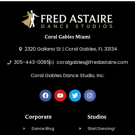
Coral Gables Miami
2320 Galiano St | Coral Gables, FL 33134
305-443-0085
coralgables@fredastaire.com
Coral Gables Dance Studio, Inc.
Corporate
Studios
Dance Blog
Start Dancing!