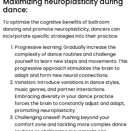
Maximizing neuroplasticity during
dance:
To optimize the cognitive benefits of ballroom
dancing and promote neuroplasticity, dancers can
incorporate specific strategies into their practice:
Progressive learning: Gradually increase the
complexity of dance routines and challenge
yourself to learn new steps and movements. This
progressive approach stimulates the brain to
adapt and form new neural connections.
Variation: Introduce variations in dance styles,
music genres, and partner interactions.
Embracing diversity in your dance practice
forces the brain to constantly adjust and adapt,
promoting neuroplasticity.
Challenging oneself: Pushing beyond your
comfort zone and tackling more complex dance