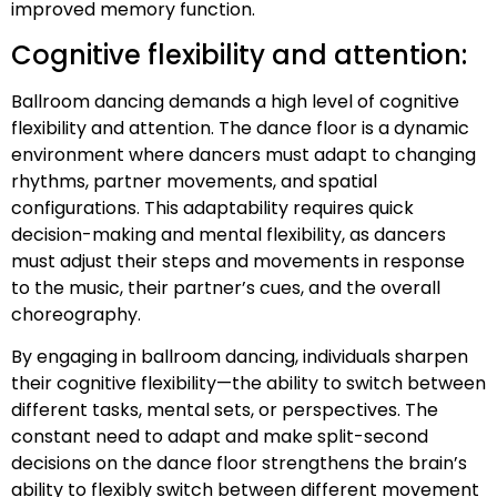
improved memory function.
Cognitive flexibility and attention:
Ballroom dancing demands a high level of cognitive
flexibility and attention. The dance floor is a dynamic
environment where dancers must adapt to changing
rhythms, partner movements, and spatial
configurations. This adaptability requires quick
decision-making and mental flexibility, as dancers
must adjust their steps and movements in response
to the music, their partner’s cues, and the overall
choreography.
By engaging in ballroom dancing, individuals sharpen
their cognitive flexibility—the ability to switch between
different tasks, mental sets, or perspectives. The
constant need to adapt and make split-second
decisions on the dance floor strengthens the brain’s
ability to flexibly switch between different movement