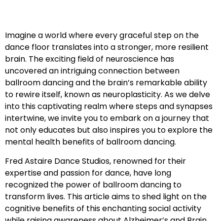
Imagine a world where every graceful step on the
dance floor translates into a stronger, more resilient
brain. The exciting field of neuroscience has
uncovered an intriguing connection between
ballroom dancing and the brain’s remarkable ability
to rewire itself, known as neuroplasticity. As we delve
into this captivating realm where steps and synapses
intertwine, we invite you to embark on a journey that
not only educates but also inspires you to explore the
mental health benefits of ballroom dancing.
Fred Astaire Dance Studios, renowned for their
expertise and passion for dance, have long
recognized the power of ballroom dancing to
transform lives. This article aims to shed light on the
cognitive benefits of this enchanting social activity
while raising awareness about Alzheimer’s and Brain