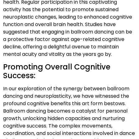
health. Regular participation in this captivating
activity has the potential to promote sustained
neuroplastic changes, leading to enhanced cognitive
function and overall brain health. Studies have
suggested that engaging in ballroom dancing can be
a protective factor against age-related cognitive
decline, offering a delightful avenue to maintain
mental acuity and vitality as the years go by.
Promoting Overall Cognitive
Success:
In our exploration of the synergy between ballroom
dancing and neuroplasticity, we have witnessed the
profound cognitive benefits this art form bestows.
Ballroom dancing becomes a catalyst for personal
growth, unlocking hidden capacities and nurturing
cognitive success. The complex movements,
coordination, and social interactions involved in dance