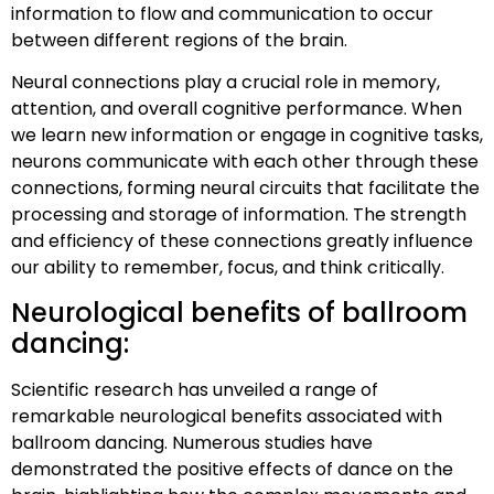
information to flow and communication to occur
between different regions of the brain.
Neural connections play a crucial role in memory,
attention, and overall cognitive performance. When
we learn new information or engage in cognitive tasks,
neurons communicate with each other through these
connections, forming neural circuits that facilitate the
processing and storage of information. The strength
and efficiency of these connections greatly influence
our ability to remember, focus, and think critically.
Neurological benefits of ballroom
dancing:
Scientific research has unveiled a range of
remarkable neurological benefits associated with
ballroom dancing. Numerous studies have
demonstrated the positive effects of dance on the