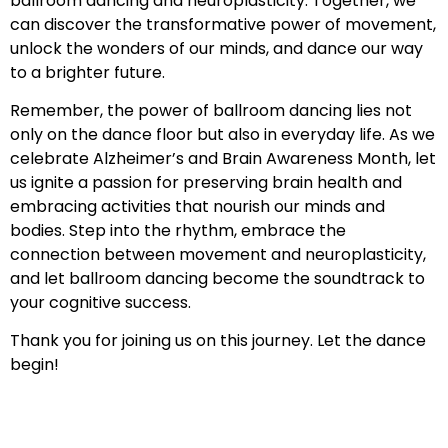
ballroom dancing and neuroplasticity. Together, we
can discover the transformative power of movement,
unlock the wonders of our minds, and dance our way
to a brighter future.
Remember, the power of ballroom dancing lies not
only on the dance floor but also in everyday life. As we
celebrate Alzheimer’s and Brain Awareness Month, let
us ignite a passion for preserving brain health and
embracing activities that nourish our minds and
bodies. Step into the rhythm, embrace the
connection between movement and neuroplasticity,
and let ballroom dancing become the soundtrack to
your cognitive success.
Thank you for joining us on this journey. Let the dance
begin!