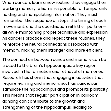
When dancers learn a new routine, they engage their
working memory, which is responsible for temporarily
holding and manipulating information. They must
remember the sequence of steps, the timing of each
movement, and the coordination with their partner—
all while maintaining proper technique and expression.
As dancers practice and repeat these routines, they
reinforce the neural connections associated with
memory, making them stronger and more efficient.
The connection between dance and memory can be
traced to the brain’s hippocampus, a key region
involved in the formation and retrieval of memories.
Research has shown that engaging in activities that
require learning and memory, such as dance, can
stimulate the hippocampus and promote its plasticity.
This means that regular participation in ballroom
dancing can contribute to the growth and
strengthening of the hippocampus, leading to