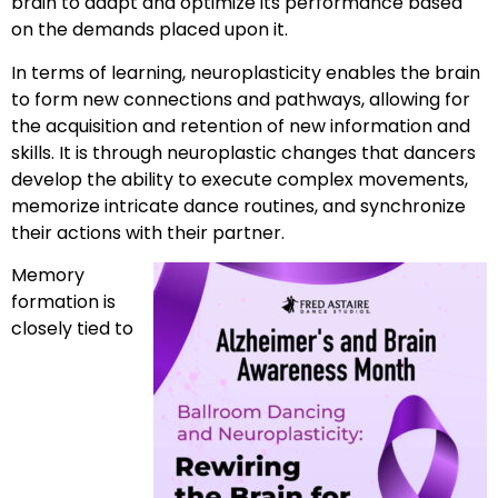
brain to adapt and optimize its performance based
on the demands placed upon it.
In terms of learning, neuroplasticity enables the brain
to form new connections and pathways, allowing for
the acquisition and retention of new information and
skills. It is through neuroplastic changes that dancers
develop the ability to execute complex movements,
memorize intricate dance routines, and synchronize
their actions with their partner.
Memory
formation is
closely tied to