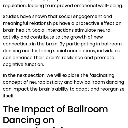
regulation, leading to improved emotional well-being.
Studies have shown that social engagement and
meaningful relationships have a protective effect on
brain health. Social interactions stimulate neural
activity and contribute to the growth of new
connections in the brain. By participating in ballroom
dancing and fostering social connections, individuals
can enhance their brain’s resilience and promote
cognitive function.
In the next section, we will explore the fascinating
concept of neuroplasticity and how ballroom dancing
can impact the brain’s ability to adapt and reorganize
itself.
The Impact of Ballroom
Dancing on