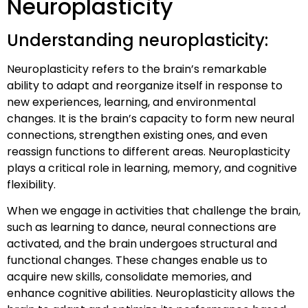
Neuroplasticity
Understanding neuroplasticity:
Neuroplasticity refers to the brain’s remarkable
ability to adapt and reorganize itself in response to
new experiences, learning, and environmental
changes. It is the brain’s capacity to form new neural
connections, strengthen existing ones, and even
reassign functions to different areas. Neuroplasticity
plays a critical role in learning, memory, and cognitive
flexibility.
When we engage in activities that challenge the brain,
such as learning to dance, neural connections are
activated, and the brain undergoes structural and
functional changes. These changes enable us to
acquire new skills, consolidate memories, and
enhance cognitive abilities. Neuroplasticity allows the