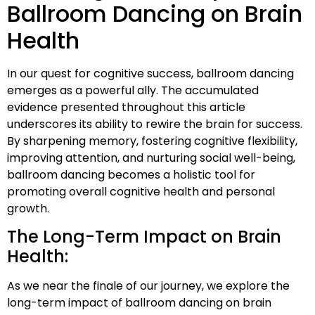
Ballroom Dancing on Brain
Health
In our quest for cognitive success, ballroom dancing
emerges as a powerful ally. The accumulated
evidence presented throughout this article
underscores its ability to rewire the brain for success.
By sharpening memory, fostering cognitive flexibility,
improving attention, and nurturing social well-being,
ballroom dancing becomes a holistic tool for
promoting overall cognitive health and personal
growth.
The Long-Term Impact on Brain
Health:
As we near the finale of our journey, we explore the
long-term impact of ballroom dancing on brain