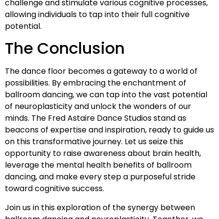
challenge and stimulate various cognitive processes,
allowing individuals to tap into their full cognitive
potential.
The Conclusion
The dance floor becomes a gateway to a world of
possibilities. By embracing the enchantment of
ballroom dancing, we can tap into the vast potential
of neuroplasticity and unlock the wonders of our
minds. The Fred Astaire Dance Studios stand as
beacons of expertise and inspiration, ready to guide us
on this transformative journey. Let us seize this
opportunity to raise awareness about brain health,
leverage the mental health benefits of ballroom
dancing, and make every step a purposeful stride
toward cognitive success.
Join us in this exploration of the synergy between