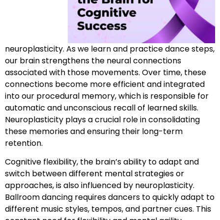
neuroplasticity. As we learn and practice dance steps,
our brain strengthens the neural connections
associated with those movements. Over time, these
connections become more efficient and integrated
into our procedural memory, which is responsible for
automatic and unconscious recall of learned skills.
Neuroplasticity plays a crucial role in consolidating
these memories and ensuring their long-term
retention.
Cognitive flexibility, the brain’s ability to adapt and
switch between different mental strategies or
approaches, is also influenced by neuroplasticity.
Ballroom dancing requires dancers to quickly adapt to
different music styles, tempos, and partner cues. This