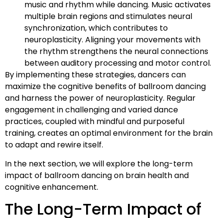
music and rhythm while dancing. Music activates
multiple brain regions and stimulates neural
synchronization, which contributes to
neuroplasticity. Aligning your movements with
the rhythm strengthens the neural connections
between auditory processing and motor control.
By implementing these strategies, dancers can
maximize the cognitive benefits of ballroom dancing
and harness the power of neuroplasticity. Regular
engagement in challenging and varied dance
practices, coupled with mindful and purposeful
training, creates an optimal environment for the brain
to adapt and rewire itself.
In the next section, we will explore the long-term
impact of ballroom dancing on brain health and
cognitive enhancement.
The Long-Term Impact of