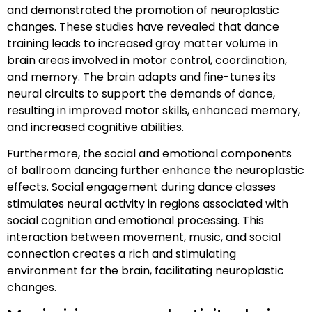
and demonstrated the promotion of neuroplastic
changes. These studies have revealed that dance
training leads to increased gray matter volume in
brain areas involved in motor control, coordination,
and memory. The brain adapts and fine-tunes its
neural circuits to support the demands of dance,
resulting in improved motor skills, enhanced memory,
and increased cognitive abilities.
Furthermore, the social and emotional components
of ballroom dancing further enhance the neuroplastic
effects. Social engagement during dance classes
stimulates neural activity in regions associated with
social cognition and emotional processing. This
interaction between movement, music, and social
connection creates a rich and stimulating
environment for the brain, facilitating neuroplastic
changes.