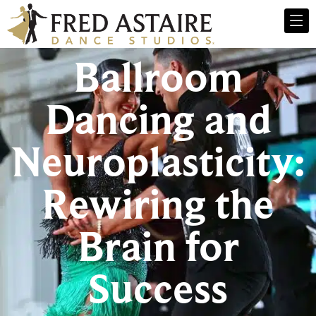
Ballroom
Dancing and
Neuroplasticity:
Rewiring the
Brain for
Success