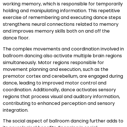
working memory, which is responsible for temporarily
holding and manipulating information. This repetitive
exercise of remembering and executing dance steps
strengthens neural connections related to memory
and improves memory skills both on and off the
dance floor.
The complex movements and coordination involved in
ballroom dancing also activate multiple brain regions
simultaneously. Motor regions responsible for
movement planning and execution, such as the
premotor cortex and cerebellum, are engaged during
dance, leading to improved motor control and
coordination. Additionally, dance activates sensory
regions that process visual and auditory information,
contributing to enhanced perception and sensory
integration.
The social aspect of ballroom dancing further adds to