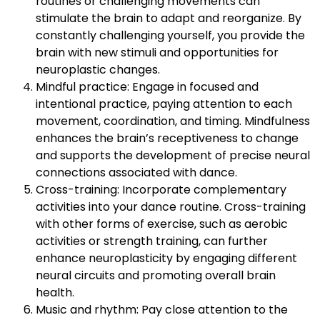
routines or challenging movements can
stimulate the brain to adapt and reorganize. By
constantly challenging yourself, you provide the
brain with new stimuli and opportunities for
neuroplastic changes.
Mindful practice: Engage in focused and
intentional practice, paying attention to each
movement, coordination, and timing. Mindfulness
enhances the brain’s receptiveness to change
and supports the development of precise neural
connections associated with dance.
Cross-training: Incorporate complementary
activities into your dance routine. Cross-training
with other forms of exercise, such as aerobic
activities or strength training, can further
enhance neuroplasticity by engaging different
neural circuits and promoting overall brain
health.
Music and rhythm: Pay close attention to the