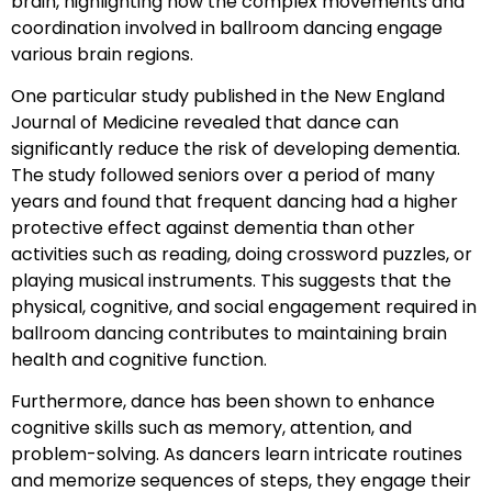
brain, highlighting how the complex movements and
coordination involved in ballroom dancing engage
various brain regions.
One particular study published in the New England
Journal of Medicine revealed that dance can
significantly reduce the risk of developing dementia.
The study followed seniors over a period of many
years and found that frequent dancing had a higher
protective effect against dementia than other
activities such as reading, doing crossword puzzles, or
playing musical instruments. This suggests that the
physical, cognitive, and social engagement required in
ballroom dancing contributes to maintaining brain
health and cognitive function.
Furthermore, dance has been shown to enhance
cognitive skills such as memory, attention, and
problem-solving. As dancers learn intricate routines
and memorize sequences of steps, they engage their