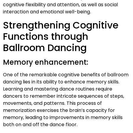
cognitive flexibility and attention, as well as social
interaction and emotional well-being.
Strengthening Cognitive
Functions through
Ballroom Dancing
Memory enhancement:
One of the remarkable cognitive benefits of ballroom
dancing lies in its ability to enhance memory skills.
Learning and mastering dance routines require
dancers to remember intricate sequences of steps,
movements, and patterns. This process of
memorization exercises the brain’s capacity for
memory, leading to improvements in memory skills
both on and off the dance floor.