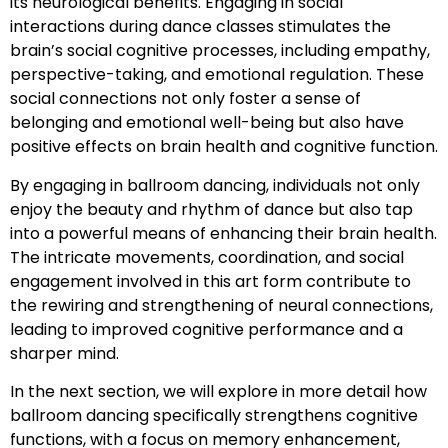
its neurological benefits. Engaging in social
interactions during dance classes stimulates the
brain’s social cognitive processes, including empathy,
perspective-taking, and emotional regulation. These
social connections not only foster a sense of
belonging and emotional well-being but also have
positive effects on brain health and cognitive function.
By engaging in ballroom dancing, individuals not only
enjoy the beauty and rhythm of dance but also tap
into a powerful means of enhancing their brain health.
The intricate movements, coordination, and social
engagement involved in this art form contribute to
the rewiring and strengthening of neural connections,
leading to improved cognitive performance and a
sharper mind.
In the next section, we will explore in more detail how
ballroom dancing specifically strengthens cognitive
functions, with a focus on memory enhancement,