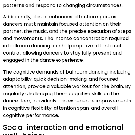
patterns and respond to changing circumstances.
Additionally, dance enhances attention span, as
dancers must maintain focused attention on their
partner, the music, and the precise execution of steps
and movements. The intense concentration required
in ballroom dancing can help improve attentional
control, allowing dancers to stay fully present and
engaged in the dance experience.
The cognitive demands of ballroom dancing, including
adaptability, quick decision-making, and focused
attention, provide a valuable workout for the brain. By
regularly challenging these cognitive skills on the
dance floor, individuals can experience improvements
in cognitive flexibility, attention span, and overall
cognitive performance.
Social interaction and emotional