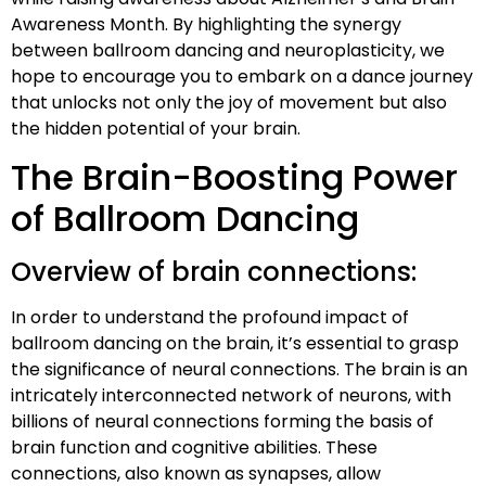
Awareness Month. By highlighting the synergy
between ballroom dancing and neuroplasticity, we
hope to encourage you to embark on a dance journey
that unlocks not only the joy of movement but also
the hidden potential of your brain.
The Brain-Boosting Power
of Ballroom Dancing
Overview of brain connections:
In order to understand the profound impact of
ballroom dancing on the brain, it’s essential to grasp
the significance of neural connections. The brain is an
intricately interconnected network of neurons, with
billions of neural connections forming the basis of
brain function and cognitive abilities. These
connections, also known as synapses, allow