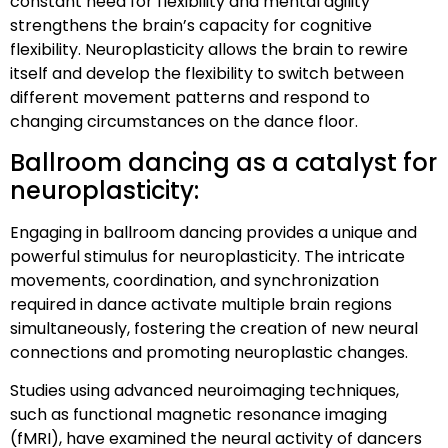
constant need for flexibility and mental agility
strengthens the brain’s capacity for cognitive
flexibility. Neuroplasticity allows the brain to rewire
itself and develop the flexibility to switch between
different movement patterns and respond to
changing circumstances on the dance floor.
Ballroom dancing as a catalyst for
neuroplasticity:
Engaging in ballroom dancing provides a unique and
powerful stimulus for neuroplasticity. The intricate
movements, coordination, and synchronization
required in dance activate multiple brain regions
simultaneously, fostering the creation of new neural
connections and promoting neuroplastic changes.
Studies using advanced neuroimaging techniques,
such as functional magnetic resonance imaging
(fMRI), have examined the neural activity of dancers