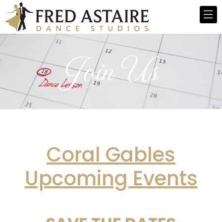
Join Us
Coral
Gables
Upcoming Events