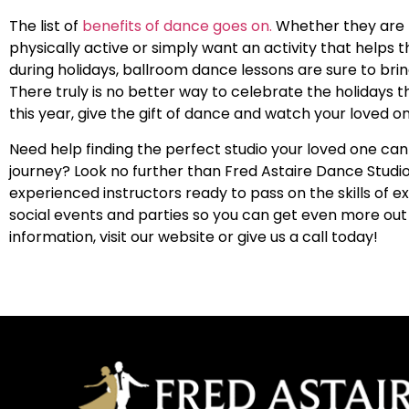
The list of
benefits of dance goes on.
Whether they are 
physically active or simply want an activity that helps
during holidays, ballroom dance lessons are sure to bring
There truly is no better way to celebrate the holidays t
this year, give the gift of dance and watch your loved on
Need help finding the perfect studio your loved one can
journey? Look no further than
Fred Astaire Dance Studio
experienced instructors ready to pass on the skills of e
social events and parties so you can get even more out
information, visit our website or give us a call today!