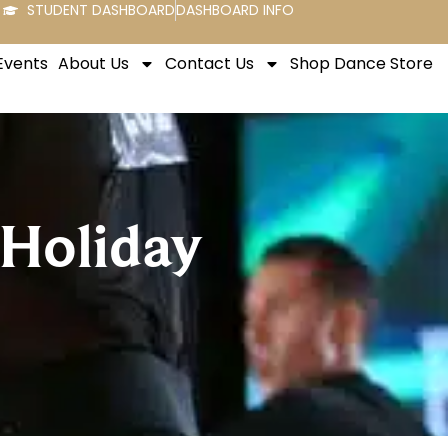
STUDENT DASHBOARD
DASHBOARD INFO
Events
About Us
Contact Us
Shop Dance Store
 Holiday