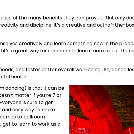
ause of the many benefits they can provide. Not only do
eativity and discipline. It’s a creative and out-of-the-box g
elves creatively and learn something new in the proces
nd it’s a great way for someone to learn more about the
moods, and foster better overall well-being. So, dance l
ntal health.
 dancing) is that it can be
oesn’t matter if you’re 7 or
Everyone is sure to get
at and easy way to make
t comes to ballroom
 get to learn to work as a