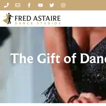
The Gift of Da