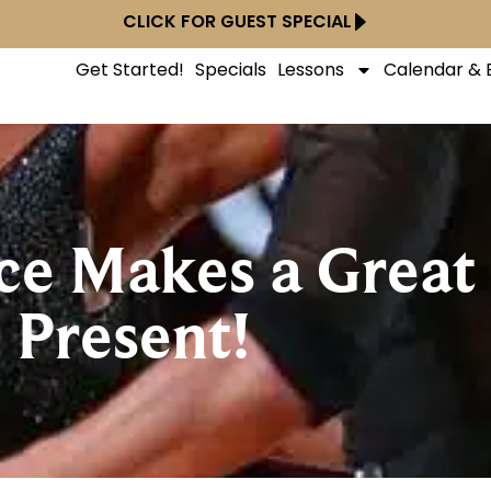
CLICK FOR GUEST SPECIAL
Get Started!
Specials
Lessons
Calendar & 
nce Makes a Great
Present!