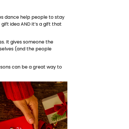
es dance help people to stay
ift idea AND it’s a gift that
s. It gives someone the
mselves (and the people
essons can be a great way to