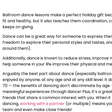
Ballroom dance lessons make a perfect holiday gift bec
fit and healthy, but it also teaches them coordination, cr
keeps on giving.
Dance can be a great way for someone to express thems
freedom to explore their personal styles and tastes, a
around them).
Additionally, dance is known to reduce stress, improve 
help someone in your life improve their physical and me
Arguably the best part about dance (especially ballroom
enjoyed by anyone, at any age and at any skill level. It d
70 — the benefits of dancing don’t discriminate by age. 
meaningful experiences through dance! Plus, it’s a gre
friends that share a common interest with you. When i
dancing,
working with a partner
(or multiple) means you
team and even make close friends!