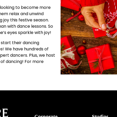
looking to become more
 them relax and unwind
 joy this festive season.
han with dance lessons. So
e’s eyes sparkle with joy!
 start their dancing
s!
We have hundreds of
xpert dancers. Plus, we host
 of dancing! For more
Corporate
Studios