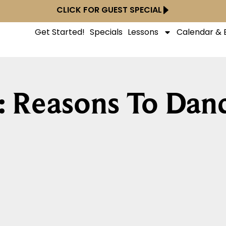
CLICK FOR GUEST SPECIAL
Get Started!
Specials
Lessons
Calendar & 
: Reasons To Dan