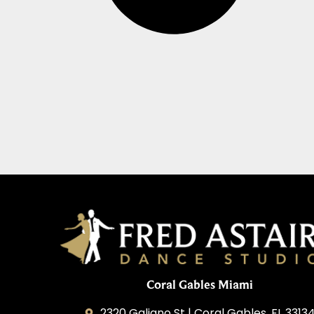
Coral Gables Miami
2320 Galiano St | Coral Gables, FL 3313