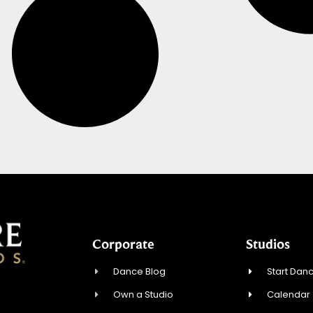
Corporate
Studios
Dance Blog
Start Danc
Own a Studio
Calendar
4