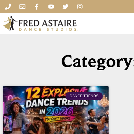
Category
DANCE TRENDS