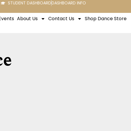
STUDENT DASHBOARD
DASHBOARD INFO
Events
About Us
Contact Us
Shop Dance Store
ce