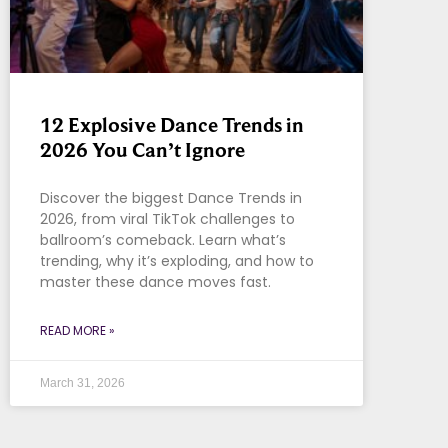
12 Explosive Dance Trends in
2026 You Can’t Ignore
Discover the biggest Dance Trends in
2026, from viral TikTok challenges to
ballroom’s comeback. Learn what’s
trending, why it’s exploding, and how to
master these dance moves fast.
READ MORE »
March 31, 2026