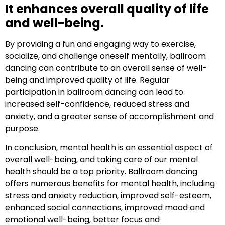
It enhances overall quality of life
and well-being.
By providing a fun and engaging way to exercise,
socialize, and challenge oneself mentally, ballroom
dancing can contribute to an overall sense of well-
being and improved quality of life. Regular
participation in ballroom dancing can lead to
increased self-confidence, reduced stress and
anxiety, and a greater sense of accomplishment and
purpose.
In conclusion, mental health is an essential aspect of
overall well-being, and taking care of our mental
health should be a top priority. Ballroom dancing
offers numerous benefits for mental health, including
stress and anxiety reduction, improved self-esteem,
enhanced social connections, improved mood and
emotional well-being, better focus and