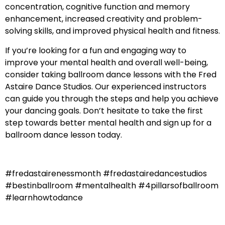
concentration, cognitive function and memory
enhancement, increased creativity and problem-
solving skills, and improved physical health and fitness.
If you’re looking for a fun and engaging way to
improve your mental health and overall well-being,
consider taking ballroom dance lessons with the Fred
Astaire Dance Studios. Our experienced instructors
can guide you through the steps and help you achieve
your dancing goals. Don’t hesitate to take the first
step towards better mental health and sign up for a
ballroom dance lesson today.
#fredastairenessmonth #fredastairedancestudios
#bestinballroom #mentalhealth #4pillarsofballroom
#learnhowtodance