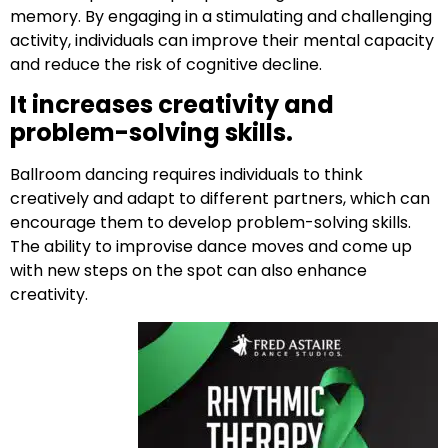
memory. By engaging in a stimulating and challenging
activity, individuals can improve their mental capacity
and reduce the risk of cognitive decline.
It increases creativity and
problem-solving skills.
Ballroom dancing requires individuals to think
creatively and adapt to different partners, which can
encourage them to develop problem-solving skills.
The ability to improvise dance moves and come up
with new steps on the spot can also enhance
creativity.