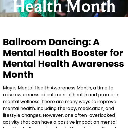
Health Month
Ballroom Dancing: A
Mental Health Booster for
Mental Health Awareness
Month
May is Mental Health Awareness Month, a time to
raise awareness about mental health and promote
mental wellness. There are many ways to improve
mental health, including therapy, medication, and
lifestyle changes. However, one often-overlooked
activity that can have a positive impact on mental