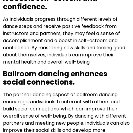
confidence.
As individuals progress through different levels of
dance steps and receive positive feedback from
instructors and partners, they may feel a sense of
accomplishment and a boost in self-esteem and
confidence. By mastering new skills and feeling good
about themselves, individuals can improve their
mental health and overall well-being.
Ballroom dancing enhances
social connections.
The partner dancing aspect of ballroom dancing
encourages individuals to interact with others and
build social connections, which can improve their
overall sense of well-being. By dancing with different
partners and meeting new people, individuals can also
improve their social skills and develop more