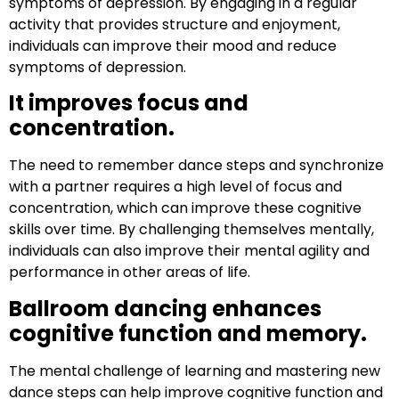
symptoms of depression. By engaging in a regular
activity that provides structure and enjoyment,
individuals can improve their mood and reduce
symptoms of depression.
It improves focus and
concentration.
The need to remember dance steps and synchronize
with a partner requires a high level of focus and
concentration, which can improve these cognitive
skills over time. By challenging themselves mentally,
individuals can also improve their mental agility and
performance in other areas of life.
Ballroom dancing enhances
cognitive function and memory.
The mental challenge of learning and mastering new
dance steps can help improve cognitive function and