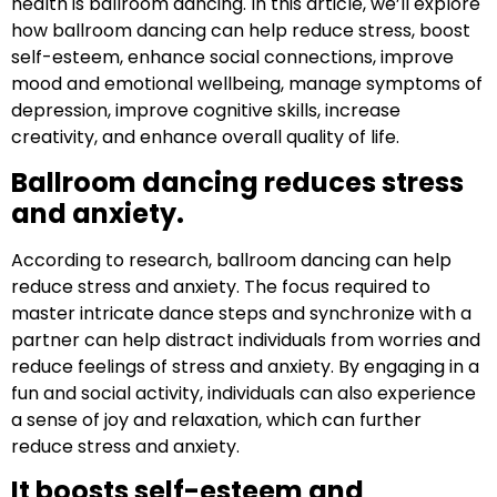
health is ballroom dancing. In this article, we’ll explore
how ballroom dancing can help reduce stress, boost
self-esteem, enhance social connections, improve
mood and emotional wellbeing, manage symptoms of
depression, improve cognitive skills, increase
creativity, and enhance overall quality of life.
Ballroom dancing reduces stress
and anxiety.
According to research, ballroom dancing can help
reduce stress and anxiety. The focus required to
master intricate dance steps and synchronize with a
partner can help distract individuals from worries and
reduce feelings of stress and anxiety. By engaging in a
fun and social activity, individuals can also experience
a sense of joy and relaxation, which can further
reduce stress and anxiety.
It boosts self-esteem and