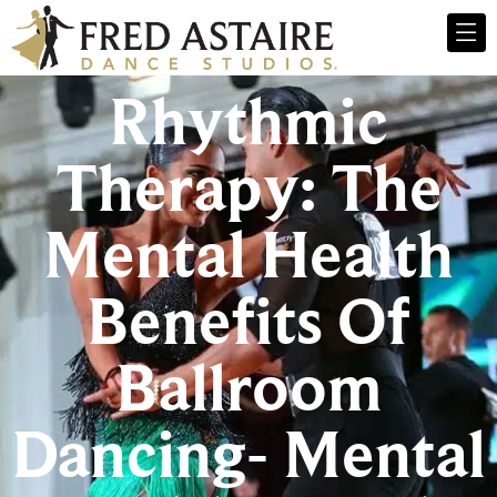
Rhythmic
Therapy: The
Mental Health
Benefits Of
Ballroom
Dancing- Mental