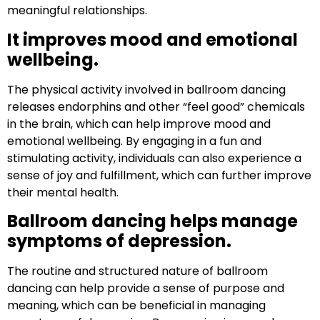
meaningful relationships.
It improves mood and emotional
wellbeing.
The physical activity involved in ballroom dancing
releases endorphins and other “feel good” chemicals
in the brain, which can help improve mood and
emotional wellbeing. By engaging in a fun and
stimulating activity, individuals can also experience a
sense of joy and fulfillment, which can further improve
their mental health.
Ballroom dancing helps manage
symptoms of depression.
The routine and structured nature of ballroom
dancing can help provide a sense of purpose and
meaning, which can be beneficial in managing