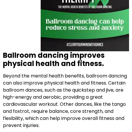
Ballroom dancing improves
physical health and fitness.
Beyond the mental health benefits, ballroom dancing
can also improve physical health and fitness. Certain
ballroom dances, such as the quickstep and jive, are
high-energy and aerobic, providing a great
cardiovascular workout. Other dances, like the tango
and foxtrot, require balance, core strength, and
flexibility, which can help improve overall fitness and
prevent injuries.