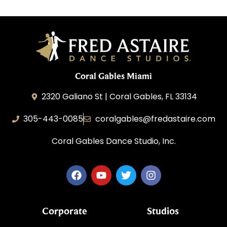
Coral Gables Miami
2320 Galiano St | Coral Gables, FL 33134
305-443-0085
coralgables@fredastaire.com
Coral Gables Dance Studio, Inc.
Corporate
Studios