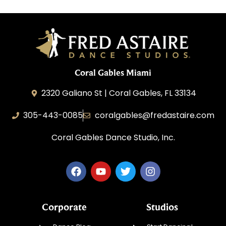
Coral Gables Miami
2320 Galiano St | Coral Gables, FL 33134
305-443-0085
coralgables@fredastaire.com
Coral Gables Dance Studio, Inc.
Corporate
Studios