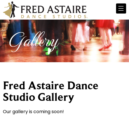
Gallery
Fred Astaire Dance
Studio Gallery
Our gallery is coming soon!