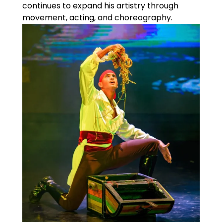
continues to expand his artistry through
movement, acting, and choreography.