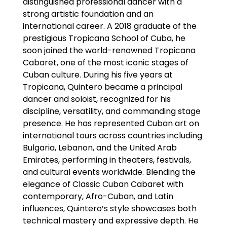
distinguished professional dancer with a
strong artistic foundation and an
international career. A 2018 graduate of the
prestigious Tropicana School of Cuba, he
soon joined the world-renowned Tropicana
Cabaret, one of the most iconic stages of
Cuban culture. During his five years at
Tropicana, Quintero became a principal
dancer and soloist, recognized for his
discipline, versatility, and commanding stage
presence. He has represented Cuban art on
international tours across countries including
Bulgaria, Lebanon, and the United Arab
Emirates, performing in theaters, festivals,
and cultural events worldwide. Blending the
elegance of Classic Cuban Cabaret with
contemporary, Afro-Cuban, and Latin
influences, Quintero’s style showcases both
technical mastery and expressive depth. He