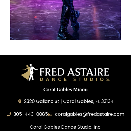
Coral Gables Miami
2320 Galiano St | Coral Gables, FL 33134
305-443-0085
coralgables@fredastaire.com
Coral Gables Dance Studio, Inc.