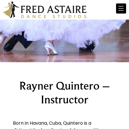
Rayner Quintero –
Instructor
Born in Havana, Cuba, Quintero is a