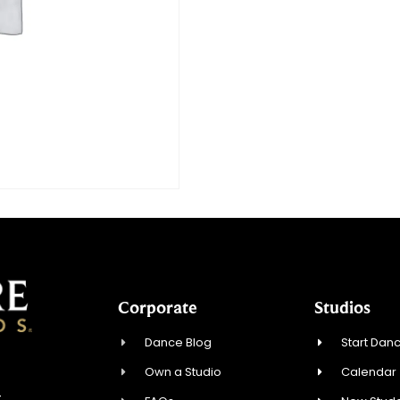
Corporate
Studios
Dance Blog
Start Danc
Own a Studio
Calendar
4