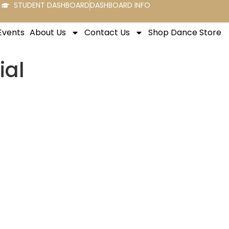
STUDENT DASHBOARD
DASHBOARD INFO
Events
About Us
Contact Us
Shop Dance Store
ial