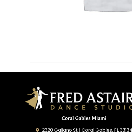
Coral Gables Miami
2320 Galiano St | Coral Gables, FL 3313