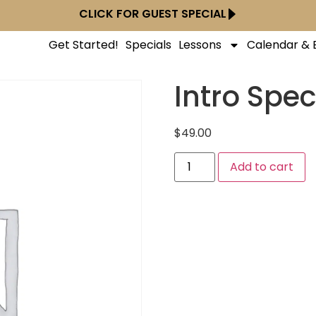
CLICK FOR GUEST SPECIAL
Get Started!
Specials
Lessons
Calendar & 
Intro Spec
$
49.00
Add to cart