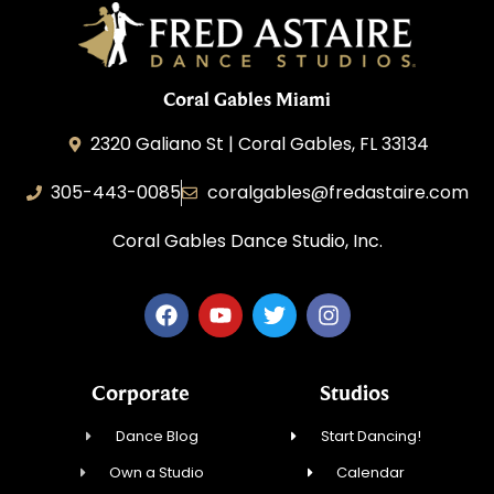
Coral Gables Miami
2320 Galiano St | Coral Gables, FL 33134
305-443-0085
coralgables@fredastaire.com
Coral Gables Dance Studio, Inc.
Corporate
Studios
Dance Blog
Start Dancing!
Own a Studio
Calendar