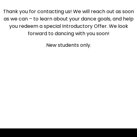
Thank you for contacting us! We will reach out as soon
as we can – to learn about your dance goals, and help
you redeem a special Introductory Offer. We look
forward to dancing with you soon!
New students only.