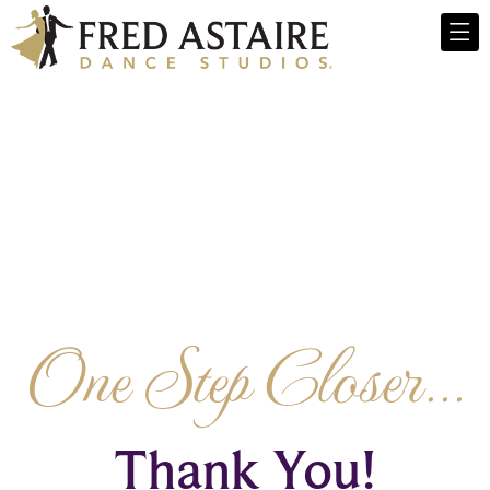
One Step Closer...
Thank You!