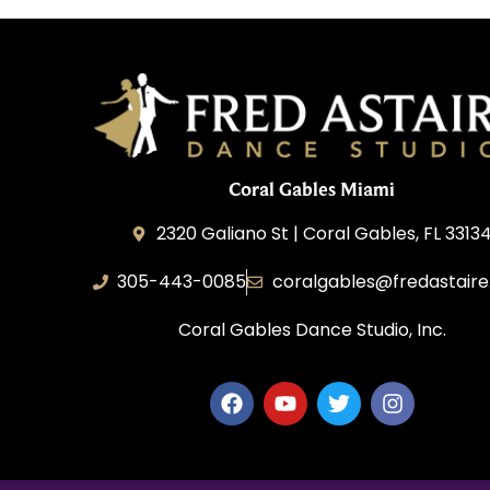
Coral Gables Miami
2320 Galiano St | Coral Gables, FL 3313
305-443-0085
coralgables@fredastair
Coral Gables Dance Studio, Inc.