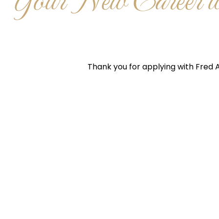
Your New Career wi
Thank you for applying with Fred A