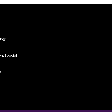
ing!
nt Special
s