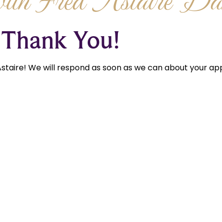
th Fred Astaire Dan
Thank You!
staire! We will respond as soon as we can about your app