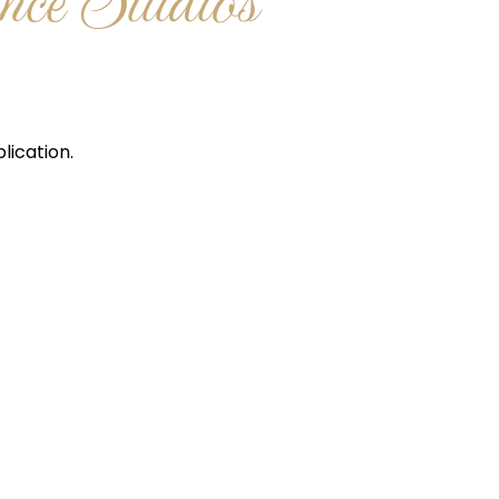
ce Studios
lication.