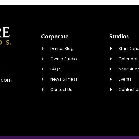
Corporate
Studios
Dance Blog
Start Danc
Own a Studio
Calendar
4
FAQs
New Stude
News & Press
Events
e.com
Contact Us
Contact U