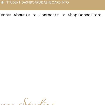
STUDENT DASHBOARD
DASHBOARD INFO
Events
About Us
Contact Us
Shop Dance Store