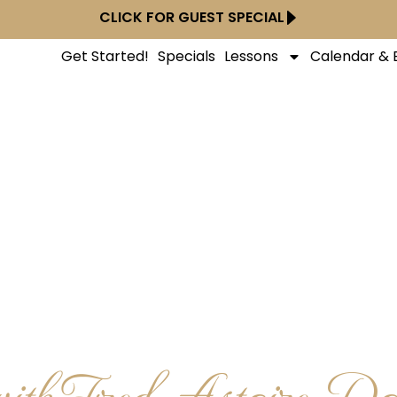
CLICK FOR GUEST SPECIAL
Get Started!
Specials
Lessons
Calendar & 