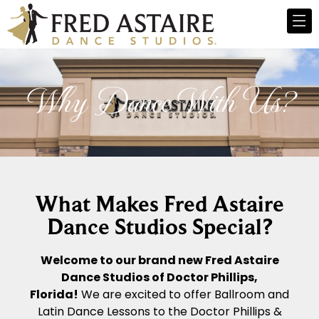
Why Dance With Us?
What Makes Fred Astaire
Dance Studios Special?
Welcome to our brand new Fred Astaire
Dance Studios of Doctor Phillips,
Florida!
We are excited to offer Ballroom and
Latin Dance Lessons to the Doctor Phillips &