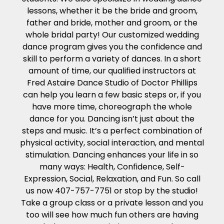
lessons, whether it be the bride and groom,
father and bride, mother and groom, or the
whole bridal party! Our customized wedding
dance program gives you the confidence and
skill to perform a variety of dances. In a short
amount of time, our qualified instructors at
Fred Astaire Dance Studio of Doctor Phillips
can help you learn a few basic steps or, if you
have more time, choreograph the whole
dance for you. Dancing isn’t just about the
steps and music. It’s a perfect combination of
physical activity, social interaction, and mental
stimulation. Dancing enhances your life in so
many ways: Health, Confidence, Self-
Expression, Social, Relaxation, and Fun. So call
us now 407-757-7751 or stop by the studio!
Take a group class or a private lesson and you
too will see how much fun others are having