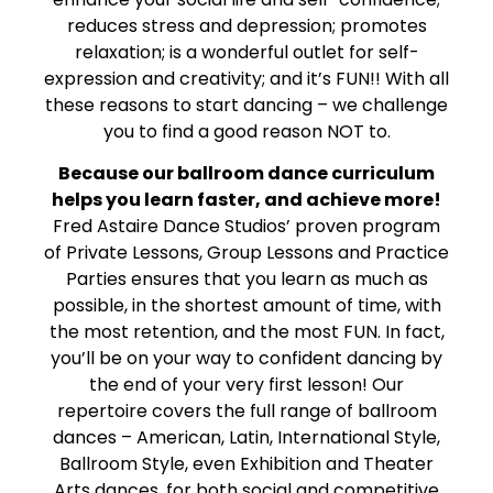
reduces stress and depression; promotes
relaxation; is a wonderful outlet for self-
expression and creativity; and it’s FUN!! With all
these reasons to start dancing – we challenge
you to find a good reason NOT to.
Because our ballroom dance curriculum
helps you learn faster, and achieve more!
Fred Astaire Dance Studios’ proven program
of Private Lessons, Group Lessons and Practice
Parties ensures that you learn as much as
possible, in the shortest amount of time, with
the most retention, and the most FUN. In fact,
you’ll be on your way to confident dancing by
the end of your very first lesson! Our
repertoire covers the full range of ballroom
dances – American, Latin, International Style,
Ballroom Style, even Exhibition and Theater
Arts dances, for both social and competitive