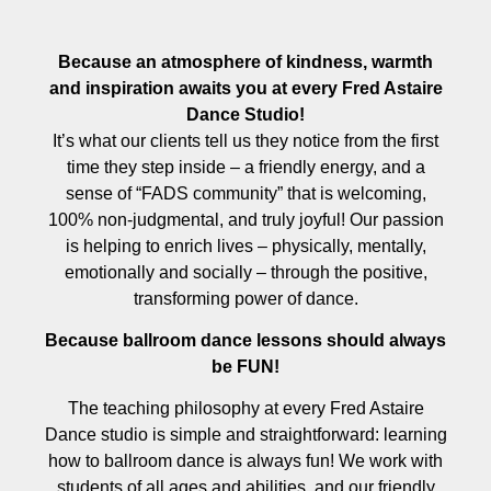
Because an atmosphere of kindness, warmth
and inspiration awaits you at every Fred Astaire
Dance Studio!
It’s what our clients tell us they notice from the first
time they step inside – a friendly energy, and a
sense of “FADS community” that is welcoming,
100% non-judgmental, and truly joyful! Our passion
is helping to enrich lives – physically, mentally,
emotionally and socially – through the positive,
transforming power of dance.
Because ballroom dance lessons should always
be FUN!
The teaching philosophy at every Fred Astaire
Dance studio is simple and straightforward: learning
how to ballroom dance is always fun! We work with
students of all ages and abilities, and our friendly