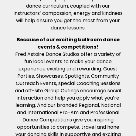
dance curriculum, coupled with our
Instructors’ compassion, energy and kindness
will help ensure you get the most from your
dance lessons.
Because of our exciting ballroom dance
events & competitions!
Fred Astaire Dance Studios offer a variety of
fun local events to make your dance
experience exciting and rewarding. Guest
Parties, Showcases, Spotlights, Community
Outreach Events, special Coaching Sessions
and off-site Group Outings encourage social
interaction and help you apply what you’re
learning. And our branded Regional, National
and International Pro-Am and Professional
Dance Competitions give you inspiring
opportunities to compete, travel and hone
your dancing skills in supportive and exciting