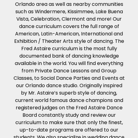
Orlando area as well as nearby communities
such as Windermere, Kissimmee, Lake Buena
Vista, Celebration, Clermont and more! Our
dance curriculum covers the full range of
American, Latin-American, International and
Exhibition / Theater Arts style of dancing. The
Fred Astaire curriculum is the most fully
documented bank of dancing knowledge
available in the world. You will find everything
from Private Dance Lessons and Group
Classes, to Social Dance Parties and Events at
our Orlando dance studio. Originally inspired
by Mr. Astaire’s superb style of dancing,
current world famous dance champions and
registered judges on the Fred Astaire Dance
Board constantly study and review our
curriculum to make sure that only the finest,
up-to-date programs are offered to our
students. We also specialize in wedding dance