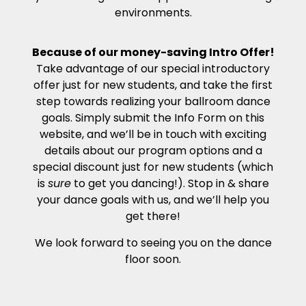
environments.
Because of our money-saving Intro Offer!
Take advantage of our special introductory
offer just for new students, and take the first
step towards realizing your ballroom dance
goals. Simply submit the Info Form on this
website, and we’ll be in touch with exciting
details about our program options and a
special discount just for new students (which
is
sure
to get you dancing!). Stop in & share
your dance goals with us, and we’ll help you
get there!
We look forward to seeing you on the dance
floor soon.