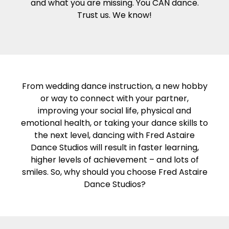
and what you are missing. You CAN dance.
Trust us. We know!
From wedding dance instruction, a new hobby
or way to connect with your partner,
improving your social life, physical and
emotional health, or taking your dance skills to
the next level, dancing with Fred Astaire
Dance Studios will result in faster learning,
higher levels of achievement – and lots of
smiles. So, why should you choose Fred Astaire
Dance Studios?