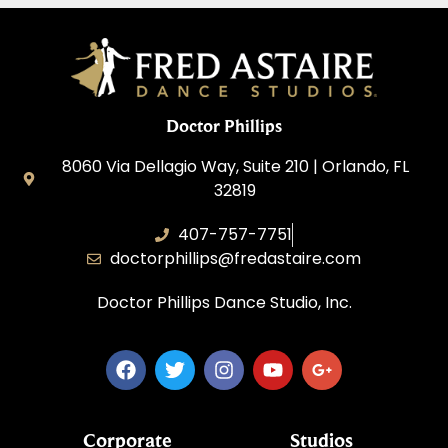
Doctor Phillips
8060 Via Dellagio Way, Suite 210 | Orlando, FL
32819
407-757-7751
doctorphillips@fredastaire.com
Doctor Phillips Dance Studio, Inc.
Corporate
Studios