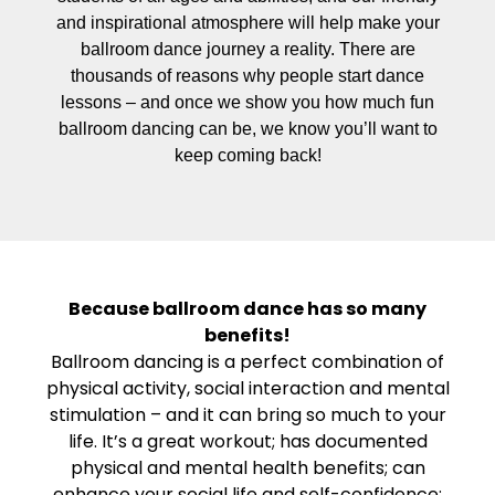
and inspirational atmosphere will help make your
ballroom dance journey a reality. There are
thousands of reasons why people start dance
lessons – and once we show you how much fun
ballroom dancing can be, we know you’ll want to
keep coming back!
Because ballroom dance has so many
benefits!
Ballroom dancing is a perfect combination of
physical activity, social interaction and mental
stimulation – and it can bring so much to your
life. It’s a great workout; has documented
physical and mental health benefits; can
enhance your social life and self-confidence;