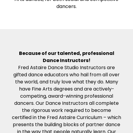
dancers.
Because of our talented, professional
Dance Instructors!
Fred Astaire Dance Studio Instructors are
gifted dance educators who hail from all over
the world, and truly love what they do. Many
have Fine Arts degrees and are actively-
competing, award-winning professional
dancers. Our Dance Instructors all complete
the rigorous work required to become
certified in the Fred Astaire Curriculum – which
presents the building blocks of partner dance
in the way that people naturally learn. Our